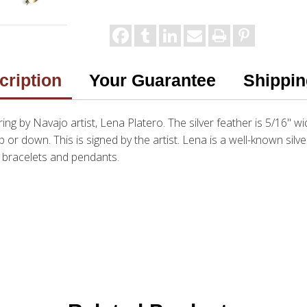
cription
Your Guarantee
Shippin
 ring by Navajo artist, Lena Platero. The silver feather is 5/16" w
up or down. This is signed by the artist. Lena is a well-known silv
, bracelets and pendants.