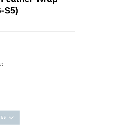
6-S5)
ut
TES