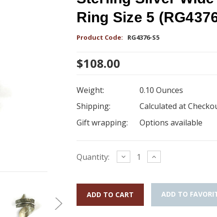
Ring Size 5 (RG437
Product Code:
RG4376-S5
$108.00
Weight:
0.10 Ounces
Shipping:
Calculated at Checko
Gift wrapping:
Options available
Current
Decrease
Increase
Quantity:
Quantity:
Quantity:
Stock:
ADD TO FAVORI