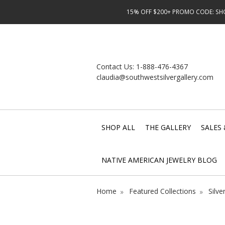
15% OFF $200+ PROMO CODE: SHOP
Contact Us:
1-888-476-4367
claudia@southwestsilvergallery.com
SHOP ALL
THE GALLERY
SALES 
NATIVE AMERICAN JEWELRY BLOG
Home
Featured Collections
Silve