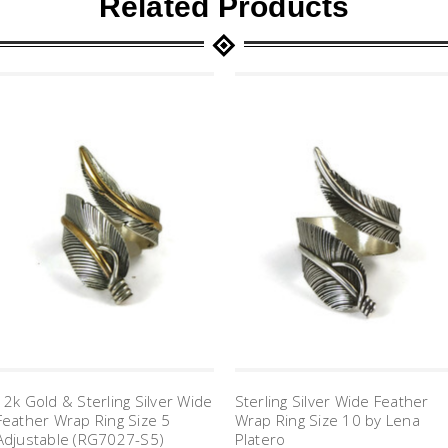
Related Products
12k Gold & Sterling Silver Wide
Sterling Silver Wide Feather
Feather Wrap Ring Size 5
Wrap Ring Size 10 by Lena
Adjustable (RG7027-S5)
Platero