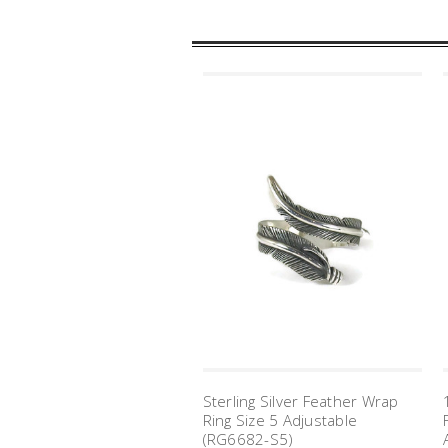
Sterling Silver Feather Wrap
Ring Size 5 Adjustable
(RG6682-S5)