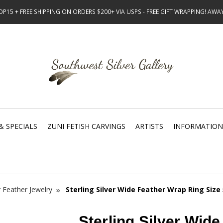
15 + FREE SHIPPING ON ORDERS $200+ VIA USPS - FREE GIFT WRAPPING! AW
& SPECIALS
ZUNI FETISH CARVINGS
ARTISTS
INFORMATION
r Feather Jewelry
Sterling Silver Wide Feather Wrap Ring Size
Sterling Silver Wid