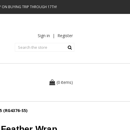
AY ON BUYING TRIP THROUGH 17TH!
Sign in
|
Register
0
(
items
)
 5 (RG4376-S5)
e Feather Wrap