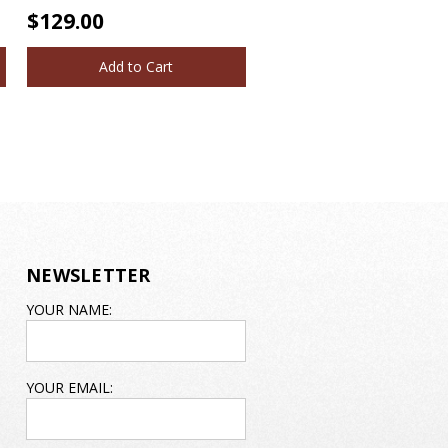
$129.00
Add to Cart
NEWSLETTER
EMAIL
YOUR NAME:
ADDRESS
YOUR EMAIL: