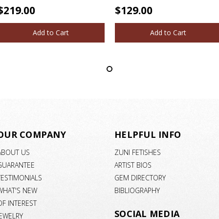
$219.00
$129.00
Add to Cart
Add to Cart
OUR COMPANY
HELPFUL INFO
ABOUT US
ZUNI FETISHES
GUARANTEE
ARTIST BIOS
TESTIMONIALS
GEM DIRECTORY
WHAT'S NEW
BIBLIOGRAPHY
OF INTEREST
SOCIAL MEDIA
JEWELRY