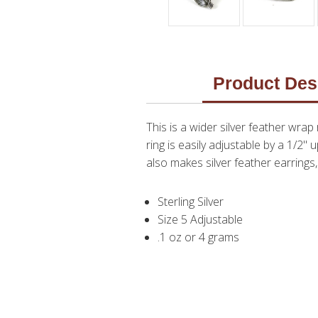
Product Des
This is a wider silver feather wrap
ring is easily adjustable by a 1/2" 
also makes silver feather earrings
Sterling Silver
Size 5 Adjustable
.1 oz or 4 grams