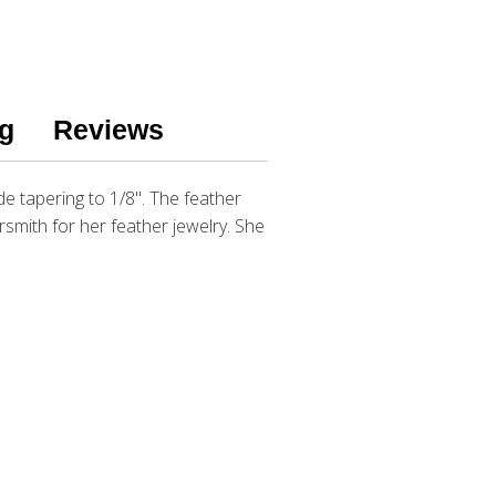
g
Reviews
ide tapering to 1/8". The feather
ersmith for her feather jewelry. She