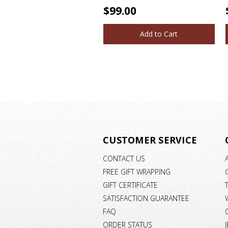
$99.00
Add to Cart
CUSTOMER SERVICE
CONTACT US
FREE GIFT WRAPPING
GIFT CERTIFICATE
SATISFACTION GUARANTEE
FAQ
ORDER STATUS