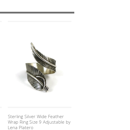
Sterling Silver Wide Feather
Wrap Ring Size 9 Adjustable by
Lena Platero