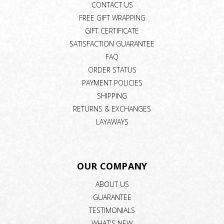
CONTACT US
FREE GIFT WRAPPING
GIFT CERTIFICATE
SATISFACTION GUARANTEE
FAQ
ORDER STATUS
PAYMENT POLICIES
SHIPPING
RETURNS & EXCHANGES
LAYAWAYS
OUR COMPANY
ABOUT US
GUARANTEE
TESTIMONIALS
WHAT'S NEW