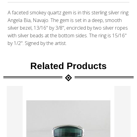
A faceted smokey quartz gem is in this sterling silver ring
Angela Bia, Navajo. The gem is set in a deep, smooth
silver bezel, 13/16" by 3/8", encircled by two silver ropes
with silver beads at the bottom sides. The ring is 15/16"
by 1/2". Signed by the artist.
Related Products