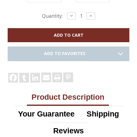
Current
Decrease
Increase
Quantity:
Quantity:
Quantity:
Stock:
ADD TO FAVORITES
Product Description
Your Guarantee
Shipping
Reviews