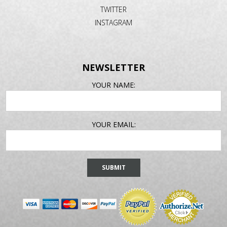
TWITTER
INSTAGRAM
NEWSLETTER
EMAIL
YOUR NAME:
ADDRESS
YOUR EMAIL: