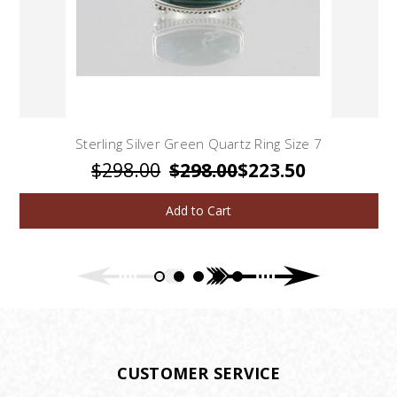
Sterling Silver Green Quartz Ring Size 7
$298.00
$298.00
$223.50
Add to Cart
CUSTOMER SERVICE