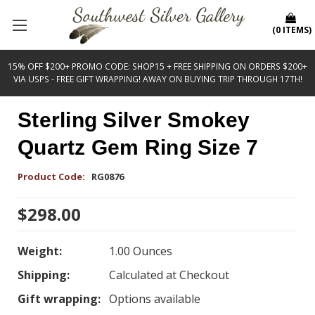
(
0
ITEMS
)
15% OFF $200+ PROMO CODE: SHOP15 + FREE SHIPPING ON ORDERS $200+
VIA USPS - FREE GIFT WRAPPING! AWAY ON BUYING TRIP THROUGH 17TH!
Sterling Silver Smokey
Quartz Gem Ring Size 7
Product Code:
RG0876
$298.00
Weight:
1.00 Ounces
Shipping:
Calculated at Checkout
Gift wrapping:
Options available