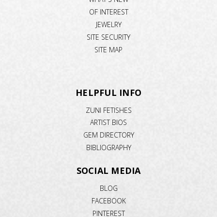
OF INTEREST
JEWELRY
SITE SECURITY
SITE MAP
HELPFUL INFO
ZUNI FETISHES
ARTIST BIOS
GEM DIRECTORY
BIBLIOGRAPHY
SOCIAL MEDIA
BLOG
FACEBOOK
PINTEREST