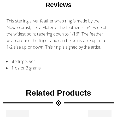
Reviews
This sterling silver feather wrap ring is made by the
Navajo artist, Lena Platero. The feather is 1/4" wide at
the widest point tapering down to 1/16". The feather
wrap around the finger and can be adjustable up to a
1/2 size up or down. This ring is signed by the artist.
Sterling Silver
.1 oz or 3 grams
Related Products