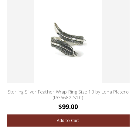
Sterling Silver Feather Wrap Ring Size 10 by Lena Platero
(RG6682-S10)
$99.00
Add to Cart