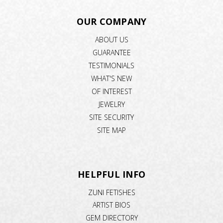
OUR COMPANY
ABOUT US
GUARANTEE
TESTIMONIALS
WHAT'S NEW
OF INTEREST
JEWELRY
SITE SECURITY
SITE MAP
HELPFUL INFO
ZUNI FETISHES
ARTIST BIOS
GEM DIRECTORY