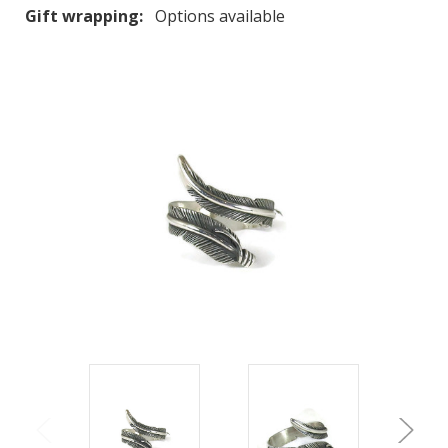
Gift wrapping:
Options available