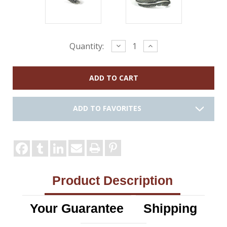
Current
Decrease
Increase
Quantity:
Quantity:
Quantity:
Stock:
ADD TO FAVORITES
Product Description
Your Guarantee
Shipping