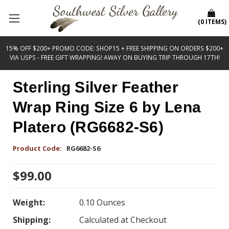
(
0
ITEMS
)
15% OFF $200+ PROMO CODE: SHOP15 + FREE SHIPPING ON ORDERS $200+
VIA USPS - FREE GIFT WRAPPING! AWAY ON BUYING TRIP THROUGH 17TH!
Sterling Silver Feather
Wrap Ring Size 6 by Lena
Platero (RG6682-S6)
Product Code:
RG6682-S6
$99.00
Weight:
0.10 Ounces
Shipping:
Calculated at Checkout