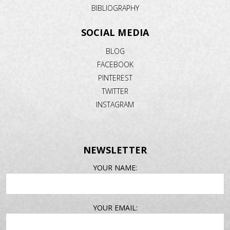
BIBLIOGRAPHY
SOCIAL MEDIA
BLOG
FACEBOOK
PINTEREST
TWITTER
INSTAGRAM
NEWSLETTER
EMAIL
YOUR NAME:
ADDRESS
YOUR EMAIL: