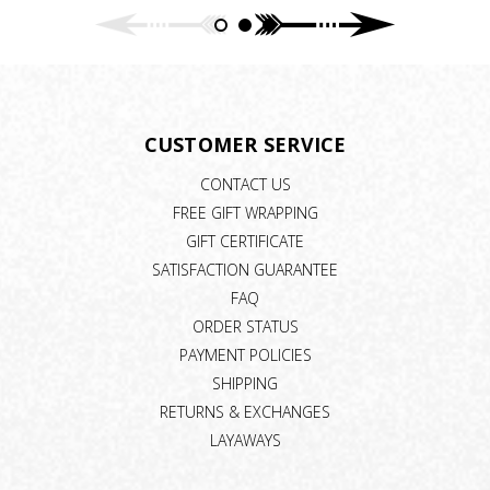
CUSTOMER SERVICE
CONTACT US
FREE GIFT WRAPPING
GIFT CERTIFICATE
SATISFACTION GUARANTEE
FAQ
ORDER STATUS
PAYMENT POLICIES
SHIPPING
RETURNS & EXCHANGES
LAYAWAYS