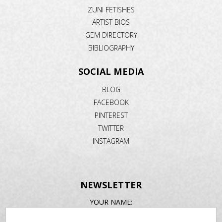
ZUNI FETISHES
ARTIST BIOS
GEM DIRECTORY
BIBLIOGRAPHY
SOCIAL MEDIA
BLOG
FACEBOOK
PINTEREST
TWITTER
INSTAGRAM
NEWSLETTER
EMAIL
YOUR NAME:
ADDRESS