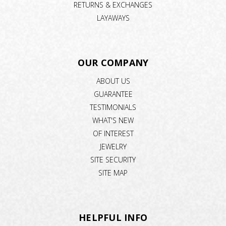
RETURNS & EXCHANGES
LAYAWAYS
OUR COMPANY
ABOUT US
GUARANTEE
TESTIMONIALS
WHAT'S NEW
OF INTEREST
JEWELRY
SITE SECURITY
SITE MAP
HELPFUL INFO