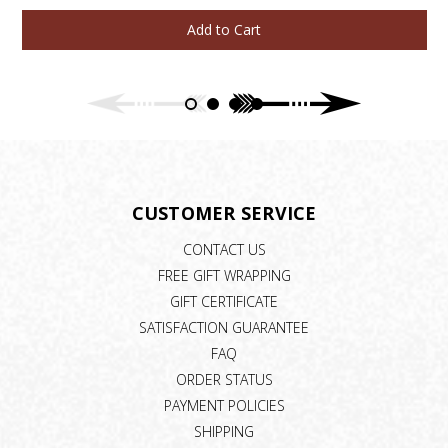
Add to Cart
CUSTOMER SERVICE
CONTACT US
FREE GIFT WRAPPING
GIFT CERTIFICATE
SATISFACTION GUARANTEE
FAQ
ORDER STATUS
PAYMENT POLICIES
SHIPPING