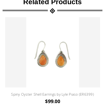
Related Products
Spiny Oyster Shell Earrings by Lyle Piaso (ER6399)
$99.00