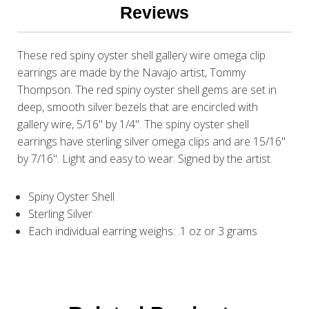
Reviews
These red spiny oyster shell gallery wire omega clip
earrings are made by the Navajo artist, Tommy
Thompson. The red spiny oyster shell gems are set in
deep, smooth silver bezels that are encircled with
gallery wire, 5/16" by 1/4". The spiny oyster shell
earrings have sterling silver omega clips and are 15/16"
by 7/16". Light and easy to wear. Signed by the artist.
Spiny Oyster Shell
Sterling Silver
Each individual earring weighs: .1 oz or 3 grams