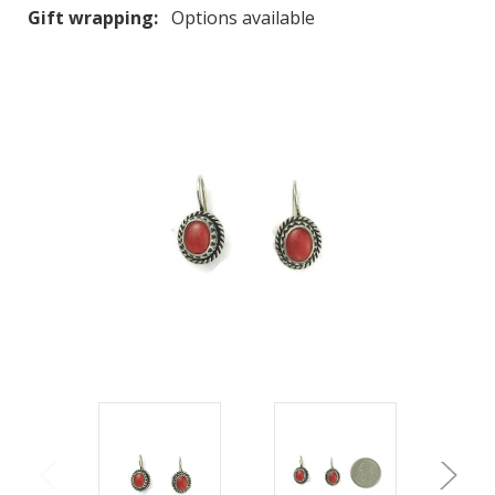
Gift wrapping:
Options available