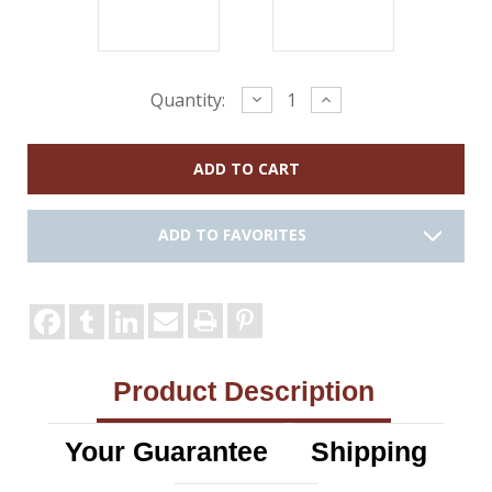
Current
Decrease
Increase
Quantity:
Quantity:
Quantity:
Stock:
ADD TO FAVORITES
Product Description
Your Guarantee
Shipping