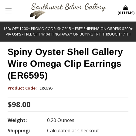
(
0
ITEMS
)
15% OFF $200+ PROMO CODE: SHOP15 + FREE SHIPPING ON ORDERS $200+
VIA USPS - FREE GIFT WRAPPING! AWAY ON BUYING TRIP THROUGH 17TH!
Spiny Oyster Shell Gallery
Wire Omega Clip Earrings
(ER6595)
Product Code:
ER6595
$98.00
Weight:
0.20 Ounces
Shipping:
Calculated at Checkout