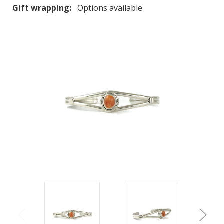
Gift wrapping:
Options available