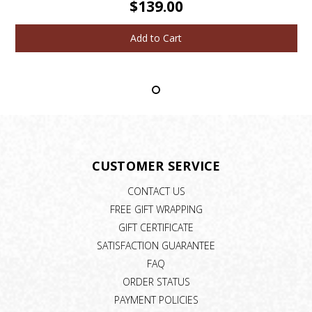
$139.00
Add to Cart
CUSTOMER SERVICE
CONTACT US
FREE GIFT WRAPPING
GIFT CERTIFICATE
SATISFACTION GUARANTEE
FAQ
ORDER STATUS
PAYMENT POLICIES