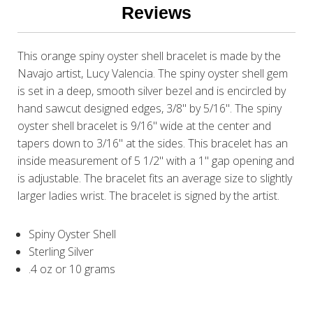
Reviews
This orange spiny oyster shell bracelet is made by the
Navajo artist, Lucy Valencia. The spiny oyster shell gem
is set in a deep, smooth silver bezel and is encircled by
hand sawcut designed edges, 3/8" by 5/16". The spiny
oyster shell bracelet is 9/16" wide at the center and
tapers down to 3/16" at the sides. This bracelet has an
inside measurement of 5 1/2" with a 1" gap opening and
is adjustable. The bracelet fits an average size to slightly
larger ladies wrist. The bracelet is signed by the artist.
Spiny Oyster Shell
Sterling Silver
.4 oz or 10 grams