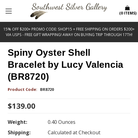
(
0
ITEMS
)
15% OFF $200+ PROMO CODE: SHOP15 + FREE SHIPPING ON ORDERS $200+
VIA USPS - FREE GIFT WRAPPING! AWAY ON BUYING TRIP THROUGH 17TH!
Spiny Oyster Shell
Bracelet by Lucy Valencia
(BR8720)
Product Code:
BR8720
$139.00
Weight:
0.40 Ounces
Shipping:
Calculated at Checkout