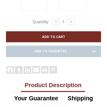
Current
Decrease
Increase
Quantity:
Quantity:
Quantity:
Stock:
ADD TO FAVORITES
Product Description
Your Guarantee
Shipping