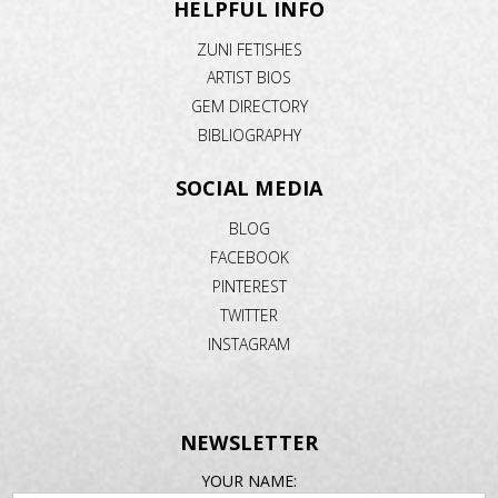
HELPFUL INFO
ZUNI FETISHES
ARTIST BIOS
GEM DIRECTORY
BIBLIOGRAPHY
SOCIAL MEDIA
BLOG
FACEBOOK
PINTEREST
TWITTER
INSTAGRAM
NEWSLETTER
EMAIL
YOUR NAME: