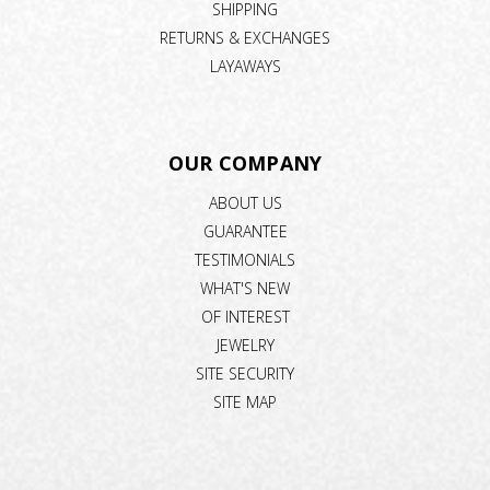
SHIPPING
RETURNS & EXCHANGES
LAYAWAYS
OUR COMPANY
ABOUT US
GUARANTEE
TESTIMONIALS
WHAT'S NEW
OF INTEREST
JEWELRY
SITE SECURITY
SITE MAP