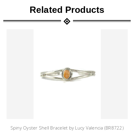
Related Products
Spiny Oyster Shell Bracelet by Lucy Valencia (BR8722)