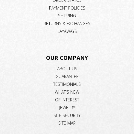
ORDER STATUS
PAYMENT POLICIES
SHIPPING
RETURNS & EXCHANGES
LAYAWAYS
OUR COMPANY
ABOUT US
GUARANTEE
TESTIMONIALS
WHAT'S NEW
OF INTEREST
JEWELRY
SITE SECURITY
SITE MAP