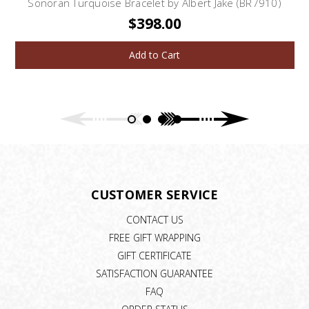
Sonoran Turquoise Bracelet by Albert Jake (BR7910)
$398.00
Add to Cart
CUSTOMER SERVICE
CONTACT US
FREE GIFT WRAPPING
GIFT CERTIFICATE
SATISFACTION GUARANTEE
FAQ