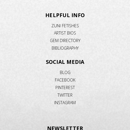
HELPFUL INFO
ZUNI FETISHES
ARTIST BIOS
GEM DIRECTORY
BIBLIOGRAPHY
SOCIAL MEDIA
BLOG
FACEBOOK
PINTEREST
TWITTER
INSTAGRAM
NEWSLETTER