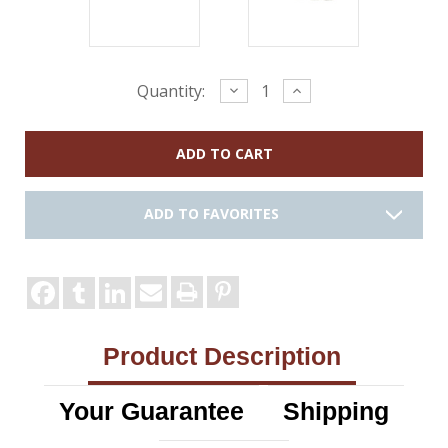
Current
Decrease
Increase
Quantity:
Quantity:
Quantity:
Stock:
ADD TO FAVORITES
Product Description
Your Guarantee
Shipping