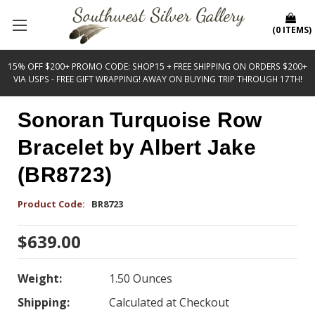
(
0
ITEMS
)
15% OFF $200+ PROMO CODE: SHOP15 + FREE SHIPPING ON ORDERS $200+
VIA USPS - FREE GIFT WRAPPING! AWAY ON BUYING TRIP THROUGH 17TH!
Sonoran Turquoise Row
Bracelet by Albert Jake
(BR8723)
Product Code:
BR8723
$639.00
Weight:
1.50 Ounces
Shipping:
Calculated at Checkout