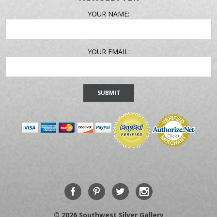
EMAIL
YOUR NAME:
ADDRESS
YOUR EMAIL:
© 2026 Southwest Silver Gallery