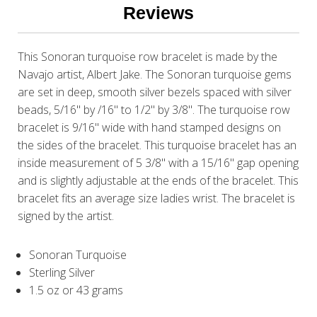
Reviews
This Sonoran turquoise row bracelet is made by the
Navajo artist, Albert Jake. The Sonoran turquoise gems
are set in deep, smooth silver bezels spaced with silver
beads, 5/16" by /16" to 1/2" by 3/8". The turquoise row
bracelet is 9/16" wide with hand stamped designs on
the sides of the bracelet. This turquoise bracelet has an
inside measurement of 5 3/8" with a 15/16" gap opening
and is slightly adjustable at the ends of the bracelet. This
bracelet fits an average size ladies wrist. The bracelet is
signed by the artist.
Sonoran Turquoise
Sterling Silver
1.5 oz or 43 grams