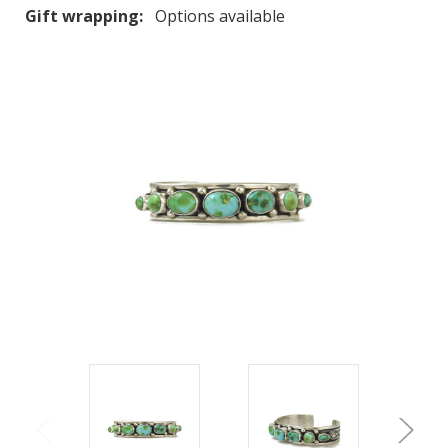
Gift wrapping:
Options available