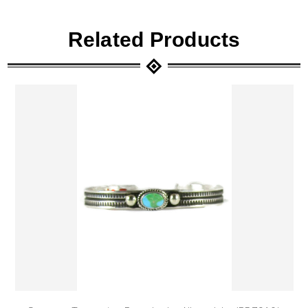
Related Products