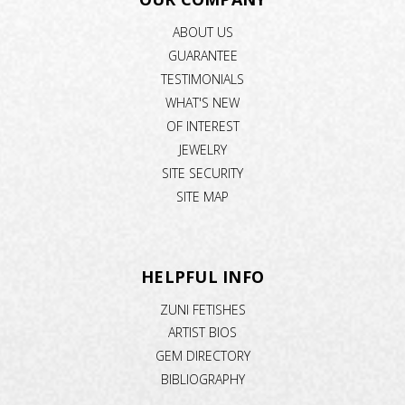
ABOUT US
GUARANTEE
TESTIMONIALS
WHAT'S NEW
OF INTEREST
JEWELRY
SITE SECURITY
SITE MAP
HELPFUL INFO
ZUNI FETISHES
ARTIST BIOS
GEM DIRECTORY
BIBLIOGRAPHY