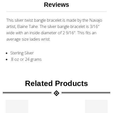
Reviews
This silver twist bangle bracelet is made by the Navajo
artist, Elaine Tahe. The silver bangle bracelet is 3/16"
wide with an inside diameter of 2 9/16". This fits an
average size ladies wrist.
Sterling Silver
.8 oz or 24 grams
Related Products