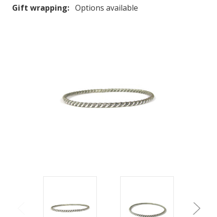
Gift wrapping:
Options available