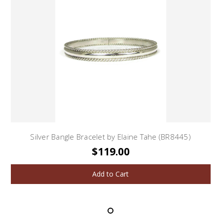
Silver Bangle Bracelet by Elaine Tahe (BR8445)
$119.00
Add to Cart