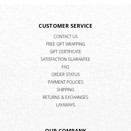
CUSTOMER SERVICE
CONTACT US
FREE GIFT WRAPPING
GIFT CERTIFICATE
SATISFACTION GUARANTEE
FAQ
ORDER STATUS
PAYMENT POLICIES
SHIPPING
RETURNS & EXCHANGES
LAYAWAYS
OUR COMPANY