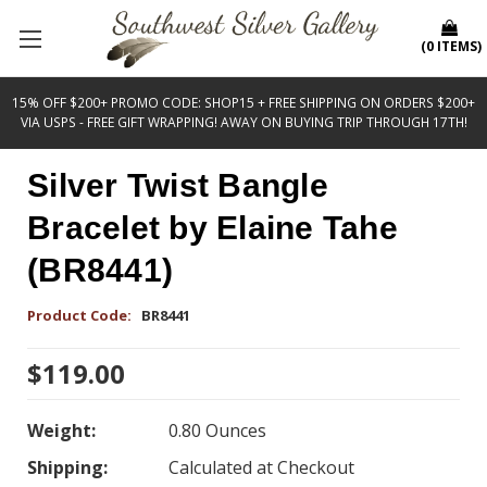
(
0
ITEMS
)
15% OFF $200+ PROMO CODE: SHOP15 + FREE SHIPPING ON ORDERS $200+
VIA USPS - FREE GIFT WRAPPING! AWAY ON BUYING TRIP THROUGH 17TH!
Silver Twist Bangle
Bracelet by Elaine Tahe
(BR8441)
Product Code:
BR8441
$119.00
Weight:
0.80 Ounces
Shipping:
Calculated at Checkout