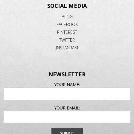
SOCIAL MEDIA
BLOG
FACEBOOK
PINTEREST
TWITTER
INSTAGRAM
NEWSLETTER
EMAIL
YOUR NAME:
ADDRESS
YOUR EMAIL: