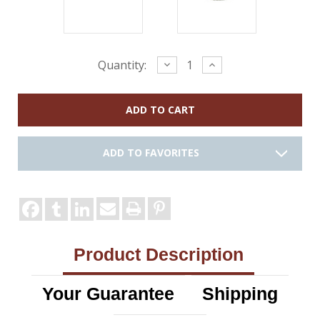
Current
Decrease
Increase
Quantity:
Quantity:
Quantity:
Stock:
ADD TO FAVORITES
Product Description
Your Guarantee
Shipping