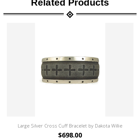
Related Products
Large Silver Cross Cuff Bracelet by Dakota Willie
$698.00