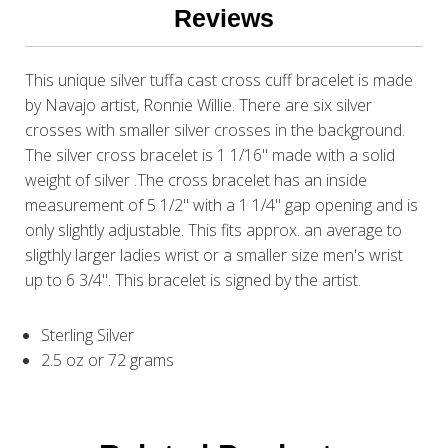
Reviews
This unique silver tuffa cast cross cuff bracelet is made
by Navajo artist, Ronnie Willie. There are six silver
crosses with smaller silver crosses in the background.
The silver cross bracelet is 1 1/16" made with a solid
weight of silver .The cross bracelet has an inside
measurement of 5 1/2" with a 1 1/4" gap opening and is
only slightly adjustable. This fits approx. an average to
sligthly larger ladies wrist or a smaller size men's wrist
up to 6 3/4". This bracelet is signed by the artist.
Sterling Silver
2.5 oz or 72 grams