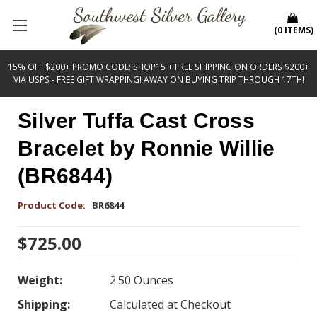
(
0
ITEMS
)
15% OFF $200+ PROMO CODE: SHOP15 + FREE SHIPPING ON ORDERS $200+
VIA USPS - FREE GIFT WRAPPING! AWAY ON BUYING TRIP THROUGH 17TH!
Silver Tuffa Cast Cross
Bracelet by Ronnie Willie
(BR6844)
Product Code:
BR6844
$725.00
Weight:
2.50 Ounces
Shipping:
Calculated at Checkout