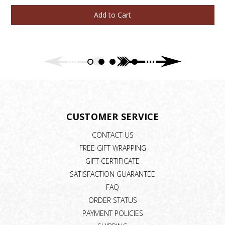
Add to Cart
CUSTOMER SERVICE
CONTACT US
FREE GIFT WRAPPING
GIFT CERTIFICATE
SATISFACTION GUARANTEE
FAQ
ORDER STATUS
PAYMENT POLICIES