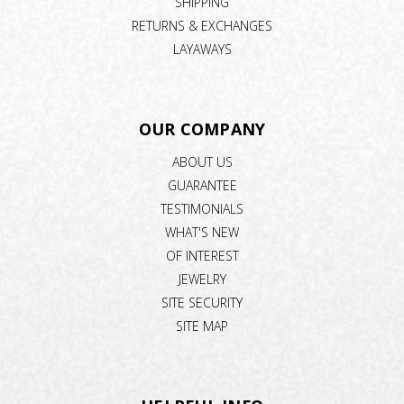
SHIPPING
RETURNS & EXCHANGES
LAYAWAYS
OUR COMPANY
ABOUT US
GUARANTEE
TESTIMONIALS
WHAT'S NEW
OF INTEREST
JEWELRY
SITE SECURITY
SITE MAP