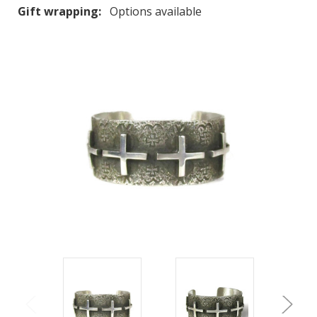
Gift wrapping:
Options available