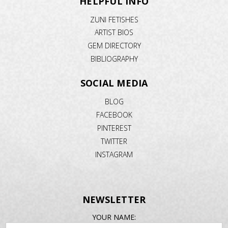
HELPFUL INFO
ZUNI FETISHES
ARTIST BIOS
GEM DIRECTORY
BIBLIOGRAPHY
SOCIAL MEDIA
BLOG
FACEBOOK
PINTEREST
TWITTER
INSTAGRAM
NEWSLETTER
EMAIL
YOUR NAME:
ADDRESS