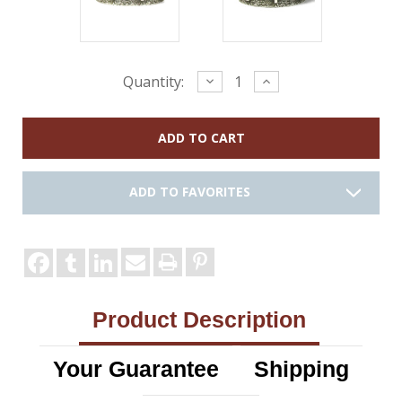
Current
Decrease
Increase
Quantity:
Quantity:
Quantity:
Stock:
ADD TO FAVORITES
Product Description
Your Guarantee
Shipping