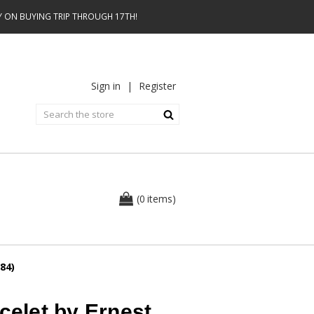
AY ON BUYING TRIP THROUGH 17TH!
Sign in
|
Register
0
(
items
)
84)
celet by Ernest