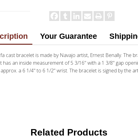
cription
Your Guarantee
Shippin
tufa cast bracelet is made by Navajo artist, Ernest Benally. The 
let has an inside measurement of 5 3/16" with a 1 3/8" gap openi
s approx. a 6 1/4" to 6 1/2" wrist. The bracelet is signed by the art
Related Products