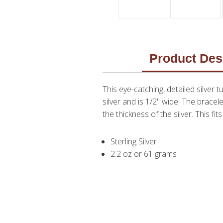
Product Des
This eye-catching, detailed silver 
silver and is 1/2" wide. The brace
the thickness of the silver. This fit
Sterling Silver
2.2 oz or 61 grams