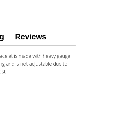
g
Reviews
bracelet is made with heavy gauge
ng and is not adjustable due to
ist.