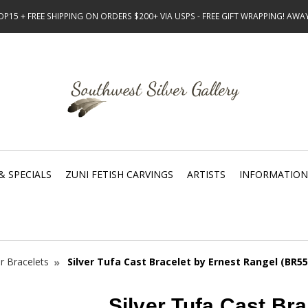
15 + FREE SHIPPING ON ORDERS $200+ VIA USPS - FREE GIFT WRAPPING! AW
& SPECIALS
ZUNI FETISH CARVINGS
ARTISTS
INFORMATION
er Bracelets
Silver Tufa Cast Bracelet by Ernest Rangel (BR55
Silver Tufa Cast Bra