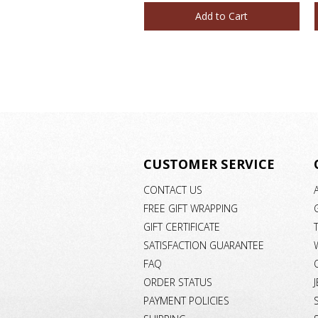
Add to Cart
CUSTOMER SERVICE
CONTACT US
FREE GIFT WRAPPING
GIFT CERTIFICATE
SATISFACTION GUARANTEE
FAQ
ORDER STATUS
PAYMENT POLICIES