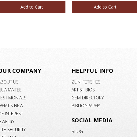
Add to Cart
Add to Cart
OUR COMPANY
HELPFUL INFO
ABOUT US
ZUNI FETISHES
GUARANTEE
ARTIST BIOS
TESTIMONIALS
GEM DIRECTORY
WHAT'S NEW
BIBLIOGRAPHY
OF INTEREST
SOCIAL MEDIA
JEWELRY
SITE SECURITY
BLOG