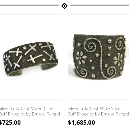
Silver Tufa Cast Mixed Cross
Silver Tufa Cast Wide Silver
Cuff Bracelet by Ernest Rangel
Cuff Bracelet by Ernest Rangel
$725.00
$1,685.00