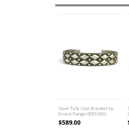
Silver Tufa Cast Bracelet by
Ernest Rangel (BR5586)
$589.00