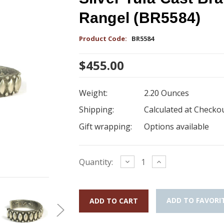
Rangel (BR5584)
Product Code:
BR5584
$455.00
Weight:
2.20 Ounces
Shipping:
Calculated at Checko
Gift wrapping:
Options available
Current
Decrease
Increase
Quantity:
Quantity:
Quantity:
Stock:
ADD TO FAVORI