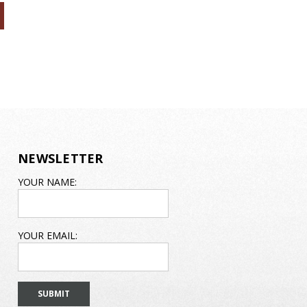
NEWSLETTER
EMAIL
YOUR NAME:
ADDRESS
YOUR EMAIL: