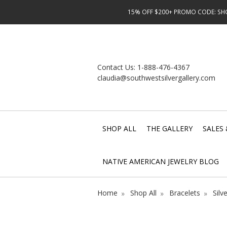
15% OFF $200+ PROMO CODE: SHOP
Contact Us:
1-888-476-4367
claudia@southwestsilvergallery.com
SHOP ALL
THE GALLERY
SALES 
NATIVE AMERICAN JEWELRY BLOG
Home
Shop All
Bracelets
Silv