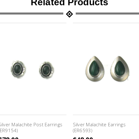
Related Products
Silver Malachite Post Earrings
Silver Malachite Earrings
(ER9154)
(ER6593)