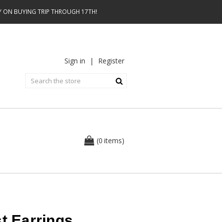
AY ON BUYING TRIP THROUGH 17TH!
Sign in
|
Register
0
(
items
)
st Earrings