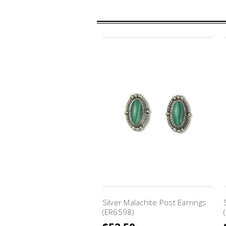
Silver Malachite Post Earrings
(ER6598)