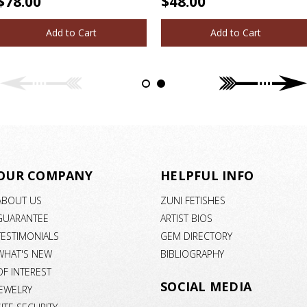
$78.00
$48.00
Add to Cart
Add to Cart
OUR COMPANY
HELPFUL INFO
ABOUT US
ZUNI FETISHES
GUARANTEE
ARTIST BIOS
TESTIMONIALS
GEM DIRECTORY
WHAT'S NEW
BIBLIOGRAPHY
OF INTEREST
SOCIAL MEDIA
JEWELRY