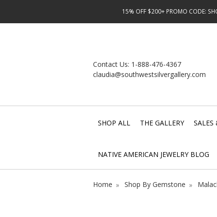
15% OFF $200+ PROMO CODE: SHOP
Contact Us:
1-888-476-4367
claudia@southwestsilvergallery.com
SHOP ALL
THE GALLERY
SALES 
NATIVE AMERICAN JEWELRY BLOG
Home
Shop By Gemstone
Malac