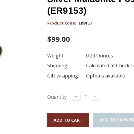
(ER9153)
Product Code:
ER9153
$99.00
Weight:
0.20 Ounces
Shipping:
Calculated at Checko
Gift wrapping:
Options available
Current
Decrease
Increase
Quantity:
Quantity:
Quantity:
Stock:
ADD TO FAVORI