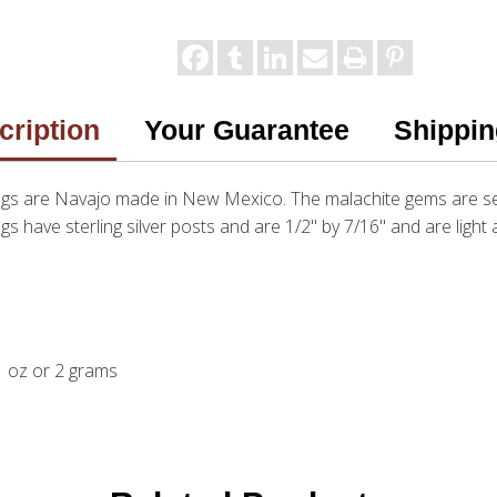
cription
Your Guarantee
Shippin
ngs are Navajo made in New Mexico. The malachite gems are set 
ngs have sterling silver posts and are 1/2" by 7/16" and are ligh
.1 oz or 2 grams