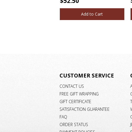
$52.50
Add to Cart
CUSTOMER SERVICE
CONTACT US
FREE GIFT WRAPPING
GIFT CERTIFICATE
SATISFACTION GUARANTEE
FAQ
ORDER STATUS