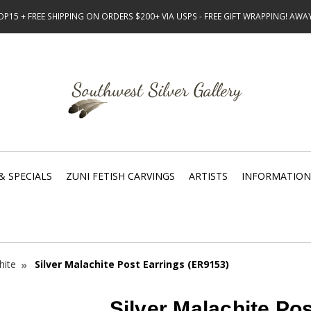
15 + FREE SHIPPING ON ORDERS $200+ VIA USPS - FREE GIFT WRAPPING! AW
& SPECIALS
ZUNI FETISH CARVINGS
ARTISTS
INFORMATION
hite
Silver Malachite Post Earrings (ER9153)
Silver Malachite Po