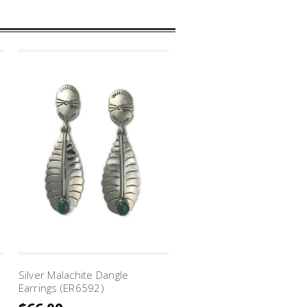
Silver Malachite Dangle
Silver Malachite Cross Ar
Earrings (ER6592)
Earrings (ER7265)