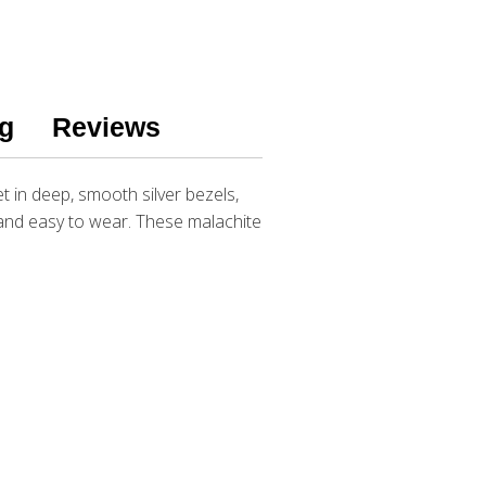
g
Reviews
in deep, smooth silver bezels,
t and easy to wear. These malachite