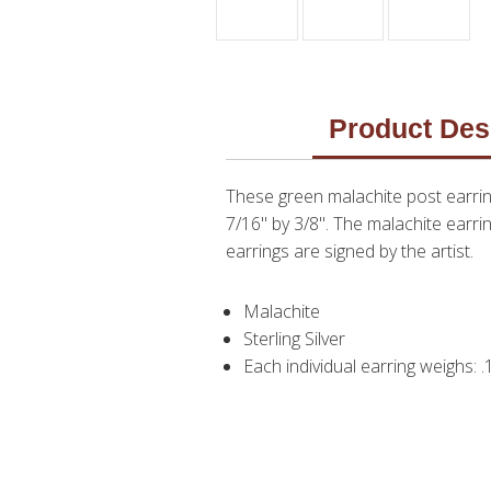
Product Des
These green malachite post earri
7/16" by 3/8". The malachite earri
earrings are signed by the artist.
Malachite
Sterling Silver
Each individual earring weighs: 