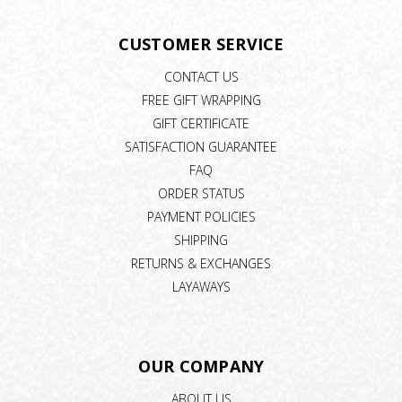
CUSTOMER SERVICE
CONTACT US
FREE GIFT WRAPPING
GIFT CERTIFICATE
SATISFACTION GUARANTEE
FAQ
ORDER STATUS
PAYMENT POLICIES
SHIPPING
RETURNS & EXCHANGES
LAYAWAYS
OUR COMPANY
ABOUT US