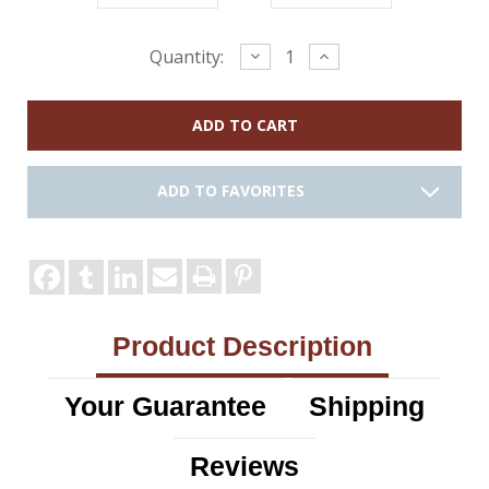
Current
Decrease
Increase
Quantity:
Quantity:
Quantity:
Stock:
ADD TO FAVORITES
Product Description
Your Guarantee
Shipping
Reviews