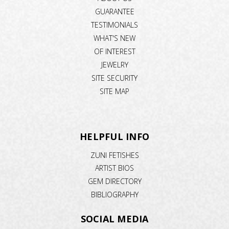
GUARANTEE
TESTIMONIALS
WHAT'S NEW
OF INTEREST
JEWELRY
SITE SECURITY
SITE MAP
HELPFUL INFO
ZUNI FETISHES
ARTIST BIOS
GEM DIRECTORY
BIBLIOGRAPHY
SOCIAL MEDIA