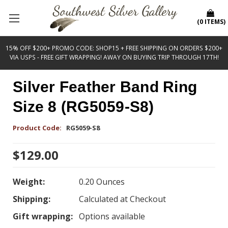
(
0
ITEMS
)
15% OFF $200+ PROMO CODE: SHOP15 + FREE SHIPPING ON ORDERS $200+
VIA USPS - FREE GIFT WRAPPING! AWAY ON BUYING TRIP THROUGH 17TH!
Silver Feather Band Ring
Size 8 (RG5059-S8)
Product Code:
RG5059-S8
$129.00
Weight:
0.20 Ounces
Shipping:
Calculated at Checkout
Gift wrapping:
Options available