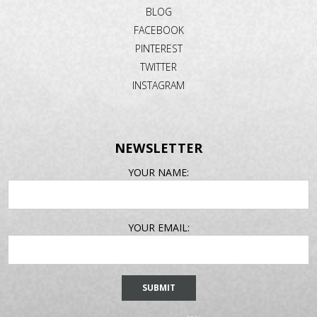
BLOG
FACEBOOK
PINTEREST
TWITTER
INSTAGRAM
NEWSLETTER
EMAIL
YOUR NAME:
ADDRESS
YOUR EMAIL: