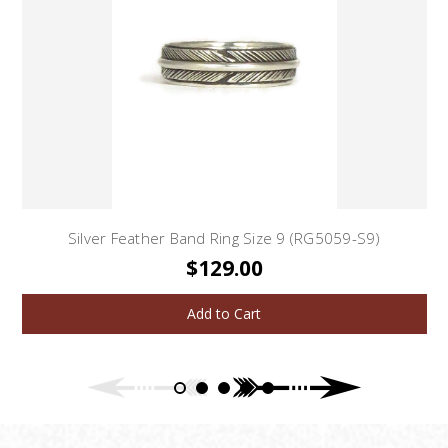
Silver Feather Band Ring Size 9 (RG5059-S9)
$129.00
Add to Cart