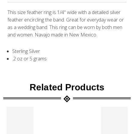
This size feather ring is 1/4" wide with a detailed silver
feather encircling the band. Great for everyday wear or
as a wedding band. This ring can be worn by both men
and women. Navajo made in New Mexico.
Sterling Silver
.2 oz or 5 grams
Related Products