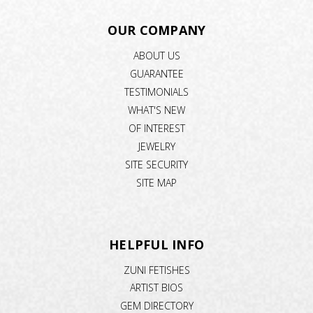
OUR COMPANY
ABOUT US
GUARANTEE
TESTIMONIALS
WHAT'S NEW
OF INTEREST
JEWELRY
SITE SECURITY
SITE MAP
HELPFUL INFO
ZUNI FETISHES
ARTIST BIOS
GEM DIRECTORY