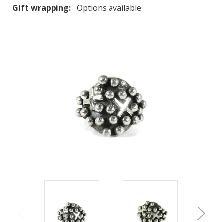
Gift wrapping:
Options available