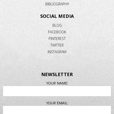
BIBLIOGRAPHY
SOCIAL MEDIA
BLOG
FACEBOOK
PINTEREST
TWITTER
INSTAGRAM
NEWSLETTER
EMAIL
YOUR NAME:
ADDRESS
YOUR EMAIL: