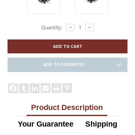
Current
Decrease
Increase
Quantity:
Quantity:
Quantity:
Stock:
ADD TO FAVORITES
Product Description
Your Guarantee
Shipping