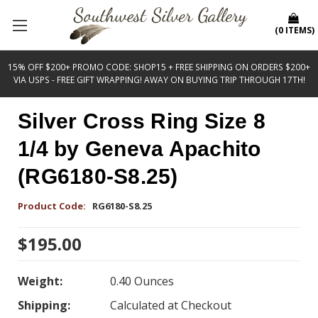
(
0
ITEMS
)
15% OFF $200+ PROMO CODE: SHOP15 + FREE SHIPPING ON ORDERS $200+
VIA USPS - FREE GIFT WRAPPING! AWAY ON BUYING TRIP THROUGH 17TH!
Silver Cross Ring Size 8
1/4 by Geneva Apachito
(RG6180-S8.25)
Product Code:
RG6180-S8.25
$195.00
Weight:
0.40 Ounces
Shipping:
Calculated at Checkout