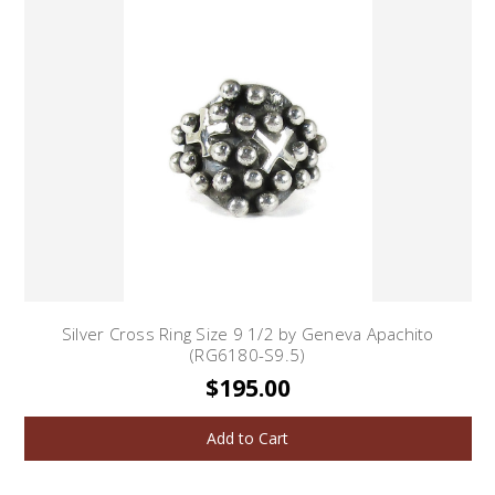
Silver Cross Ring Size 9 1/2 by Geneva Apachito
(RG6180-S9.5)
$195.00
Add to Cart