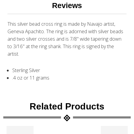
Reviews
This silver bead cross ring is made by Navajo artist,
Geneva Apachito. The ring is adorned with silver beads
and two silver crosses and is 7/8" wide tapering down
to 3/16" at the ring shank. This ring is signed by the
artist.
Sterling Silver
.4 oz or 11 grams
Related Products