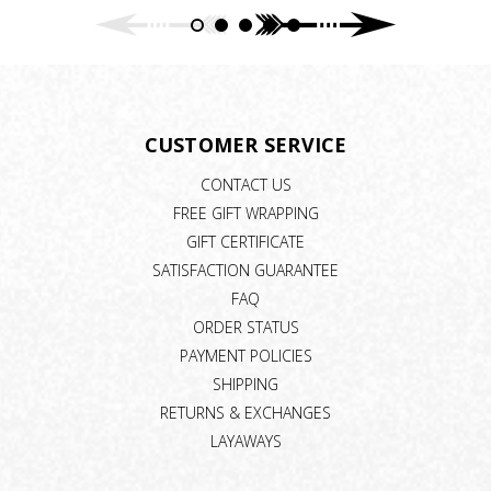
CUSTOMER SERVICE
CONTACT US
FREE GIFT WRAPPING
GIFT CERTIFICATE
SATISFACTION GUARANTEE
FAQ
ORDER STATUS
PAYMENT POLICIES
SHIPPING
RETURNS & EXCHANGES
LAYAWAYS