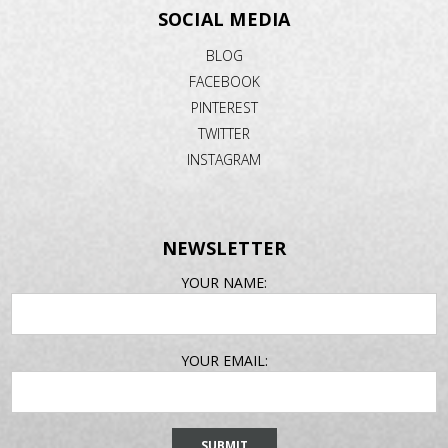
SOCIAL MEDIA
BLOG
FACEBOOK
PINTEREST
TWITTER
INSTAGRAM
NEWSLETTER
EMAIL
YOUR NAME:
ADDRESS
YOUR EMAIL: