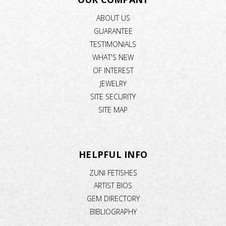
ABOUT US
GUARANTEE
TESTIMONIALS
WHAT'S NEW
OF INTEREST
JEWELRY
SITE SECURITY
SITE MAP
HELPFUL INFO
ZUNI FETISHES
ARTIST BIOS
GEM DIRECTORY
BIBLIOGRAPHY