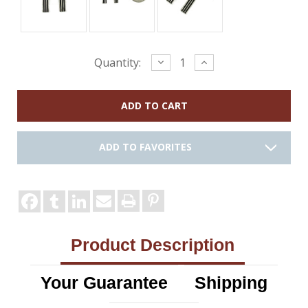
Current
Decrease
Increase
Quantity:
Quantity:
Quantity:
Stock:
ADD TO FAVORITES
Product Description
Your Guarantee
Shipping