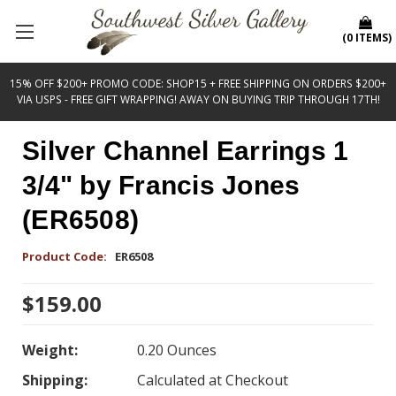
(
0
ITEMS
)
15% OFF $200+ PROMO CODE: SHOP15 + FREE SHIPPING ON ORDERS $200+
VIA USPS - FREE GIFT WRAPPING! AWAY ON BUYING TRIP THROUGH 17TH!
Silver Channel Earrings 1
3/4" by Francis Jones
(ER6508)
Product Code:
ER6508
$159.00
Weight:
0.20 Ounces
Shipping:
Calculated at Checkout