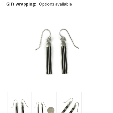
Gift wrapping:
Options available