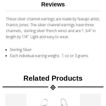
Reviews
These silver channel earrings are made by Navajo artist,
Francis Jones. The silver channel earrings have three
channels, sterling silver french wires and are 1 3/4" in
length by 1/4". Light and easy to wear.
Sterling Silver
Each individual earring weighs: .1 oz or 3 grams
Related Products