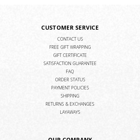
CUSTOMER SERVICE
CONTACT US
FREE GIFT WRAPPING
GIFT CERTIFICATE
SATISFACTION GUARANTEE
FAQ
ORDER STATUS
PAYMENT POLICIES
SHIPPING
RETURNS & EXCHANGES
LAYAWAYS
OUR COMPANY