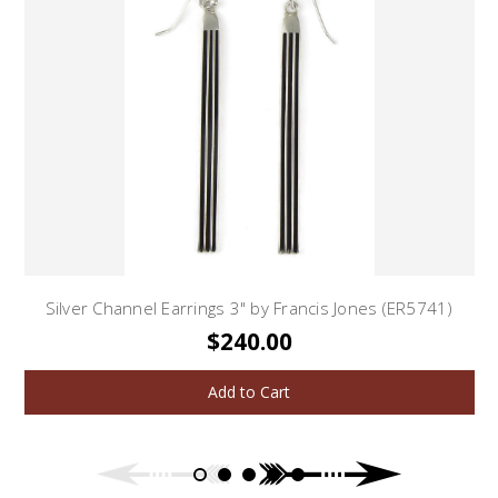
Silver Channel Earrings 3" by Francis Jones (ER5741)
$240.00
Add to Cart