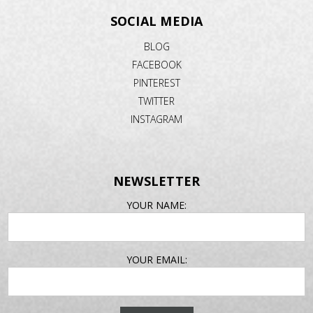
SOCIAL MEDIA
BLOG
FACEBOOK
PINTEREST
TWITTER
INSTAGRAM
NEWSLETTER
EMAIL
YOUR NAME:
ADDRESS
YOUR EMAIL: