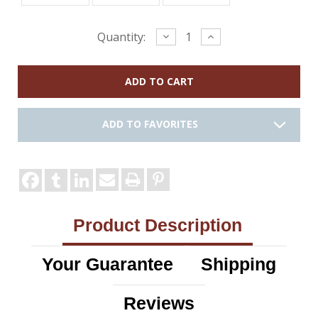
Current
Decrease
Increase
Quantity:
Quantity:
Quantity:
Stock:
ADD TO FAVORITES
Product Description
Your Guarantee
Shipping
Reviews