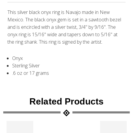
This silver black onyx ring is Navajo made in New
Mexico. The black onyx gem is set in a sawtooth bezel
and is encircled with a silver twist, 3/4" by 9/16". The
onyx ring is 15/16" wide and tapers down to 5/16" at
the ring shank. This ring is signed by the artist.
Onyx
Sterling Silver
.6 oz or 17 grams
Related Products