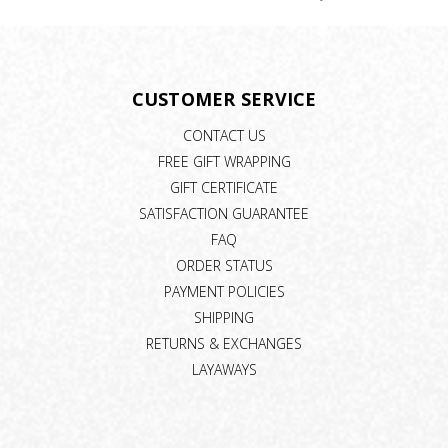
CUSTOMER SERVICE
CONTACT US
FREE GIFT WRAPPING
GIFT CERTIFICATE
SATISFACTION GUARANTEE
FAQ
ORDER STATUS
PAYMENT POLICIES
SHIPPING
RETURNS & EXCHANGES
LAYAWAYS