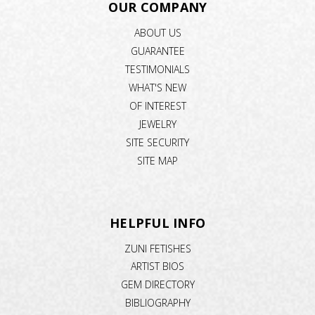
OUR COMPANY
ABOUT US
GUARANTEE
TESTIMONIALS
WHAT'S NEW
OF INTEREST
JEWELRY
SITE SECURITY
SITE MAP
HELPFUL INFO
ZUNI FETISHES
ARTIST BIOS
GEM DIRECTORY
BIBLIOGRAPHY