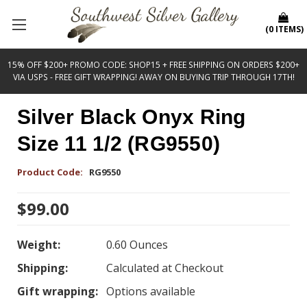
(
0
ITEMS
)
15% OFF $200+ PROMO CODE: SHOP15 + FREE SHIPPING ON ORDERS $200+
VIA USPS - FREE GIFT WRAPPING! AWAY ON BUYING TRIP THROUGH 17TH!
Silver Black Onyx Ring
Size 11 1/2 (RG9550)
Product Code:
RG9550
$99.00
Weight:
0.60 Ounces
Shipping:
Calculated at Checkout
Gift wrapping:
Options available