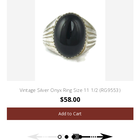
Vintage Silver Onyx Ring Size 11 1/2 (RG9553)
$58.00
Add to Cart