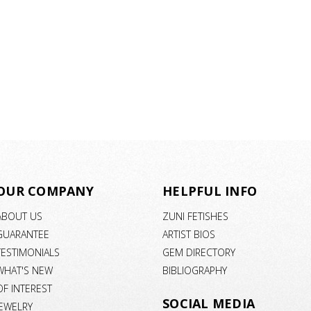
OUR COMPANY
HELPFUL INFO
ABOUT US
ZUNI FETISHES
GUARANTEE
ARTIST BIOS
TESTIMONIALS
GEM DIRECTORY
WHAT'S NEW
BIBLIOGRAPHY
OF INTEREST
SOCIAL MEDIA
JEWELRY