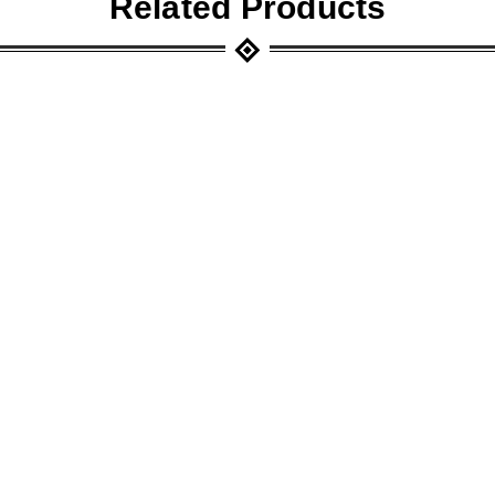
Related Products