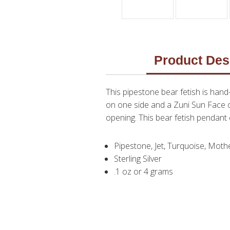
Product Des
This pipestone bear fetish is han
on one side and a Zuni Sun Face on
opening. This bear fetish penda
Pipestone, Jet, Turquoise, Mothe
Sterling Silver
.1 oz or 4 grams