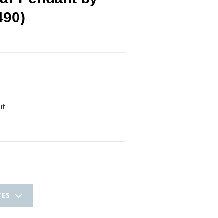
490)
ut
TES