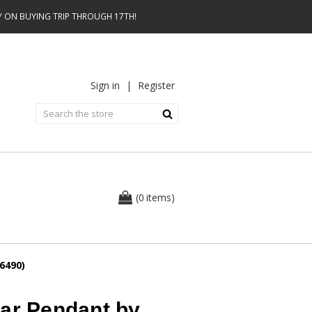
AY ON BUYING TRIP THROUGH 17TH!
Sign in
|
Register
0
(
items
)
6490)
ear Pendant by