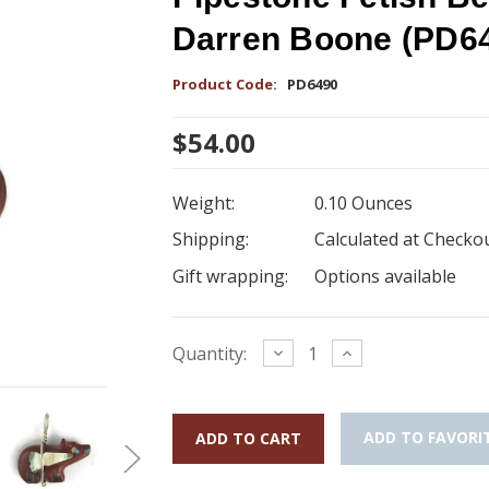
Darren Boone (PD6
Product Code:
PD6490
$54.00
Weight:
0.10 Ounces
Shipping:
Calculated at Checko
Gift wrapping:
Options available
Current
Decrease
Increase
Quantity:
Quantity:
Quantity:
Stock:
ADD TO FAVORI