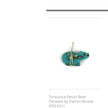
Turquoise Fetish Bear
Pendant by Darren Boone
(PD6301)