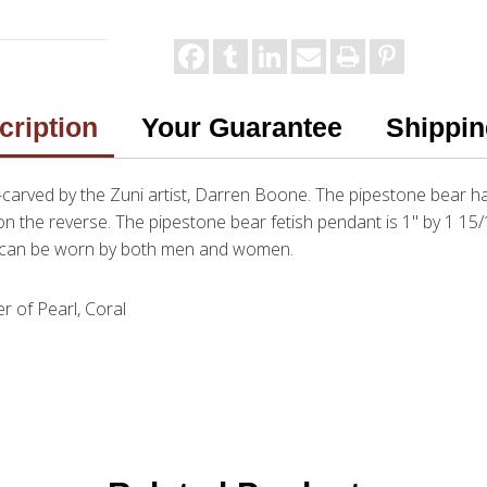
cription
Your Guarantee
Shippin
d-carved by the Zuni artist, Darren Boone. The pipestone bear 
 the reverse. The pipestone bear fetish pendant is 1" by 1 15/1
nt can be worn by both men and women.
r of Pearl, Coral