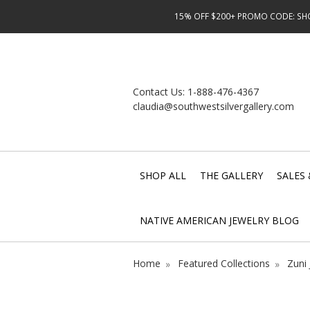
15% OFF $200+ PROMO CODE: SHOP
Contact Us:
1-888-476-4367
claudia@southwestsilvergallery.com
SHOP ALL
THE GALLERY
SALES 
NATIVE AMERICAN JEWELRY BLOG
Home
Featured Collections
Zuni 