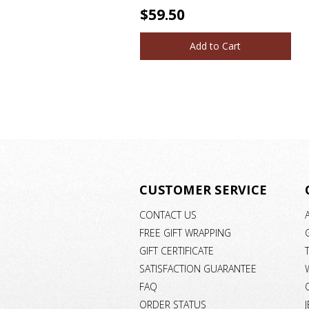
$59.50
Add to Cart
CUSTOMER SERVICE
CONTACT US
FREE GIFT WRAPPING
GIFT CERTIFICATE
SATISFACTION GUARANTEE
FAQ
ORDER STATUS