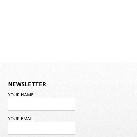
NEWSLETTER
EMAIL
YOUR NAME:
ADDRESS
YOUR EMAIL: