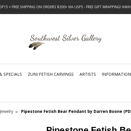
15 + FREE SHIPPING ON ORDERS $200+ VIA USPS - FREE GIFT WRAPPING! AW
& SPECIALS
ZUNI FETISH CARVINGS
ARTISTS
INFORMATION
Jewelry
Pipestone Fetish Bear Pendant by Darren Boone (PD
Pipestone Fetish B