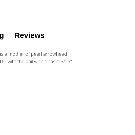
g
Reviews
has a mother of pearl arrowhead
6" with the bail which has a 3/16"