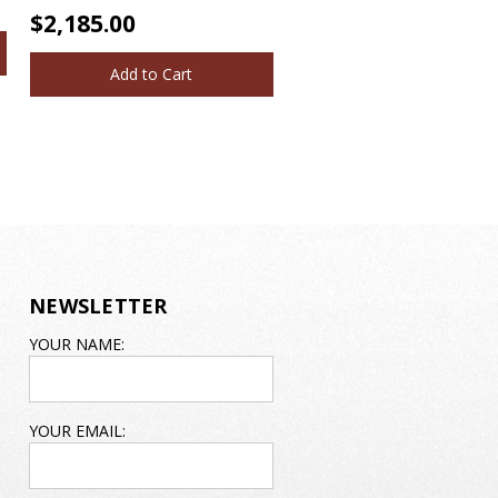
$2,185.00
Add to Cart
NEWSLETTER
EMAIL
YOUR NAME:
ADDRESS
YOUR EMAIL: