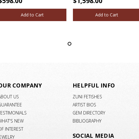
$598.00
$1,598.00
Add to Cart
Add to Cart
OUR COMPANY
HELPFUL INFO
ABOUT US
ZUNI FETISHES
GUARANTEE
ARTIST BIOS
TESTIMONIALS
GEM DIRECTORY
WHAT'S NEW
BIBLIOGRAPHY
OF INTEREST
SOCIAL MEDIA
JEWELRY