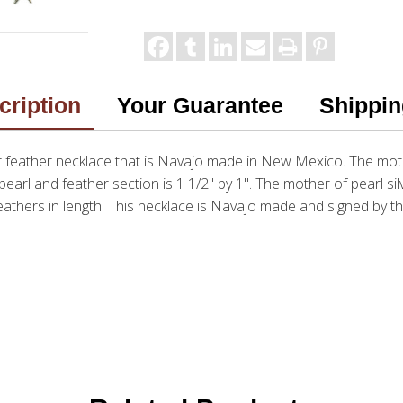
cription
Your Guarantee
Shippin
ver feather necklace that is Navajo made in New Mexico. The moth
pearl and feather section is 1 1/2" by 1". The mother of pearl si
eathers in length. This necklace is Navajo made and signed by th