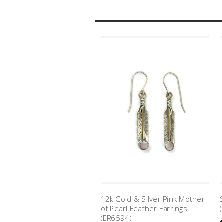
12k Gold & Silver Pink Mother
of Pearl Feather Earrings
(ER6594)