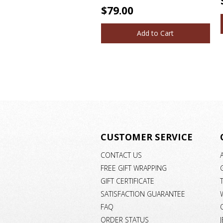
$79.00
Add to Cart
CUSTOMER SERVICE
CONTACT US
FREE GIFT WRAPPING
GIFT CERTIFICATE
SATISFACTION GUARANTEE
FAQ
ORDER STATUS