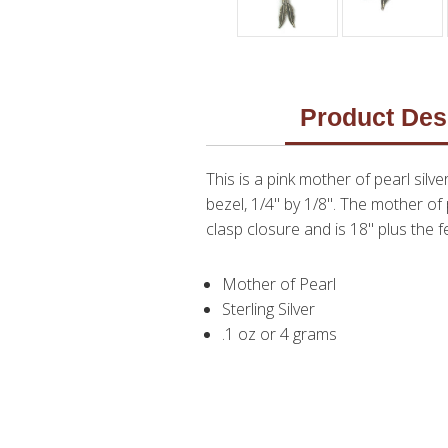
Product Des
This is a pink mother of pearl sil
bezel, 1/4" by 1/8". The mother of 
clasp closure and is 18" plus the f
Mother of Pearl
Sterling Silver
.1 oz or 4 grams