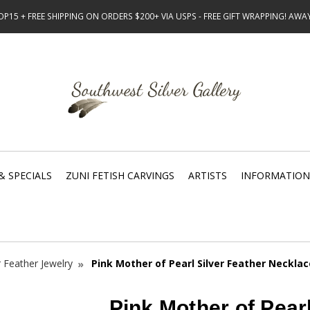
15 + FREE SHIPPING ON ORDERS $200+ VIA USPS - FREE GIFT WRAPPING! AW
& SPECIALS
ZUNI FETISH CARVINGS
ARTISTS
INFORMATION
r Feather Jewelry
Pink Mother of Pearl Silver Feather Necklac
Pink Mother of Pearl