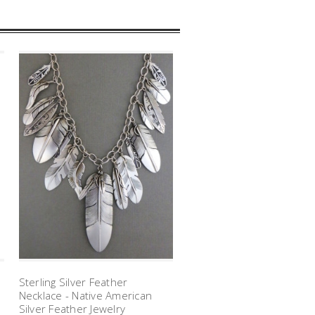
Sterling Silver Feather
Necklace - Native American
Silver Feather Jewelry