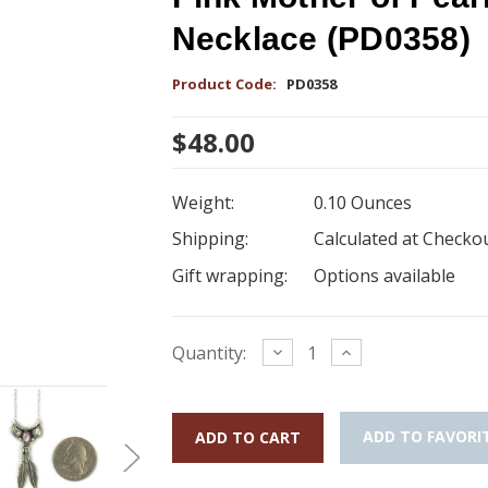
Necklace (PD0358)
Product Code:
PD0358
$48.00
Weight:
0.10 Ounces
Shipping:
Calculated at Checko
Gift wrapping:
Options available
Current
Decrease
Increase
Quantity:
Quantity:
Quantity:
Stock:
ADD TO FAVORI