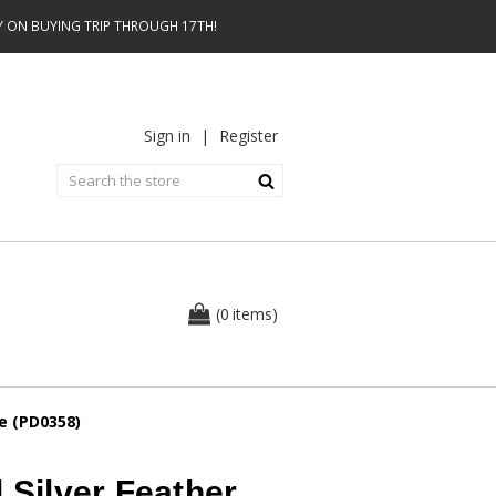
AY ON BUYING TRIP THROUGH 17TH!
Sign in
|
Register
0
(
items
)
e (PD0358)
 Silver Feather