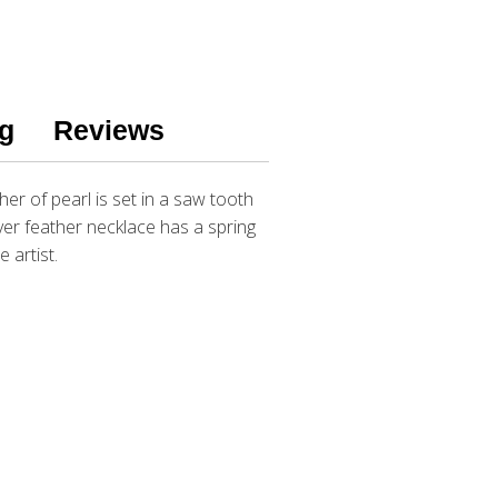
g
Reviews
er of pearl is set in a saw tooth
lver feather necklace has a spring
e artist.