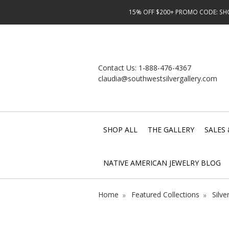
15% OFF $200+ PROMO CODE: SHOP
Contact Us:
1-888-476-4367
claudia@southwestsilvergallery.com
SHOP ALL
THE GALLERY
SALES 
NATIVE AMERICAN JEWELRY BLOG
Home
Featured Collections
Silve