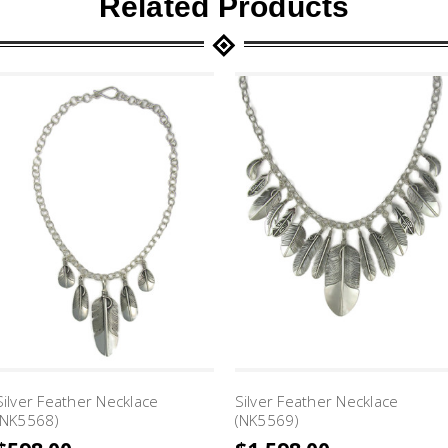
Related Products
Silver Feather Necklace
Silver Feather Necklace
(NK5568)
(NK5569)