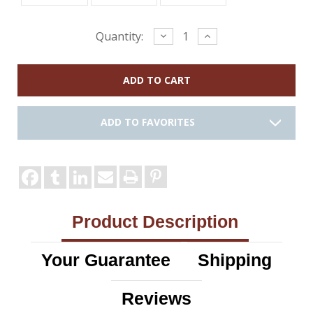
Current
Decrease
Increase
Quantity:
Quantity:
Quantity:
Stock:
ADD TO FAVORITES
Product Description
Your Guarantee
Shipping
Reviews