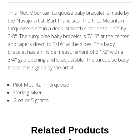
This Pilot Mountain turquoise baby bracelet is made by
the Navajo artist, Burt Francisco. The Pilot Mountain
turquoise is set in a deep, smooth silver bezel, 1/2" by
3/8". The turquoise baby bracelet is 7/16" at the center
and tapers down to 3/16" at the sides. This baby
bracelet has an inside measurement of 3 1/2" with a
3/4" gap opening and is adjustable. The turquoise baby
bracelet is signed by the artist.
Pilot Mountain Turquoise
Sterling Silver
.2 oz or 5 grams
Related Products