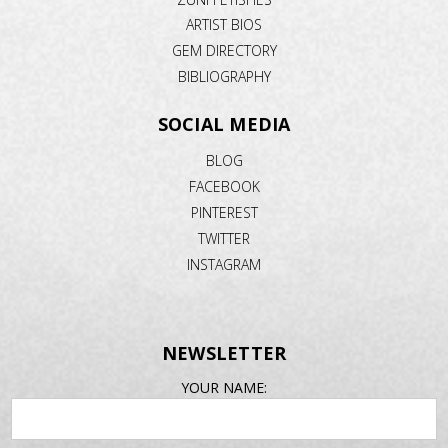
ARTIST BIOS
GEM DIRECTORY
BIBLIOGRAPHY
SOCIAL MEDIA
BLOG
FACEBOOK
PINTEREST
TWITTER
INSTAGRAM
NEWSLETTER
EMAIL
YOUR NAME:
ADDRESS