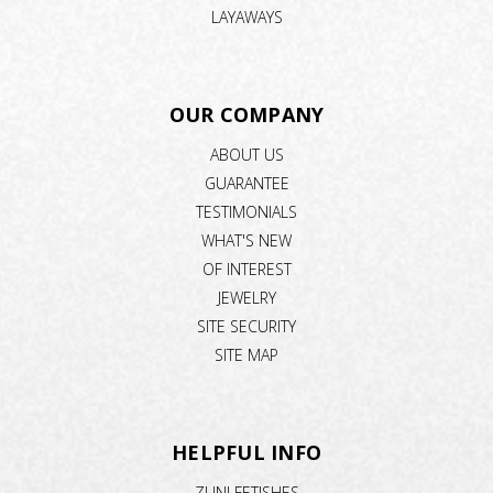
LAYAWAYS
OUR COMPANY
ABOUT US
GUARANTEE
TESTIMONIALS
WHAT'S NEW
OF INTEREST
JEWELRY
SITE SECURITY
SITE MAP
HELPFUL INFO
ZUNI FETISHES