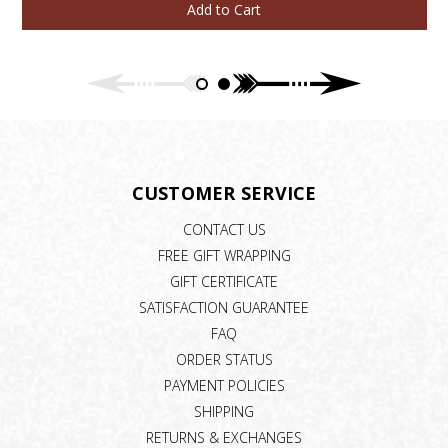
Add to Cart
CUSTOMER SERVICE
CONTACT US
FREE GIFT WRAPPING
GIFT CERTIFICATE
SATISFACTION GUARANTEE
FAQ
ORDER STATUS
PAYMENT POLICIES
SHIPPING
RETURNS & EXCHANGES