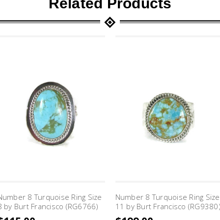
Related Products
Number 8 Turquoise Ring Size
Number 8 Turquoise Ring Size
8 by Burt Francisco (RG6766)
11 by Burt Francisco (RG9380