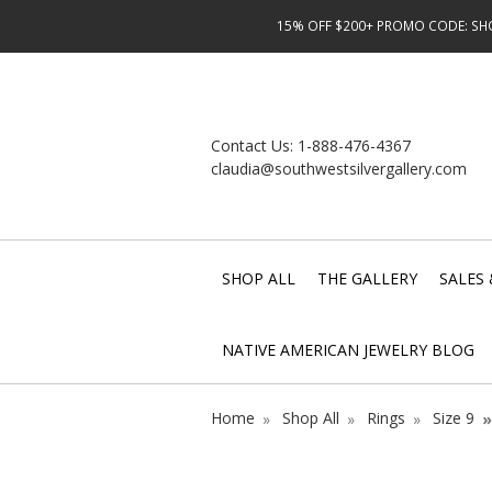
15% OFF $200+ PROMO CODE: SHOP
Contact Us:
1-888-476-4367
claudia@southwestsilvergallery.com
SHOP ALL
THE GALLERY
SALES 
NATIVE AMERICAN JEWELRY BLOG
Home
Shop All
Rings
Size 9