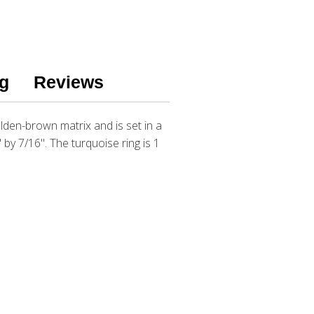
g
Reviews
lden-brown matrix and is set in a
 by 7/16". The turquoise ring is 1