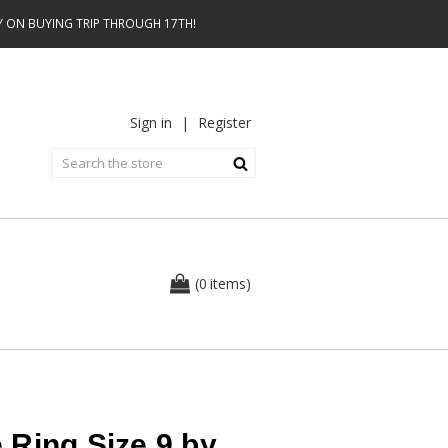
AY ON BUYING TRIP THROUGH 17TH!
Sign in
|
Register
0
(
items
)
 Ring Size 9 by