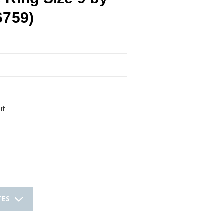
6759)
ut
TES