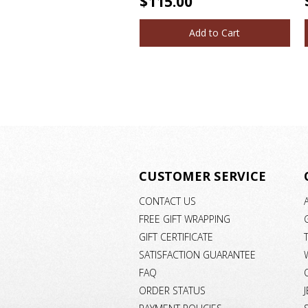
$115.00
Add to Cart
CUSTOMER SERVICE
CONTACT US
FREE GIFT WRAPPING
GIFT CERTIFICATE
SATISFACTION GUARANTEE
FAQ
ORDER STATUS