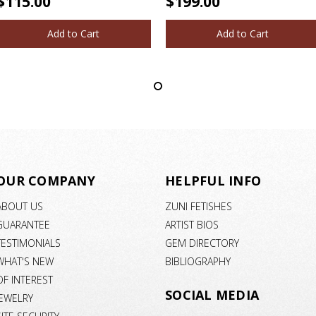
$115.00
$199.00
Add to Cart
Add to Cart
OUR COMPANY
HELPFUL INFO
ABOUT US
ZUNI FETISHES
GUARANTEE
ARTIST BIOS
TESTIMONIALS
GEM DIRECTORY
WHAT'S NEW
BIBLIOGRAPHY
OF INTEREST
SOCIAL MEDIA
JEWELRY