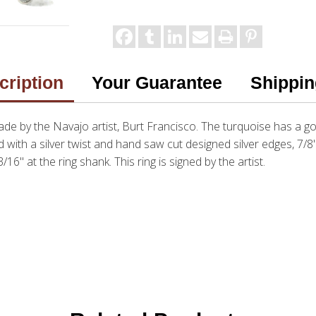
cription
Your Guarantee
Shippin
de by the Navajo artist, Burt Francisco. The turquoise has a go
 with a silver twist and hand saw cut designed silver edges, 7/8"
16" at the ring shank. This ring is signed by the artist.