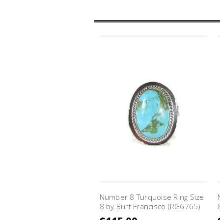
Number 8 Turquoise Ring Size
8 by Burt Francisco (RG6765)