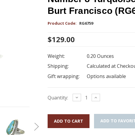
Burt Francisco (RG
Product Code:
RG6759
$129.00
Weight:
0.20 Ounces
Shipping:
Calculated at Checko
Gift wrapping:
Options available
Current
Decrease
Increase
Quantity:
Quantity:
Quantity:
Stock:
ADD TO FAVORI