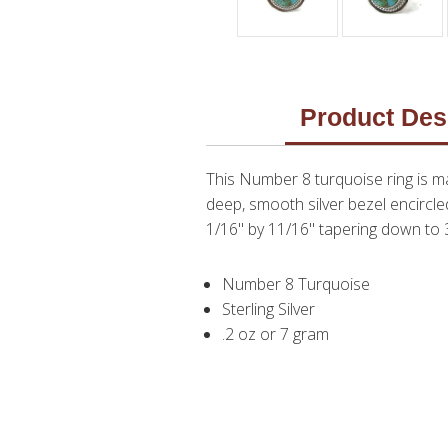
Product Des
This Number 8 turquoise ring is ma
deep, smooth silver bezel encircled
1/16" by 11/16" tapering down to 3/
Number 8 Turquoise
Sterling Silver
.2 oz or 7 gram