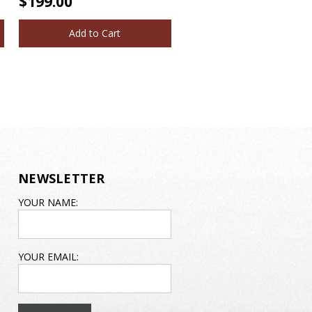
$199.00
Add to Cart
NEWSLETTER
EMAIL
YOUR NAME:
ADDRESS
YOUR EMAIL: