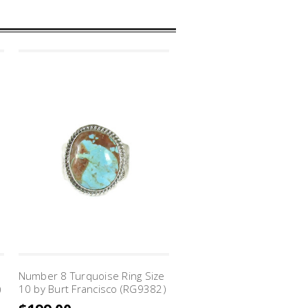
Number 8 Turquoise Ring Size
)
10 by Burt Francisco (RG9382)