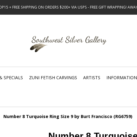
15 + FREE SHIPPING ON ORDERS $200+ VIA USPS - FREE GIFT WRAPPING! AW
& SPECIALS
ZUNI FETISH CARVINGS
ARTISTS
INFORMATION
Number 8 Turquoise Ring Size 9 by Burt Francisco (RG6759)
Number 8 Turquoise