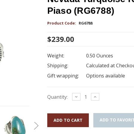
Piaso (RG6788)
Product Code:
RG6788
$239.00
Weight:
0.50 Ounces
Shipping:
Calculated at Checko
Gift wrapping:
Options available
Current
Decrease
Increase
Quantity:
Quantity:
Quantity:
Stock:
ADD TO FAVORI