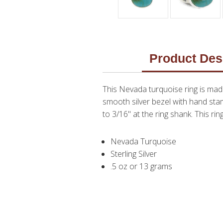
Product Des
This Nevada turquoise ring is made
smooth silver bezel with hand stam
to 3/16" at the ring shank. This ring
Nevada Turquoise
Sterling Silver
.5 oz or 13 grams