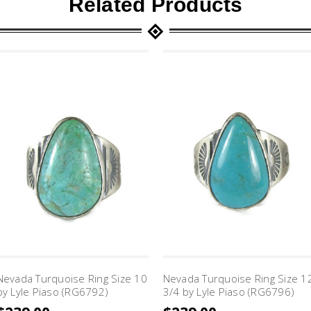
Related Products
Nevada Turquoise Ring Size 10
Nevada Turquoise Ring Size 1
by Lyle Piaso (RG6792)
3/4 by Lyle Piaso (RG6796)