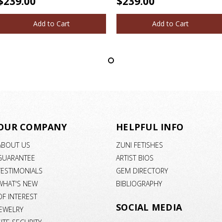
$239.00
$239.00
Add to Cart
Add to Cart
OUR COMPANY
HELPFUL INFO
ABOUT US
ZUNI FETISHES
GUARANTEE
ARTIST BIOS
TESTIMONIALS
GEM DIRECTORY
WHAT'S NEW
BIBLIOGRAPHY
OF INTEREST
SOCIAL MEDIA
JEWELRY