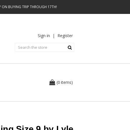
AY ON BUYING TRIP THROUGH 17TH!
Sign in
|
Register
0
(
items
)
ng Size 9 by Lyle