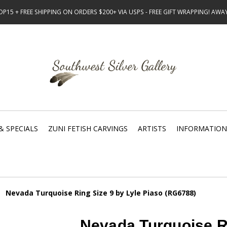
15 + FREE SHIPPING ON ORDERS $200+ VIA USPS - FREE GIFT WRAPPING! AW
& SPECIALS
ZUNI FETISH CARVINGS
ARTISTS
INFORMATION
Nevada Turquoise Ring Size 9 by Lyle Piaso (RG6788)
Nevada Turquoise Ri