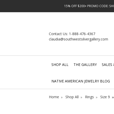
15% OFF $200+ PROMO CODE: SHOP
Contact Us:
1-888-476-4367
claudia@southwestsilvergallery.com
SHOP ALL
THE GALLERY
SALES 
NATIVE AMERICAN JEWELRY BLOG
Home
Shop All
Rings
Size 9