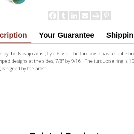
cription
Your Guarantee
Shippin
 by the Navajo artist, Lyle Piaso. The turquoise has a subtle br
ped designs at the sides, 7/8" by 9/16". The turquoise ring is 1
 is signed by the artist.