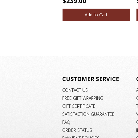
$239.00
Add to Cart
CUSTOMER SERVICE
CONTACT US
FREE GIFT WRAPPING
GIFT CERTIFICATE
SATISFACTION GUARANTEE
FAQ
ORDER STATUS