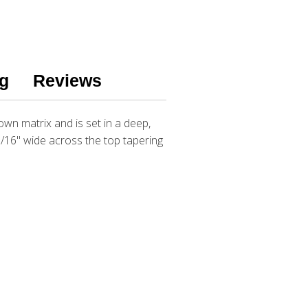
g
Reviews
own matrix and is set in a deep,
5/16" wide across the top tapering