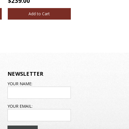
$239.00
Add to Cart
NEWSLETTER
EMAIL
YOUR NAME:
ADDRESS
YOUR EMAIL: