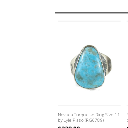
Nevada Turquoise Ring Size 11
by Lyle Piaso (RG6789)