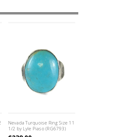
2
Nevada Turquoise Ring Size 11
1/2 by Lyle Piaso (RG6793)