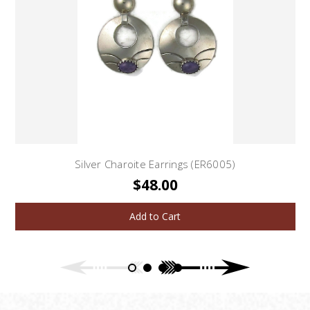
Silver Charoite Earrings (ER6005)
$48.00
Add to Cart