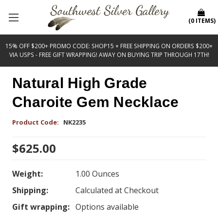
(
0
ITEMS
)
15% OFF $200+ PROMO CODE: SHOP15 + FREE SHIPPING ON ORDERS $200+
VIA USPS - FREE GIFT WRAPPING! AWAY ON BUYING TRIP THROUGH 17TH!
Natural High Grade
Charoite Gem Necklace
Product Code:
NK2235
$625.00
Weight:
1.00 Ounces
Shipping:
Calculated at Checkout
Gift wrapping:
Options available