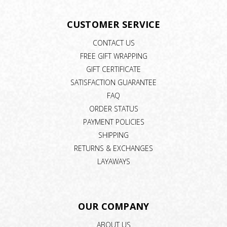
CUSTOMER SERVICE
CONTACT US
FREE GIFT WRAPPING
GIFT CERTIFICATE
SATISFACTION GUARANTEE
FAQ
ORDER STATUS
PAYMENT POLICIES
SHIPPING
RETURNS & EXCHANGES
LAYAWAYS
OUR COMPANY
ABOUT US