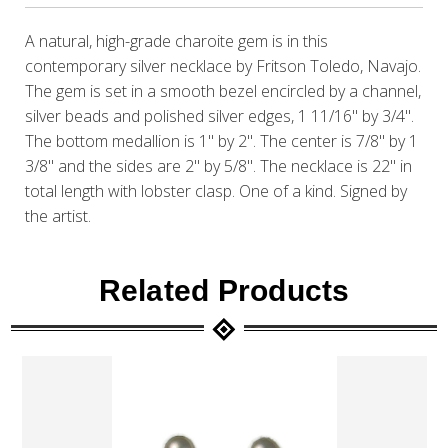
A natural, high-grade charoite gem is in this
contemporary silver necklace by Fritson Toledo, Navajo.
The gem is set in a smooth bezel encircled by a channel,
silver beads and polished silver edges, 1 11/16" by 3/4".
The bottom medallion is 1" by 2". The center is 7/8" by 1
3/8" and the sides are 2" by 5/8". The necklace is 22" in
total length with lobster clasp. One of a kind. Signed by
the artist.
Related Products