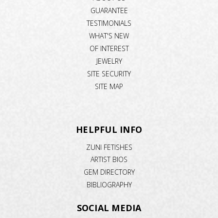
GUARANTEE
TESTIMONIALS
WHAT'S NEW
OF INTEREST
JEWELRY
SITE SECURITY
SITE MAP
HELPFUL INFO
ZUNI FETISHES
ARTIST BIOS
GEM DIRECTORY
BIBLIOGRAPHY
SOCIAL MEDIA