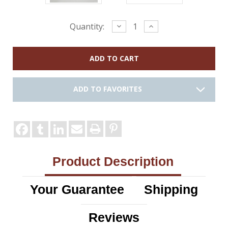
Current
Decrease
Increase
Quantity:
Quantity:
Quantity:
Stock:
ADD TO FAVORITES
Product Description
Your Guarantee
Shipping
Reviews