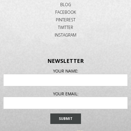
BLOG
FACEBOOK
PINTEREST
TWITTER
INSTAGRAM
NEWSLETTER
EMAIL
YOUR NAME:
ADDRESS
YOUR EMAIL: