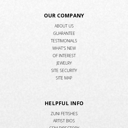
OUR COMPANY
ABOUT US
GUARANTEE
TESTIMONIALS
WHAT'S NEW
OF INTEREST
JEWELRY
SITE SECURITY
SITE MAP
HELPFUL INFO
ZUNI FETISHES
ARTIST BIOS