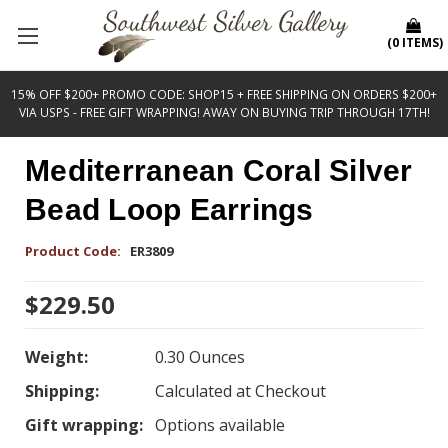
(
0
ITEMS
)
15% OFF $200+ PROMO CODE: SHOP15 + FREE SHIPPING ON ORDERS $200+
VIA USPS - FREE GIFT WRAPPING! AWAY ON BUYING TRIP THROUGH 17TH!
Mediterranean Coral Silver
Bead Loop Earrings
Product Code:
ER3809
$229.50
Weight:
0.30 Ounces
Shipping:
Calculated at Checkout
Gift wrapping:
Options available