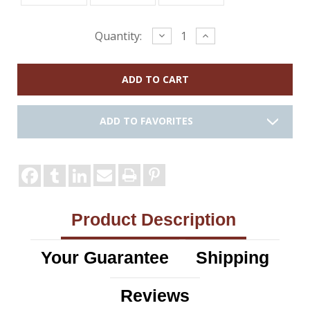
Current
Decrease
Increase
Quantity:
Quantity:
Quantity:
Stock:
ADD TO FAVORITES
Product Description
Your Guarantee
Shipping
Reviews