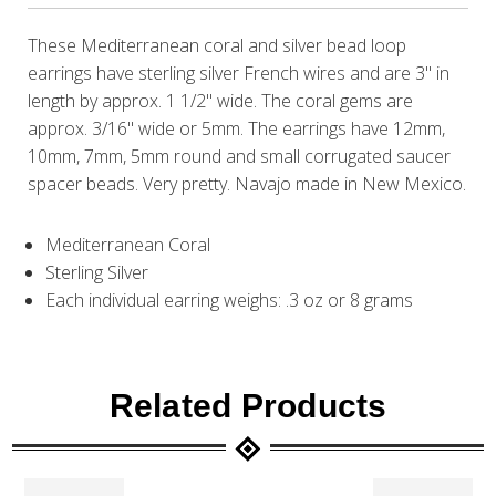
These Mediterranean coral and silver bead loop
earrings have sterling silver French wires and are 3" in
length by approx. 1 1/2" wide. The coral gems are
approx. 3/16" wide or 5mm. The earrings have 12mm,
10mm, 7mm, 5mm round and small corrugated saucer
spacer beads. Very pretty. Navajo made in New Mexico.
Mediterranean Coral
Sterling Silver
Each individual earring weighs: .3 oz or 8 grams
Related Products