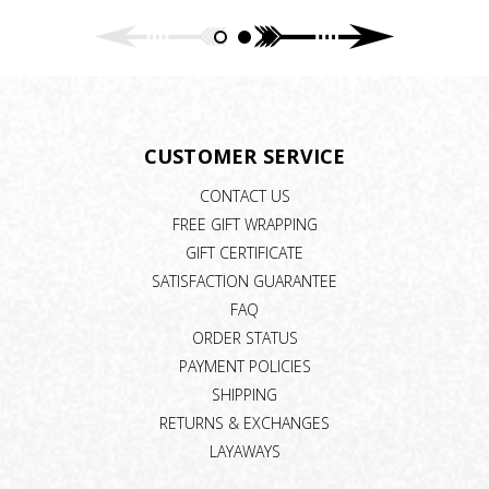
CUSTOMER SERVICE
CONTACT US
FREE GIFT WRAPPING
GIFT CERTIFICATE
SATISFACTION GUARANTEE
FAQ
ORDER STATUS
PAYMENT POLICIES
SHIPPING
RETURNS & EXCHANGES
LAYAWAYS