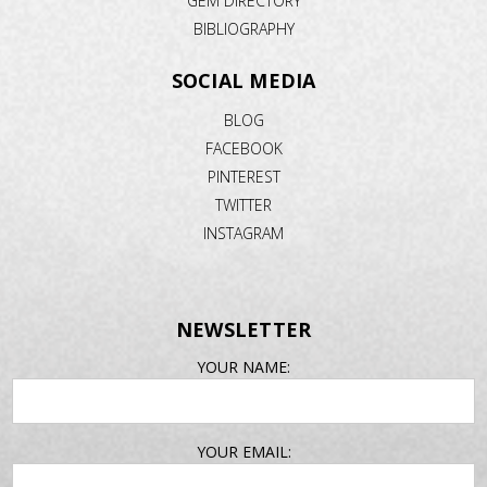
GEM DIRECTORY
BIBLIOGRAPHY
SOCIAL MEDIA
BLOG
FACEBOOK
PINTEREST
TWITTER
INSTAGRAM
NEWSLETTER
EMAIL
YOUR NAME:
ADDRESS
YOUR EMAIL: