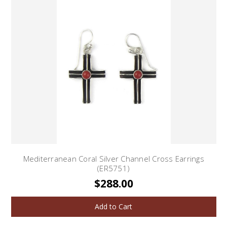
Mediterranean Coral Silver Channel Cross Earrings
(ER5751)
$288.00
Add to Cart