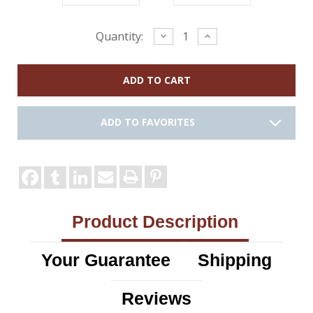
Current
Decrease
Increase
Quantity:
Quantity:
Quantity:
Stock:
ADD TO FAVORITES
Product Description
Your Guarantee
Shipping
Reviews