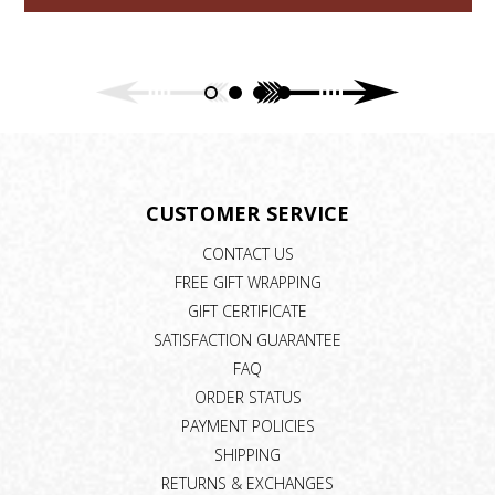
CUSTOMER SERVICE
CONTACT US
FREE GIFT WRAPPING
GIFT CERTIFICATE
SATISFACTION GUARANTEE
FAQ
ORDER STATUS
PAYMENT POLICIES
SHIPPING
RETURNS & EXCHANGES