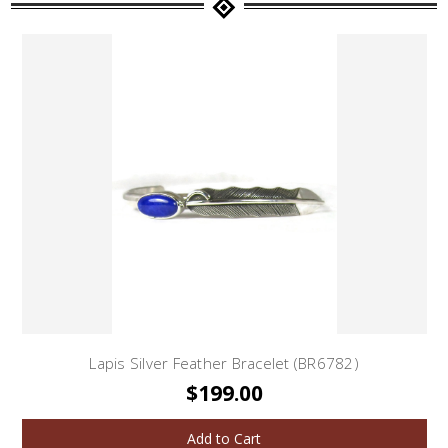
Lapis Silver Feather Bracelet (BR6782)
$199.00
Add to Cart