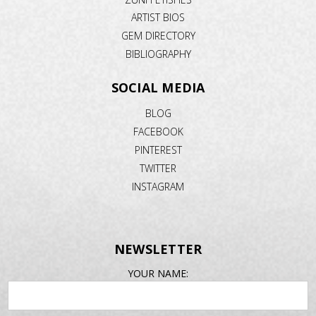
ARTIST BIOS
GEM DIRECTORY
BIBLIOGRAPHY
SOCIAL MEDIA
BLOG
FACEBOOK
PINTEREST
TWITTER
INSTAGRAM
NEWSLETTER
EMAIL
YOUR NAME:
ADDRESS