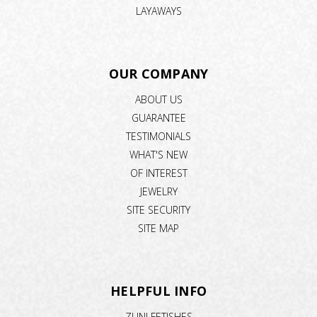
LAYAWAYS
OUR COMPANY
ABOUT US
GUARANTEE
TESTIMONIALS
WHAT'S NEW
OF INTEREST
JEWELRY
SITE SECURITY
SITE MAP
HELPFUL INFO
ZUNI FETISHES