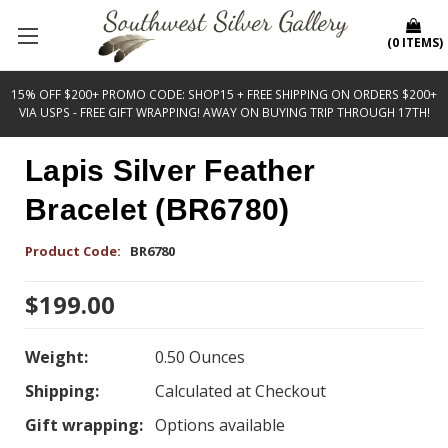
(
0
ITEMS
)
15% OFF $200+ PROMO CODE: SHOP15 + FREE SHIPPING ON ORDERS $200+
VIA USPS - FREE GIFT WRAPPING! AWAY ON BUYING TRIP THROUGH 17TH!
Lapis Silver Feather
Bracelet (BR6780)
Product Code:
BR6780
$199.00
Weight:
0.50 Ounces
Shipping:
Calculated at Checkout
Gift wrapping:
Options available