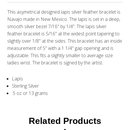
This asymetrical designed lapis silver feather bracelet is
Navajo made in New Mexico. The lapis is set in a deep,
smooth silver bezel 7/16" by 1/4". The lapis silver
feather bracelet is 5/16" at the widest point tapering to
slightly over 1/8" at the sides. This bracelet has an inside
measurement of 5" with a 1 1/4" gap opening and is
adjustable. This fits a slightly smaller to average size
ladies wrist. The bracelet is signed by the artist.
Lapis
Sterling Silver
.5 oz or 13 grams
Related Products