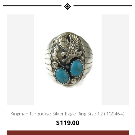
Kingman Turquoise Silver Eagle Ring Size 12 (RG9464)
$119.00