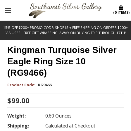
(
0
ITEMS
)
15% OFF $200+ PROMO CODE: SHOP15 + FREE SHIPPING ON ORDERS $200+
VIA USPS - FREE GIFT WRAPPING! AWAY ON BUYING TRIP THROUGH 17TH!
Kingman Turquoise Silver
Eagle Ring Size 10
(RG9466)
Product Code:
RG9466
$99.00
Weight:
0.60 Ounces
Shipping:
Calculated at Checkout