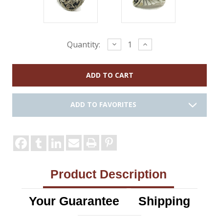
Current
Decrease
Increase
Quantity:
Quantity:
Quantity:
Stock:
ADD TO FAVORITES
Product Description
Your Guarantee
Shipping