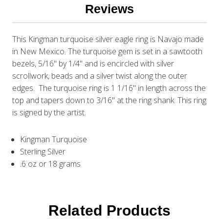
Reviews
This Kingman turquoise silver eagle ring is Navajo made
in New Mexico. The turquoise gem is set in a sawtooth
bezels, 5/16" by 1/4" and is encircled with silver
scrollwork, beads and a silver twist along the outer
edges. The turquoise ring is 1 1/16" in length across the
top and tapers down to 3/16" at the ring shank. This ring
is signed by the artist.
Kingman Turquoise
Sterling Silver
.6 oz or 18 grams
Related Products