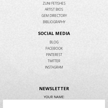
ZUNI FETISHES
ARTIST BIOS
GEM DIRECTORY
BIBLIOGRAPHY
SOCIAL MEDIA
BLOG
FACEBOOK
PINTEREST
TWITTER
INSTAGRAM
NEWSLETTER
EMAIL
YOUR NAME:
ADDRESS