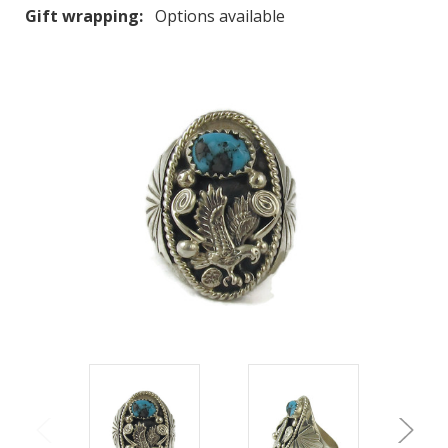
Gift wrapping:
Options available