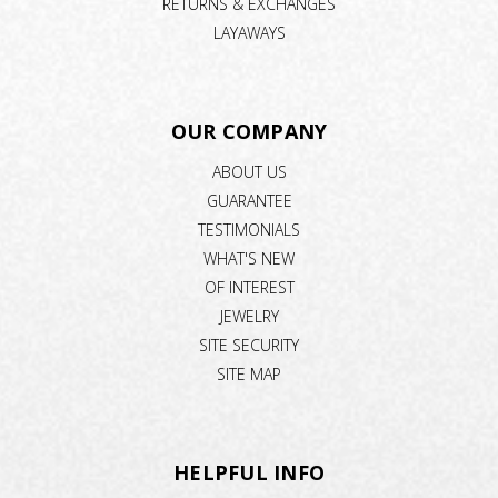
RETURNS & EXCHANGES
LAYAWAYS
OUR COMPANY
ABOUT US
GUARANTEE
TESTIMONIALS
WHAT'S NEW
OF INTEREST
JEWELRY
SITE SECURITY
SITE MAP
HELPFUL INFO