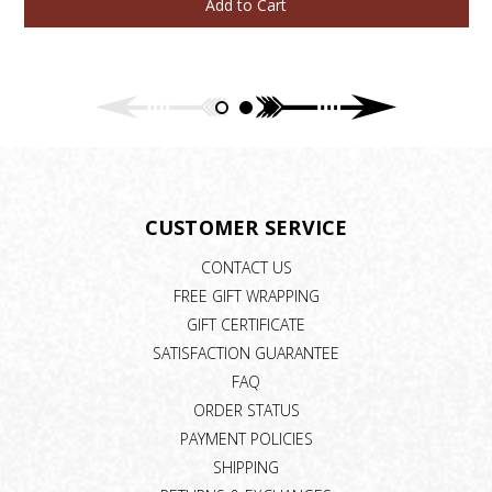
Add to Cart
CUSTOMER SERVICE
CONTACT US
FREE GIFT WRAPPING
GIFT CERTIFICATE
SATISFACTION GUARANTEE
FAQ
ORDER STATUS
PAYMENT POLICIES
SHIPPING