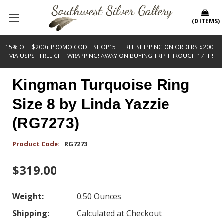
(
0
ITEMS
)
15% OFF $200+ PROMO CODE: SHOP15 + FREE SHIPPING ON ORDERS $200+
VIA USPS - FREE GIFT WRAPPING! AWAY ON BUYING TRIP THROUGH 17TH!
Kingman Turquoise Ring
Size 8 by Linda Yazzie
(RG7273)
Product Code:
RG7273
$319.00
Weight:
0.50 Ounces
Shipping:
Calculated at Checkout