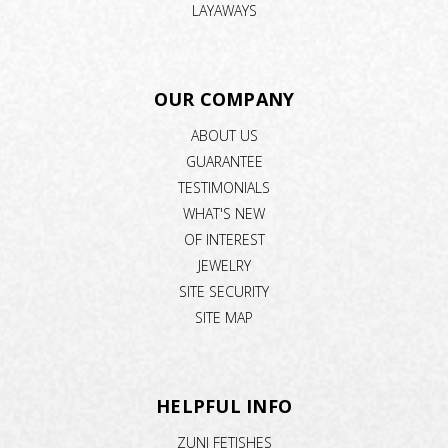
LAYAWAYS
OUR COMPANY
ABOUT US
GUARANTEE
TESTIMONIALS
WHAT'S NEW
OF INTEREST
JEWELRY
SITE SECURITY
SITE MAP
HELPFUL INFO
ZUNI FETISHES