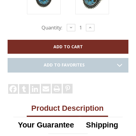
Current
Decrease
Increase
Quantity:
Quantity:
Quantity:
Stock:
ADD TO FAVORITES
Product Description
Your Guarantee
Shipping