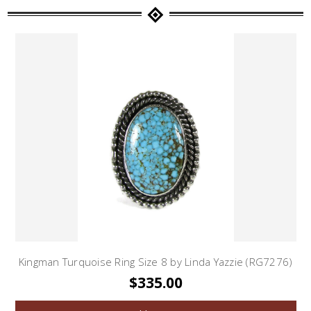
Kingman Turquoise Ring Size 8 by Linda Yazzie (RG7276)
$335.00