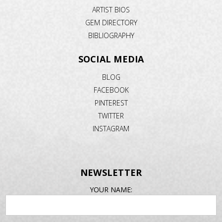
ARTIST BIOS
GEM DIRECTORY
BIBLIOGRAPHY
SOCIAL MEDIA
BLOG
FACEBOOK
PINTEREST
TWITTER
INSTAGRAM
NEWSLETTER
EMAIL
YOUR NAME:
ADDRESS