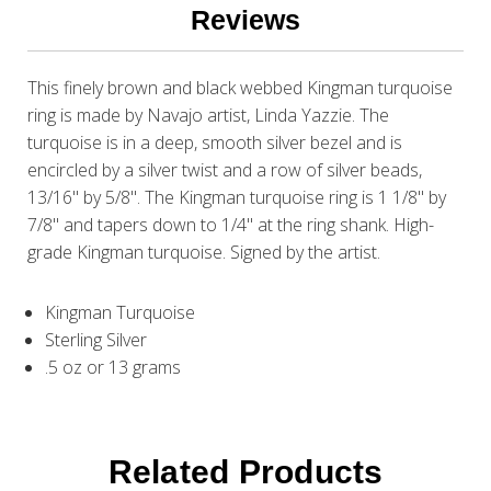
Reviews
This finely brown and black webbed Kingman turquoise
ring is made by Navajo artist, Linda Yazzie. The
turquoise is in a deep, smooth silver bezel and is
encircled by a silver twist and a row of silver beads,
13/16" by 5/8". The Kingman turquoise ring is 1 1/8" by
7/8" and tapers down to 1/4" at the ring shank. High-
grade Kingman turquoise. Signed by the artist.
Kingman Turquoise
Sterling Silver
.5 oz or 13 grams
Related Products