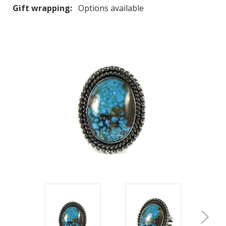
Gift wrapping:
Options available