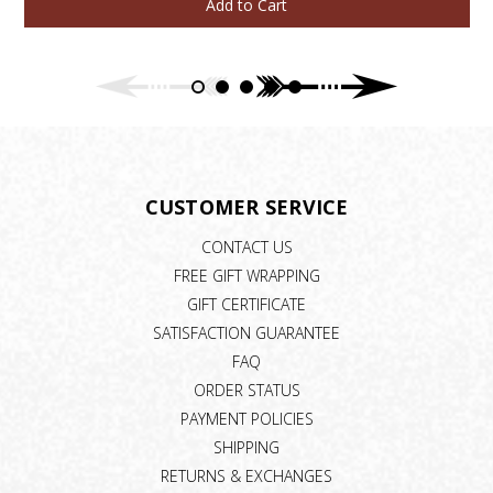
Add to Cart
CUSTOMER SERVICE
CONTACT US
FREE GIFT WRAPPING
GIFT CERTIFICATE
SATISFACTION GUARANTEE
FAQ
ORDER STATUS
PAYMENT POLICIES
SHIPPING
RETURNS & EXCHANGES