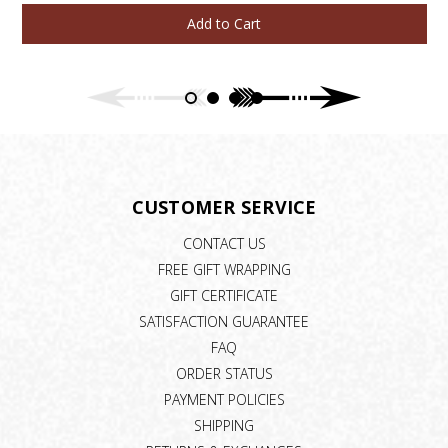
Add to Cart
CUSTOMER SERVICE
CONTACT US
FREE GIFT WRAPPING
GIFT CERTIFICATE
SATISFACTION GUARANTEE
FAQ
ORDER STATUS
PAYMENT POLICIES
SHIPPING