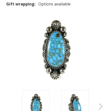
Gift wrapping:
Options available