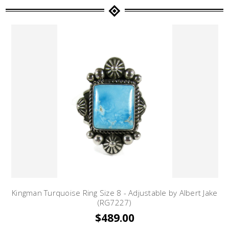
Kingman Turquoise Ring Size 8 - Adjustable by Albert Jake
(RG7227)
$489.00