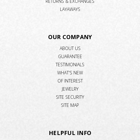
RETURNS & EXCHANGES
LAYAWAYS
OUR COMPANY
ABOUT US
GUARANTEE
TESTIMONIALS
WHAT'S NEW
OF INTEREST
JEWELRY
SITE SECURITY
SITE MAP
HELPFUL INFO