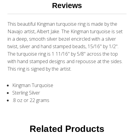
Reviews
This beautiful Kingman turquoise ring is made by the
Navajo artist, Albert Jake. The Kingman turquoise is set
in a deep, smooth silver bezel encircled with a silver
twist, silver and hand stamped beads, 15/16" by 1/2".
The turquoise ring is 1 11/16" by 5/8" across the top
with hand stamped designs and repousse at the sides.
This ring is signed by the artist.
Kingman Turquoise
Sterling Silver
.8 oz or 22 grams
Related Products