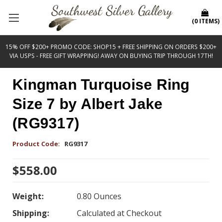
(
0
ITEMS
)
15% OFF $200+ PROMO CODE: SHOP15 + FREE SHIPPING ON ORDERS $200+
VIA USPS - FREE GIFT WRAPPING! AWAY ON BUYING TRIP THROUGH 17TH!
Kingman Turquoise Ring
Size 7 by Albert Jake
(RG9317)
Product Code:
RG9317
$558.00
Weight:
0.80 Ounces
Shipping:
Calculated at Checkout