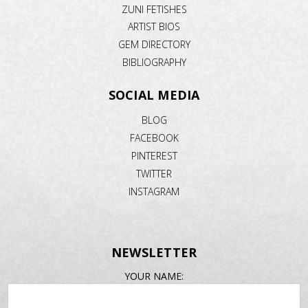
ZUNI FETISHES
ARTIST BIOS
GEM DIRECTORY
BIBLIOGRAPHY
SOCIAL MEDIA
BLOG
FACEBOOK
PINTEREST
TWITTER
INSTAGRAM
NEWSLETTER
EMAIL
YOUR NAME:
ADDRESS