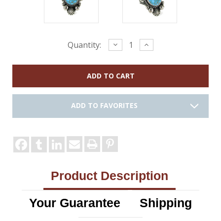
Current
Decrease
Increase
Quantity:
Quantity:
Quantity:
Stock:
ADD TO FAVORITES
Product Description
Your Guarantee
Shipping