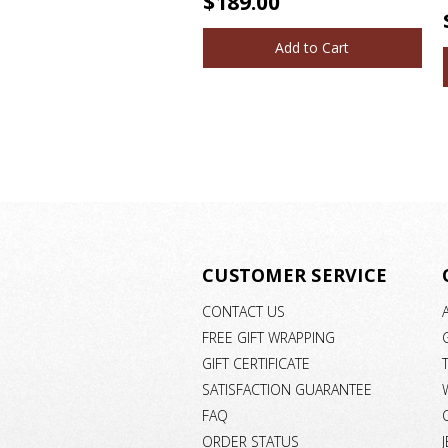
$189.00
Add to Cart
CUSTOMER SERVICE
CONTACT US
FREE GIFT WRAPPING
GIFT CERTIFICATE
SATISFACTION GUARANTEE
FAQ
ORDER STATUS