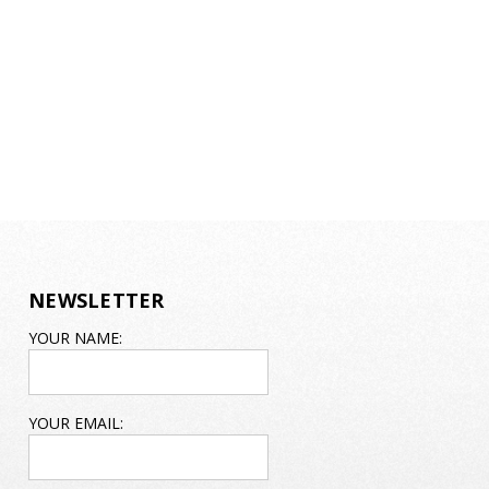
NEWSLETTER
EMAIL
YOUR NAME:
ADDRESS
YOUR EMAIL: