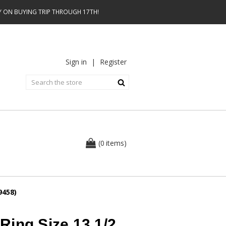
AY ON BUYING TRIP THROUGH 17TH!
Sign in
|
Register
0
(
items
)
9458)
Ring Size 13 1/2