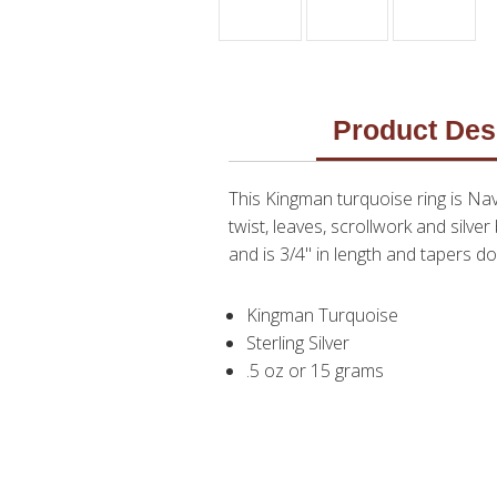
Product Des
This Kingman turquoise ring is Nav
twist, leaves, scrollwork and silve
and is 3/4" in length and tapers dow
Kingman Turquoise
Sterling Silver
.5 oz or 15 grams