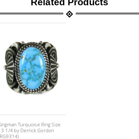
Related Products
Kingman Turquoise Ring Size
13 1/4 by Derrick Gordon
(RG9314)