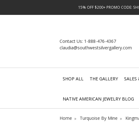
15% OFF $200+ PROMO CODE: SHOP
Contact Us:
1-888-476-4367
claudia@southwestsilvergallery.com
SHOP ALL
THE GALLERY
SALES 
NATIVE AMERICAN JEWELRY BLOG
Home
Turquoise By Mine
Kingma