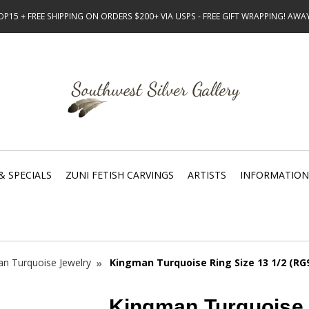
15 + FREE SHIPPING ON ORDERS $200+ VIA USPS - FREE GIFT WRAPPING! AW
& SPECIALS
ZUNI FETISH CARVINGS
ARTISTS
INFORMATION
n Turquoise Jewelry
Kingman Turquoise Ring Size 13 1/2 (RG
Kingman Turquoise 