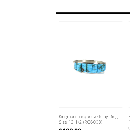
Kingman Turquoise Inlay Ring
Size 13 1/2 (RG6008)