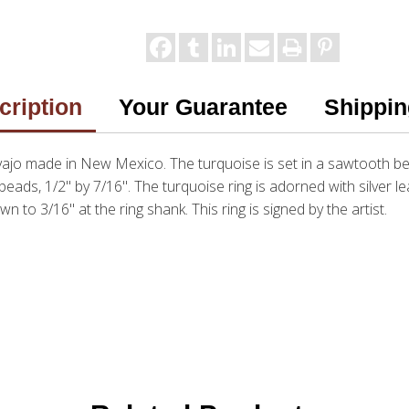
cription
Your Guarantee
Shippin
ajo made in New Mexico. The turquoise is set in a sawtooth beze
r beads, 1/2" by 7/16". The turquoise ring is adorned with silver 
n to 3/16" at the ring shank. This ring is signed by the artist.