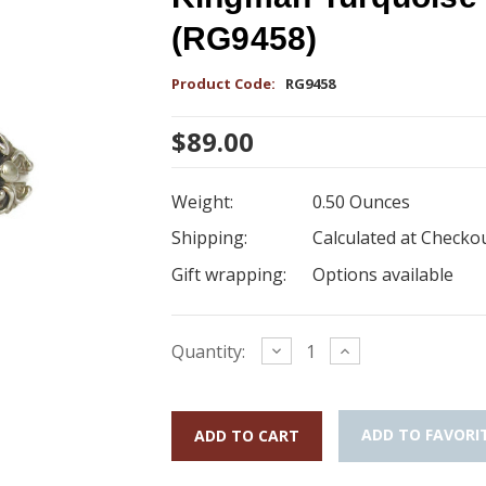
(RG9458)
Product Code:
RG9458
$89.00
Weight:
0.50 Ounces
Shipping:
Calculated at Checko
Gift wrapping:
Options available
Current
Decrease
Increase
Quantity:
Quantity:
Quantity:
Stock:
ADD TO FAVORI