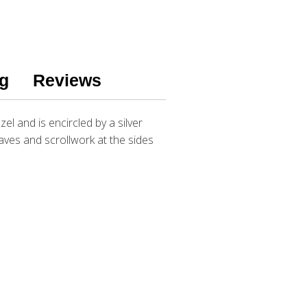
g
Reviews
l and is encircled by a silver
leaves and scrollwork at the sides