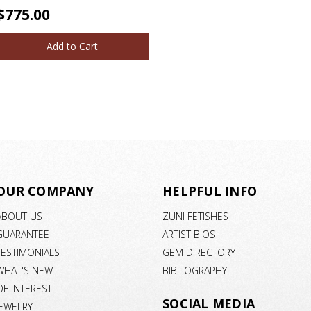
$775.00
Add to Cart
OUR COMPANY
HELPFUL INFO
ABOUT US
ZUNI FETISHES
GUARANTEE
ARTIST BIOS
TESTIMONIALS
GEM DIRECTORY
WHAT'S NEW
BIBLIOGRAPHY
OF INTEREST
SOCIAL MEDIA
JEWELRY