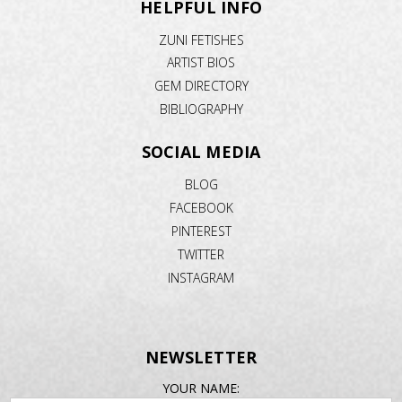
HELPFUL INFO
ZUNI FETISHES
ARTIST BIOS
GEM DIRECTORY
BIBLIOGRAPHY
SOCIAL MEDIA
BLOG
FACEBOOK
PINTEREST
TWITTER
INSTAGRAM
NEWSLETTER
EMAIL
YOUR NAME: