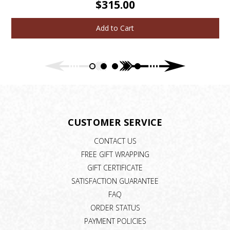
$315.00
Add to Cart
CUSTOMER SERVICE
CONTACT US
FREE GIFT WRAPPING
GIFT CERTIFICATE
SATISFACTION GUARANTEE
FAQ
ORDER STATUS
PAYMENT POLICIES