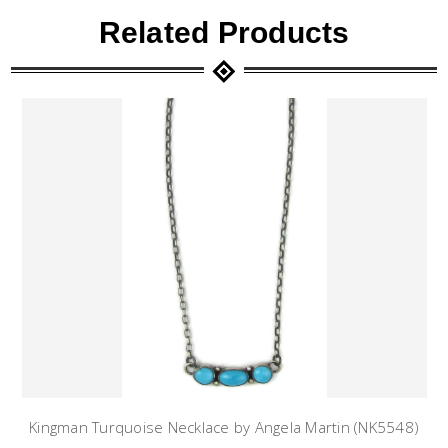
Related Products
Kingman Turquoise Necklace by Angela Martin (NK5548)