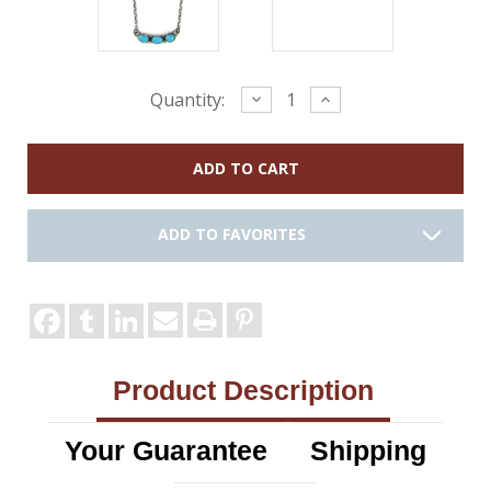
Current
Decrease
Increase
Quantity:
Quantity:
Quantity:
Stock:
ADD TO FAVORITES
Product Description
Your Guarantee
Shipping