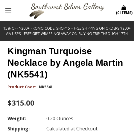
(
0
ITEMS
)
15% OFF $200+ PROMO CODE: SHOP15 + FREE SHIPPING ON ORDERS $200+
VIA USPS - FREE GIFT WRAPPING! AWAY ON BUYING TRIP THROUGH 17TH!
Kingman Turquoise
Necklace by Angela Martin
(NK5541)
Product Code:
NK5541
$315.00
Weight:
0.20 Ounces
Shipping:
Calculated at Checkout