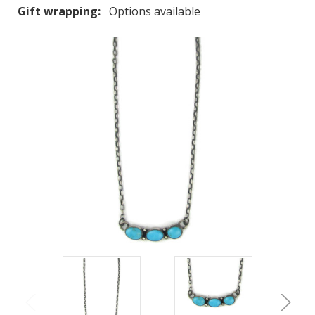
Gift wrapping:
Options available