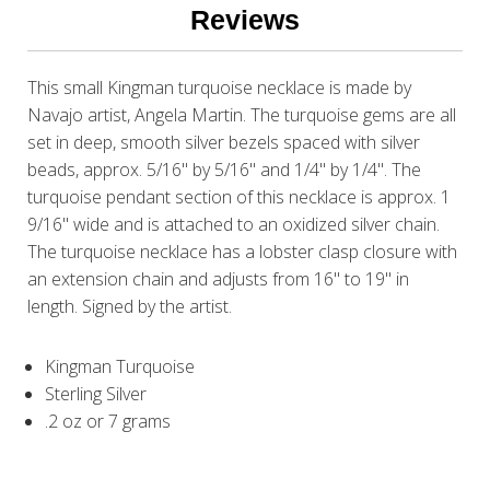
Reviews
This small Kingman turquoise necklace is made by
Navajo artist, Angela Martin. The turquoise gems are all
set in deep, smooth silver bezels spaced with silver
beads, approx. 5/16" by 5/16" and 1/4" by 1/4". The
turquoise pendant section of this necklace is approx. 1
9/16" wide and is attached to an oxidized silver chain.
The turquoise necklace has a lobster clasp closure with
an extension chain and adjusts from 16" to 19" in
length. Signed by the artist.
Kingman Turquoise
Sterling Silver
.2 oz or 7 grams