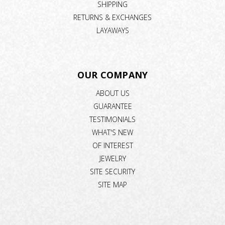
SHIPPING
RETURNS & EXCHANGES
LAYAWAYS
OUR COMPANY
ABOUT US
GUARANTEE
TESTIMONIALS
WHAT'S NEW
OF INTEREST
JEWELRY
SITE SECURITY
SITE MAP