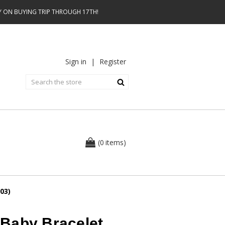
AY ON BUYING TRIP THROUGH 17TH!
Sign in
|
Register
0
(
items
)
03)
Baby Bracelet