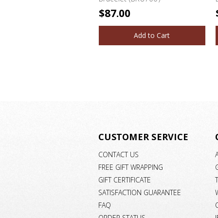
$87.00
Add to Cart
CUSTOMER SERVICE
CONTACT US
FREE GIFT WRAPPING
GIFT CERTIFICATE
SATISFACTION GUARANTEE
FAQ
ORDER STATUS