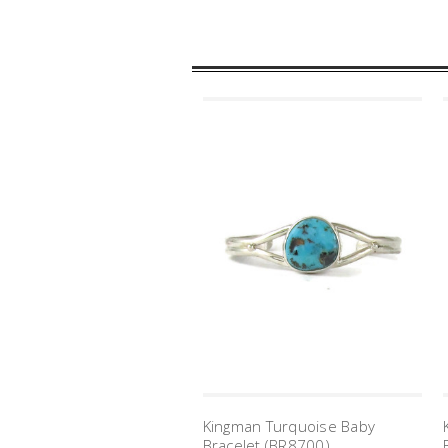
Kingman Turquoise Baby
Bracelet (BR8700)