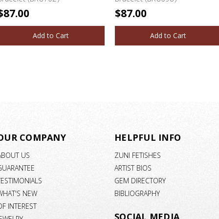
$87.00
$87.00
Add to Cart
Add to Cart
OUR COMPANY
HELPFUL INFO
ABOUT US
ZUNI FETISHES
GUARANTEE
ARTIST BIOS
TESTIMONIALS
GEM DIRECTORY
WHAT'S NEW
BIBLIOGRAPHY
OF INTEREST
SOCIAL MEDIA
JEWELRY