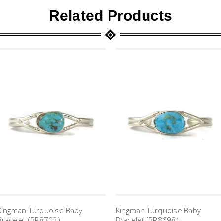
Related Products
Kingman Turquoise Baby
Kingman Turquoise Baby
Bracelet (BR8702)
Bracelet (BR8698)