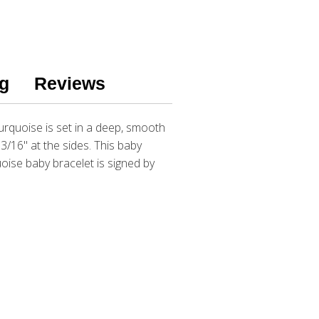
g
Reviews
urquoise is set in a deep, smooth
3/16" at the sides. This baby
oise baby bracelet is signed by