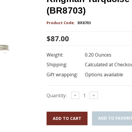
(BR8703)
Product Code:
BR8703
$87.00
Weight:
0.20 Ounces
Shipping:
Calculated at Checko
Gift wrapping:
Options available
Current
Decrease
Increase
Quantity:
Quantity:
Quantity:
Stock:
ADD TO FAVORI