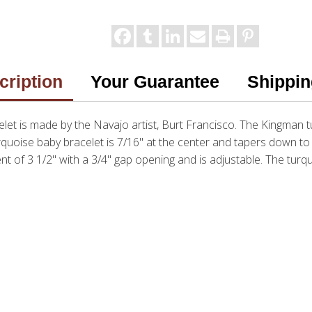
cription
Your Guarantee
Shippin
let is made by the Navajo artist, Burt Francisco. The Kingman t
urquoise baby bracelet is 7/16" at the center and tapers down to 
 of 3 1/2" with a 3/4" gap opening and is adjustable. The turqu