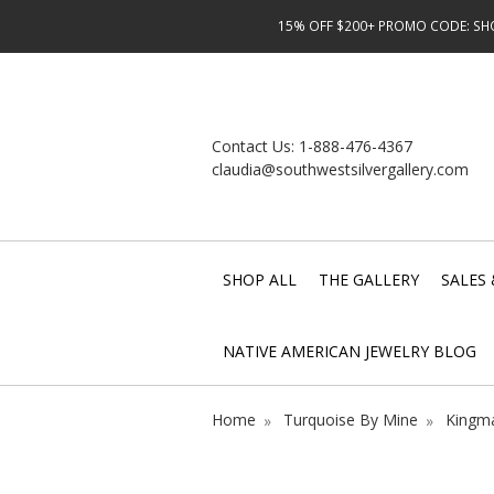
15% OFF $200+ PROMO CODE: SHOP
Contact Us:
1-888-476-4367
claudia@southwestsilvergallery.com
SHOP ALL
THE GALLERY
SALES 
NATIVE AMERICAN JEWELRY BLOG
Home
Turquoise By Mine
Kingma