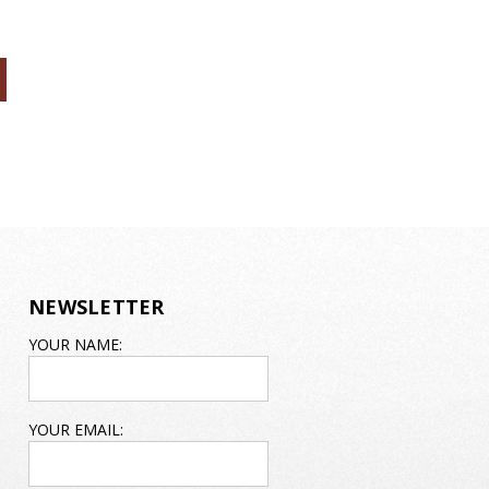
NEWSLETTER
EMAIL
YOUR NAME:
ADDRESS
YOUR EMAIL: