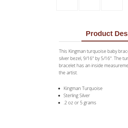
Product Des
This Kingman turquoise baby brace
silver bezel, 9/16" by 5/16". The t
bracelet has an inside measurement
the artist.
Kingman Turquoise
Sterling Silver
.2 oz or 5 grams