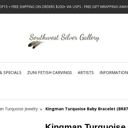
15 + FREE SHIPPING ON ORDERS $200+ VIA USPS - FREE GIFT WRAPPING! AW
& SPECIALS
ZUNI FETISH CARVINGS
ARTISTS
INFORMATION
n Turquoise Jewelry
Kingman Turquoise Baby Bracelet (BR87
Kingman Turquoise 