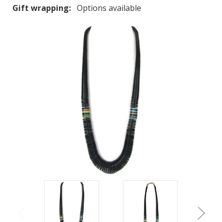
Gift wrapping:
Options available