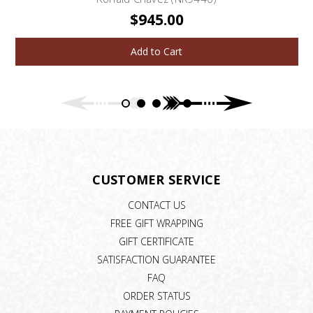
$945.00
Add to Cart
CUSTOMER SERVICE
CONTACT US
FREE GIFT WRAPPING
GIFT CERTIFICATE
SATISFACTION GUARANTEE
FAQ
ORDER STATUS