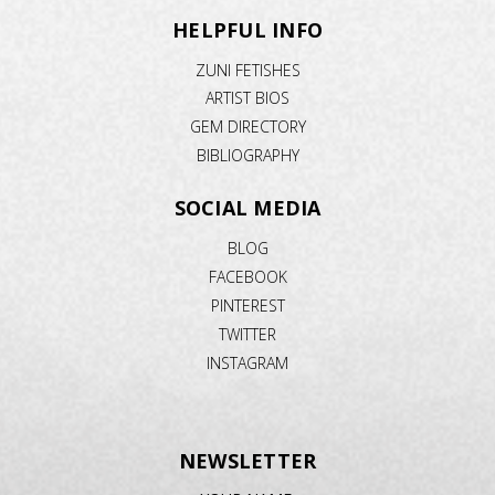
HELPFUL INFO
ZUNI FETISHES
ARTIST BIOS
GEM DIRECTORY
BIBLIOGRAPHY
SOCIAL MEDIA
BLOG
FACEBOOK
PINTEREST
TWITTER
INSTAGRAM
NEWSLETTER