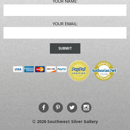
EMAIL
YOUR NAME:
ADDRESS
YOUR EMAIL:
© 2026 Southwest Silver Gallery