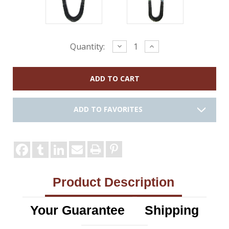
Current
Decrease
Increase
Quantity:
Quantity:
Quantity:
Stock:
ADD TO FAVORITES
Product Description
Your Guarantee
Shipping