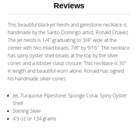
Reviews
This beautiful black jet heishi and gemstone necklace is
handmade by the Santo Domingo artist, Ronald Chavez.
The jet heishi is 1/4" graduating to 3/4" wide at the
center with two inlaid beads, 7/8" by 9/16". The necklace
has spiny oyster shell beads at the top by the silver
cones and a lobster clasp closure. This necklace is 30"
in length and beautiful worn alone. Ronald has signed
his handmade silver cones.
Jet, Turquoise Pipestone, Sponge Coral, Spiny Oyster
Shell
Sterling Silver
4.9 oz or 134 grams