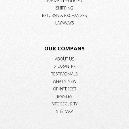
PAYMENT POLICIES
SHIPPING
RETURNS & EXCHANGES
LAYAWAYS
OUR COMPANY
ABOUT US
GUARANTEE
TESTIMONIALS
WHAT'S NEW
OF INTEREST
JEWELRY
SITE SECURITY
SITE MAP