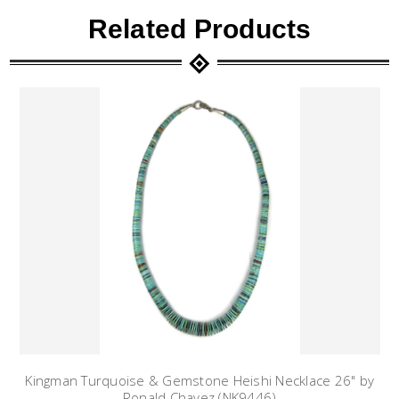
Related Products
Kingman Turquoise & Gemstone Heishi Necklace 26" by
Ronald Chavez (NK9446)