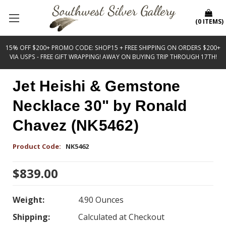
(
0
ITEMS
)
15% OFF $200+ PROMO CODE: SHOP15 + FREE SHIPPING ON ORDERS $200+
VIA USPS - FREE GIFT WRAPPING! AWAY ON BUYING TRIP THROUGH 17TH!
Jet Heishi & Gemstone
Necklace 30" by Ronald
Chavez (NK5462)
Product Code:
NK5462
$839.00
Weight:
4.90 Ounces
Shipping:
Calculated at Checkout