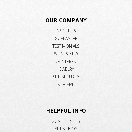
OUR COMPANY
ABOUT US
GUARANTEE
TESTIMONIALS
WHAT'S NEW
OF INTEREST
JEWELRY
SITE SECURITY
SITE MAP
HELPFUL INFO
ZUNI FETISHES
ARTIST BIOS