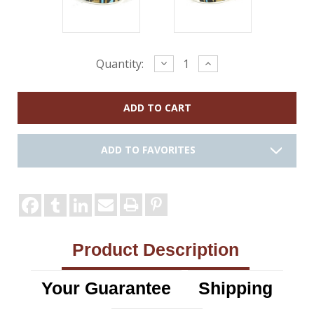
Current
Decrease
Increase
Quantity:
Quantity:
Quantity:
Stock:
ADD TO FAVORITES
Product Description
Your Guarantee
Shipping