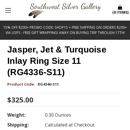
(
0
ITEMS
)
15% OFF $200+ PROMO CODE: SHOP15 + FREE SHIPPING ON ORDERS $200+
VIA USPS - FREE GIFT WRAPPING! AWAY ON BUYING TRIP THROUGH 17TH!
Jasper, Jet & Turquoise
Inlay Ring Size 11
(RG4336-S11)
Product Code:
RG4346-S11
$325.00
Weight:
0.30 Ounces
Shipping:
Calculated at Checkout