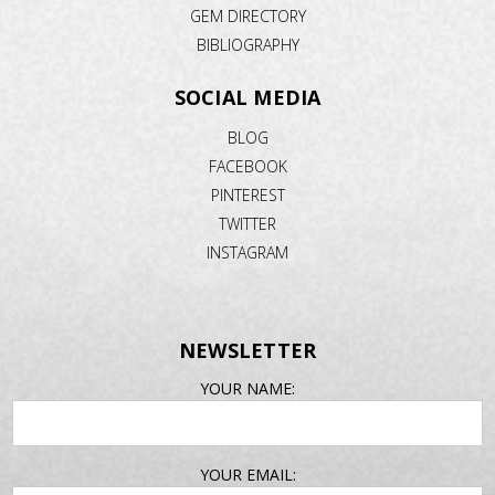
GEM DIRECTORY
BIBLIOGRAPHY
SOCIAL MEDIA
BLOG
FACEBOOK
PINTEREST
TWITTER
INSTAGRAM
NEWSLETTER
EMAIL
YOUR NAME:
ADDRESS
YOUR EMAIL: