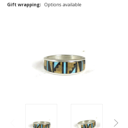
Gift wrapping:
Options available