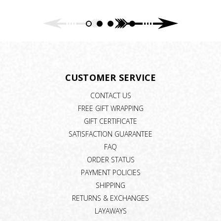
CUSTOMER SERVICE
CONTACT US
FREE GIFT WRAPPING
GIFT CERTIFICATE
SATISFACTION GUARANTEE
FAQ
ORDER STATUS
PAYMENT POLICIES
SHIPPING
RETURNS & EXCHANGES
LAYAWAYS