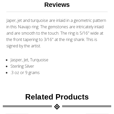
Reviews
Japer, jet and turquoise are inlaid in a geometric pattern
in this Navajo ring. The gemstones are intricately inlaid
and are smooth to the touch. The ring is 5/16" wide at
the front tapering to 3/16" at the ring shank. This is
signed by the artist.
Jasper, Jet, Turquoise
Sterling Silver
.3 oz or 9 grams
Related Products