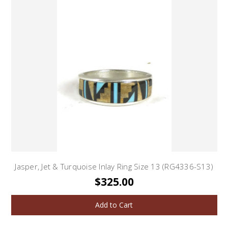
Jasper, Jet & Turquoise Inlay Ring Size 13 (RG4336-S13)
$325.00
Add to Cart