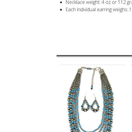
Necklace weight: 4 oz or 112 g
Each individual earring weighs:.