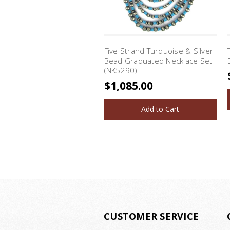
Five Strand Turquoise & Silver
Bead Graduated Necklace Set
(NK5290)
$1,085.00
Add to Cart
CUSTOMER SERVICE