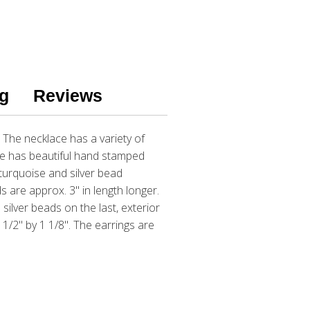
g
Reviews
 The necklace has a variety of
ce has beautiful hand stamped
turquoise and silver bead
s are approx. 3" in length longer.
silver beads on the last, exterior
1/2" by 1 1/8". The earrings are