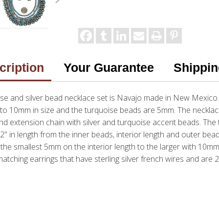
cription
Your Guarantee
Shippin
oise and silver bead necklace set is Navajo made in New Mexico.
 to 10mm in size and the turquoise beads are 5mm. The neckla
nd extension chain with silver and turquoise accent beads. The 
2" in length from the inner beads, interior length and outer bead
the smallest 5mm on the interior length to the larger with 10mm 
tching earrings that have sterling silver french wires and are 2 