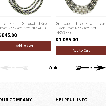
Three Strand Graduated Silver
Graduated Three Strand Pear
Bead Necklace Set (NK5483)
Silver Bead Necklace Set
(NK5378)
$845.00
$1,085.00
Add to Cart
Add to Cart
OUR COMPANY
HELPFUL INFO