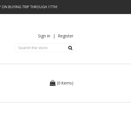
AY ON BUYING TRIP THROUGH 17TH!
Sign in
|
Register
0
(
items
)