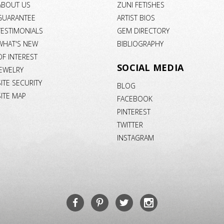
ABOUT US
ZUNI FETISHES
GUARANTEE
ARTIST BIOS
TESTIMONIALS
GEM DIRECTORY
WHAT'S NEW
BIBLIOGRAPHY
OF INTEREST
SOCIAL MEDIA
JEWELRY
SITE SECURITY
BLOG
SITE MAP
FACEBOOK
PINTEREST
TWITTER
INSTAGRAM