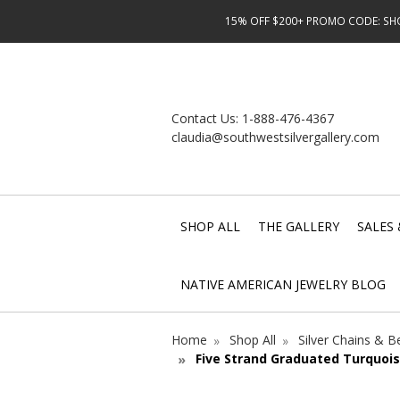
15% OFF $200+ PROMO CODE: SHOP
Contact Us:
1-888-476-4367
claudia@southwestsilvergallery.com
SHOP ALL
THE GALLERY
SALES 
NATIVE AMERICAN JEWELRY BLOG
Home
Shop All
Silver Chains & 
Five Strand Graduated Turquois