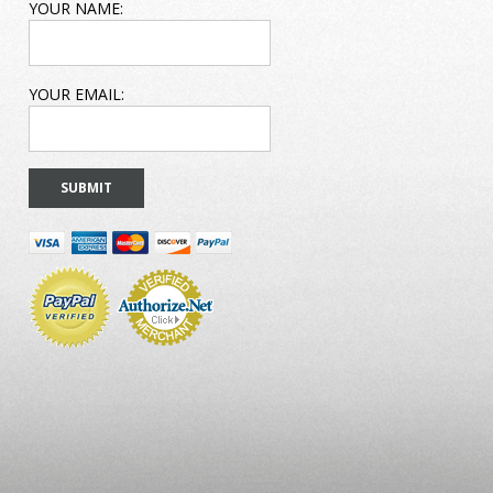
EMAIL
YOUR NAME:
ADDRESS
YOUR EMAIL: