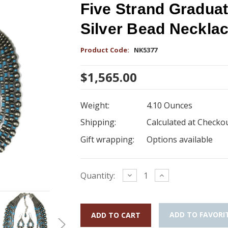
Five Strand Gradua
Silver Bead Neckla
Product Code:
NK5377
$1,565.00
Weight:
4.10 Ounces
Shipping:
Calculated at Checko
Gift wrapping:
Options available
Current
Decrease
Increase
Quantity:
Quantity:
Quantity:
Stock:
ADD TO FAVORI