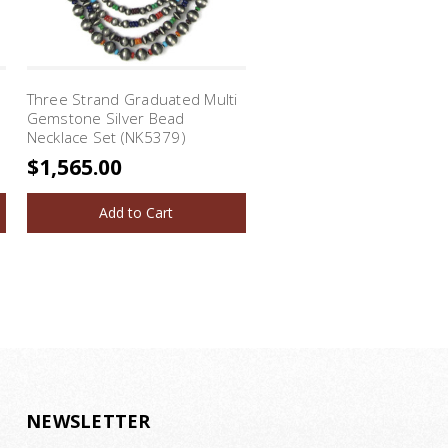
l
Three Strand Graduated Multi
Three Strand Turquoise 
Gemstone Silver Bead
Lapis Silver Bead Necklac
Necklace Set (NK5379)
(NK5486)
$1,565.00
$1,295.00
Add to Cart
Add to Cart
NEWSLETTER