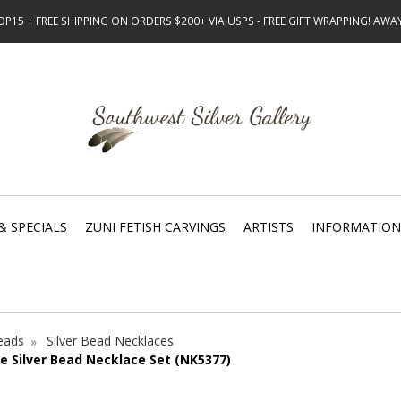
15 + FREE SHIPPING ON ORDERS $200+ VIA USPS - FREE GIFT WRAPPING! AW
& SPECIALS
ZUNI FETISH CARVINGS
ARTISTS
INFORMATION
Beads
Silver Bead Necklaces
e Silver Bead Necklace Set (NK5377)