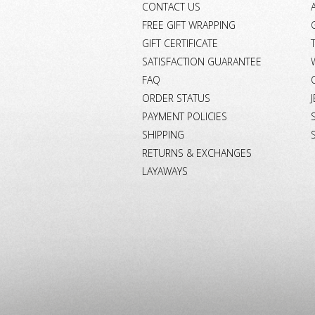
CONTACT US
FREE GIFT WRAPPING
GIFT CERTIFICATE
SATISFACTION GUARANTEE
FAQ
ORDER STATUS
PAYMENT POLICIES
SHIPPING
RETURNS & EXCHANGES
LAYAWAYS