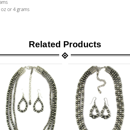
rams
1 oz or 4 grams
Related Products