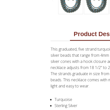
Product Des
This graduated, five strand turqu
silver beads that range from 4mm
silver cones with a hook closure a
necklace adjusts from 18 1/2" to 2
The strands graduate in size from 
beads. This necklace comes with ma
light and easy to wear.
Turquoise
Sterling Silver