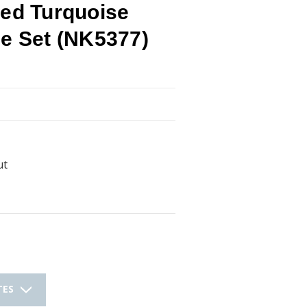
ted Turquoise
ce Set (NK5377)
ut
TES