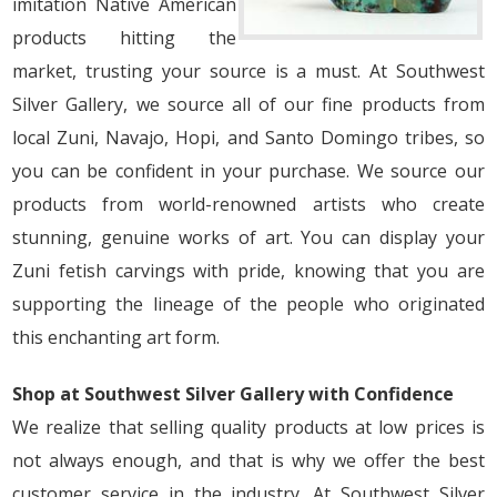
imitation Native American
products hitting the
market, trusting your source is a must. At Southwest
Silver Gallery, we source all of our fine products from
local Zuni, Navajo, Hopi, and Santo Domingo tribes, so
you can be confident in your purchase. We source our
products from world-renowned artists who create
stunning, genuine works of art. You can display your
Zuni fetish carvings with pride, knowing that you are
supporting the lineage of the people who originated
this enchanting art form.
Shop at Southwest Silver Gallery with Confidence
We realize that selling quality products at low prices is
not always enough, and that is why we offer the best
customer service in the industry. At Southwest Silver