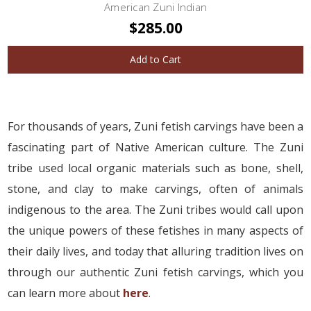
American Zuni Indian
$285.00
Add to Cart
For thousands of years, Zuni fetish carvings have been a
fascinating part of Native American culture. The Zuni
tribe used local organic materials such as bone, shell,
stone, and clay to make carvings, often of animals
indigenous to the area. The Zuni tribes would call upon
the unique powers of these fetishes in many aspects of
their daily lives, and today that alluring tradition lives on
through our authentic Zuni fetish carvings, which you
can learn more about
here
.