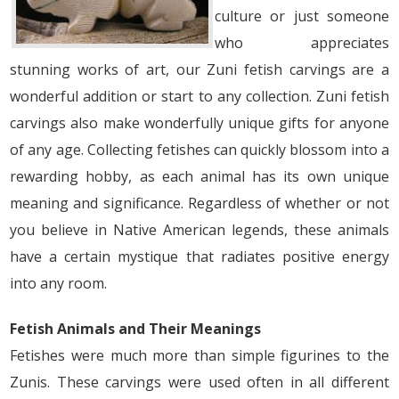
culture or just someone
who appreciates
stunning works of art, our Zuni fetish carvings are a
wonderful addition or start to any collection. Zuni fetish
carvings also make wonderfully unique gifts for anyone
of any age. Collecting fetishes can quickly blossom into a
rewarding hobby, as each animal has its own unique
meaning and significance. Regardless of whether or not
you believe in Native American legends, these animals
have a certain mystique that radiates positive energy
into any room.
Fetish Animals and Their Meanings
Fetishes were much more than simple figurines to the
Zunis. These carvings were used often in all different