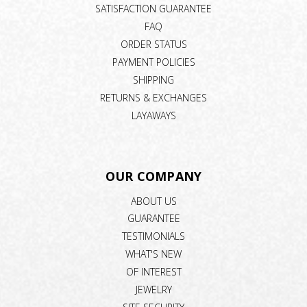
SATISFACTION GUARANTEE
FAQ
ORDER STATUS
PAYMENT POLICIES
SHIPPING
RETURNS & EXCHANGES
LAYAWAYS
OUR COMPANY
ABOUT US
GUARANTEE
TESTIMONIALS
WHAT'S NEW
OF INTEREST
JEWELRY