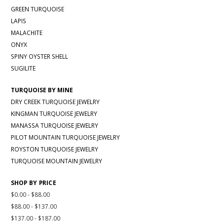
GREEN TURQUOISE
LAPIS
MALACHITE
ONYX
SPINY OYSTER SHELL
SUGILITE
TURQUOISE BY MINE
DRY CREEK TURQUOISE JEWELRY
KINGMAN TURQUOISE JEWELRY
MANASSA TURQUOISE JEWELRY
PILOT MOUNTAIN TURQUOISE JEWELRY
ROYSTON TURQUOISE JEWELRY
TURQUOISE MOUNTAIN JEWELRY
SHOP BY PRICE
$0.00 - $88.00
$88.00 - $137.00
$137.00 - $187.00