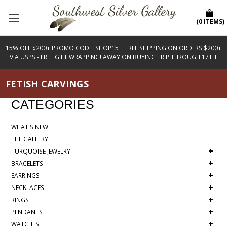
(
0
ITEMS
)
15% OFF $200+ PROMO CODE: SHOP15 + FREE SHIPPING ON ORDERS $200+
VIA USPS - FREE GIFT WRAPPING! AWAY ON BUYING TRIP THROUGH 17TH!
FETISH CARVINGS
CATEGORIES
WHAT'S NEW
THE GALLERY
+
TURQUOISE JEWELRY
+
BRACELETS
+
EARRINGS
+
NECKLACES
+
RINGS
+
PENDANTS
+
WATCHES