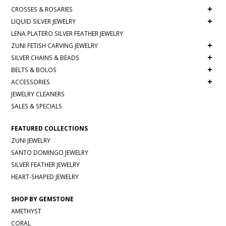
+
CROSSES & ROSARIES
+
LIQUID SILVER JEWELRY
LENA PLATERO SILVER FEATHER JEWELRY
+
ZUNI FETISH CARVING JEWELRY
+
SILVER CHAINS & BEADS
+
BELTS & BOLOS
+
ACCESSORIES
JEWELRY CLEANERS
SALES & SPECIALS
FEATURED COLLECTIONS
ZUNI JEWELRY
SANTO DOMINGO JEWELRY
SILVER FEATHER JEWELRY
HEART-SHAPED JEWELRY
SHOP BY GEMSTONE
AMETHYST
CORAL