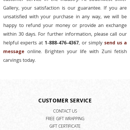
Gallery, your satisfaction is our guarantee. If you are
unsatisfied with your purchase in any way, we will be
happy to refund your money or provide an exchange
within 30 days. For further information, please call our
helpful experts at
1-888-476-4367
, or simply
send us a
message
online. Brighten your life with Zuni fetish
carvings today.
CUSTOMER SERVICE
CONTACT US
FREE GIFT WRAPPING
GIFT CERTIFICATE