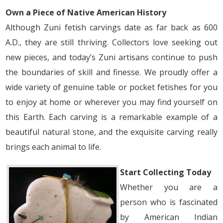
Own a Piece of Native American History
Although Zuni fetish carvings date as far back as 600
A.D., they are still thriving. Collectors love seeking out
new pieces, and today’s Zuni artisans continue to push
the boundaries of skill and finesse. We proudly offer a
wide variety of genuine table or pocket fetishes for you
to enjoy at home or wherever you may find yourself on
this Earth. Each carving is a remarkable example of a
beautiful natural stone, and the exquisite carving really
brings each animal to life.
Start Collecting Today
Whether you are a
person who is fascinated
by American Indian