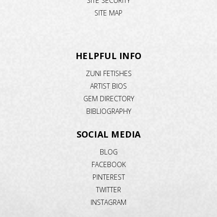
SITE SECURITY
SITE MAP
HELPFUL INFO
ZUNI FETISHES
ARTIST BIOS
GEM DIRECTORY
BIBLIOGRAPHY
SOCIAL MEDIA
BLOG
FACEBOOK
PINTEREST
TWITTER
INSTAGRAM