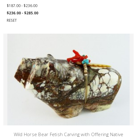
$187.00 - $236.00
$236.00 - $285.00
RESET
Wild Horse Bear Fetish Carving with Offering Native