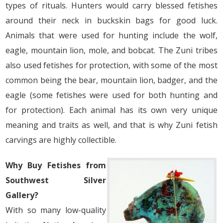
types of rituals. Hunters would carry blessed fetishes
around their neck in buckskin bags for good luck.
Animals that were used for hunting include the wolf,
eagle, mountain lion, mole, and bobcat. The Zuni tribes
also used fetishes for protection, with some of the most
common being the bear, mountain lion, badger, and the
eagle (some fetishes were used for both hunting and
for protection). Each animal has its own very unique
meaning and traits as well, and that is why Zuni fetish
carvings are highly collectible.
Why Buy Fetishes from
Southwest Silver
Gallery?
With so many low-quality