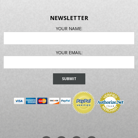
NEWSLETTER
EMAIL
YOUR NAME:
ADDRESS
YOUR EMAIL: