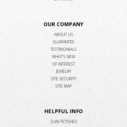
OUR COMPANY
ABOUT US
GUARANTEE
TESTIMONIALS
WHAT'S NEW
OF INTEREST
JEWELRY
SITE SECURITY
SITE MAP
HELPFUL INFO
ZUNI FETISHES