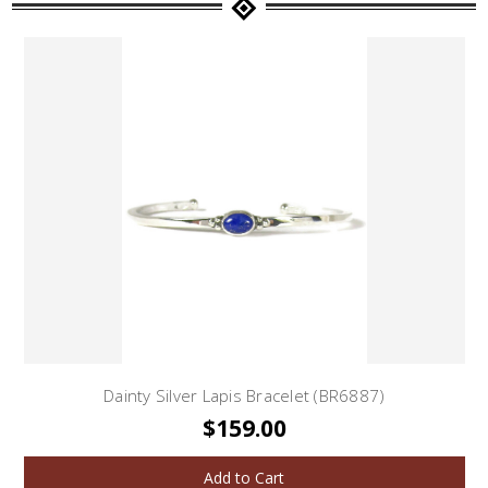
Dainty Silver Lapis Bracelet (BR6887)
$159.00
Add to Cart