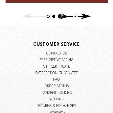
CUSTOMER SERVICE
CONTACT US
FREE GIFT WRAPPING
GIFT CERTIFICATE
SATISFACTION GUARANTEE
FAQ
ORDER STATUS
PAYMENT POLICIES
SHIPPING
RETURNS & EXCHANGES
LAYAWAYS