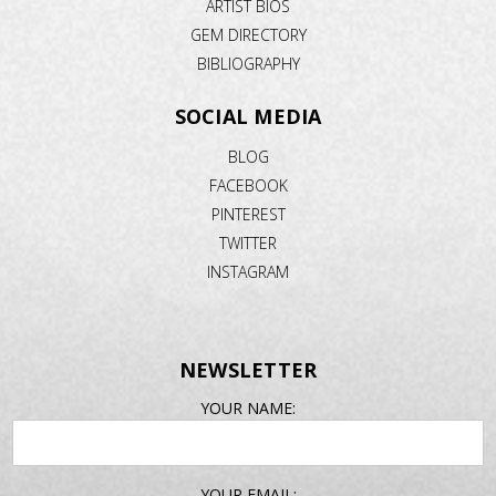
ARTIST BIOS
GEM DIRECTORY
BIBLIOGRAPHY
SOCIAL MEDIA
BLOG
FACEBOOK
PINTEREST
TWITTER
INSTAGRAM
NEWSLETTER
EMAIL
YOUR NAME:
ADDRESS
YOUR EMAIL: