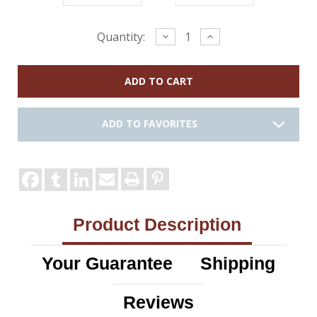
Current
Decrease
Increase
Quantity:
Quantity:
Quantity:
Stock:
ADD TO FAVORITES
Product Description
Your Guarantee
Shipping
Reviews