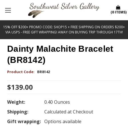
(
0
ITEMS
)
15% OFF $200+ PROMO CODE: SHOP15 + FREE SHIPPING ON ORDERS $200+
VIA USPS - FREE GIFT WRAPPING! AWAY ON BUYING TRIP THROUGH 17TH!
Dainty Malachite Bracelet
(BR8142)
Product Code:
BR8142
$139.00
Weight:
0.40 Ounces
Shipping:
Calculated at Checkout
Gift wrapping:
Options available