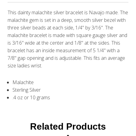
This dainty malachite silver bracelet is Navajo made. The
malachite gem is set in a deep, smooth silver bezel with
three silver beads at each side, 1/4" by 3/16". The
malachite bracelet is made with square gauge silver and
is 3/16" wide at the center and 1/8" at the sides. This
bracelet has an inside measurement of 5 1/4" with a
7/8" gap opening and is adjustable. This fits an average
size ladies wrist.
Malachite
Sterling Silver
.4 oz or 10 grams
Related Products