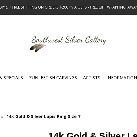
15 + FREE SHIPPING ON ORDERS $200+ VIA USPS - FREE GIFT WRAPPING! AW
& SPECIALS
ZUNI FETISH CARVINGS
ARTISTS
INFORMATION
14k Gold & Silver Lapis Ring Size 7
14k Gold & Silver La