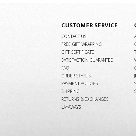
CUSTOMER SERVICE
CONTACT US
FREE GIFT WRAPPING
GIFT CERTIFICATE
SATISFACTION GUARANTEE
FAQ
ORDER STATUS
PAYMENT POLICIES
SHIPPING
RETURNS & EXCHANGES
LAYAWAYS