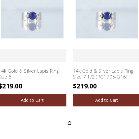
14k Gold & Silver Lapis Ring
14k Gold & Silver Lapis Ring
Size 8
Size 7 1/2 (RG1705-G16)
$219.00
$219.00
Add to Cart
Add to Cart