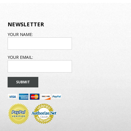
NEWSLETTER
EMAIL
YOUR NAME:
ADDRESS
YOUR EMAIL: