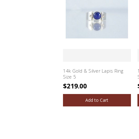
14k Gold & Silver Lapis Ring
Size 5
$219.00
Add to Cart