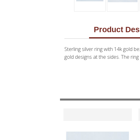
Product Des
Sterling silver ring with 14k gold 
gold designs at the sides. The ring