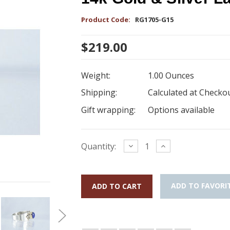
Product Code:
RG1705-G15
$219.00
Weight:
1.00 Ounces
Shipping:
Calculated at Checko
Gift wrapping:
Options available
Current
Decrease
Increase
Quantity:
Quantity:
Quantity:
Stock:
ADD TO FAVORI