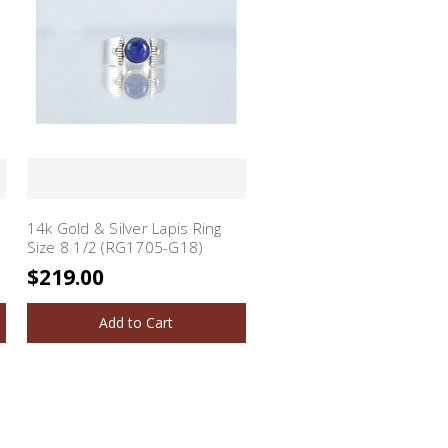
14k Gold & Silver Lapis Ring
Size 8 1/2 (RG1705-G18)
$219.00
Add to Cart