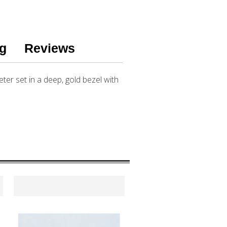
g
Reviews
eter set in a deep, gold bezel with