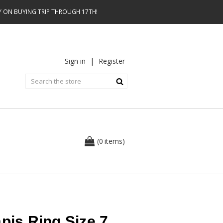
AY ON BUYING TRIP THROUGH 17TH!
Sign in
|
Register
0
(
items
)
pis Ring Size 7