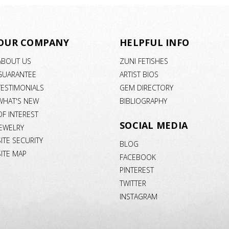
OUR COMPANY
HELPFUL INFO
ABOUT US
ZUNI FETISHES
GUARANTEE
ARTIST BIOS
TESTIMONIALS
GEM DIRECTORY
WHAT'S NEW
BIBLIOGRAPHY
OF INTEREST
SOCIAL MEDIA
JEWELRY
SITE SECURITY
BLOG
SITE MAP
FACEBOOK
PINTEREST
TWITTER
INSTAGRAM