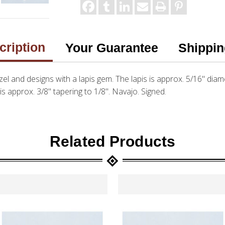
cription
Your Guarantee
Shippin
bezel and designs with a lapis gem. The lapis is approx. 5/16" diam
 is approx. 3/8" tapering to 1/8". Navajo. Signed.
Related Products