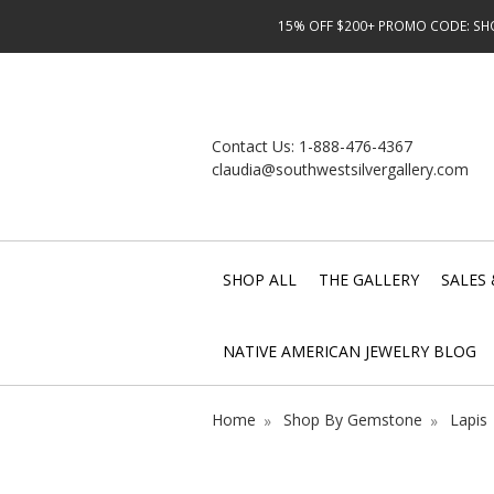
15% OFF $200+ PROMO CODE: SHOP
Contact Us:
1-888-476-4367
claudia@southwestsilvergallery.com
SHOP ALL
THE GALLERY
SALES 
NATIVE AMERICAN JEWELRY BLOG
Home
Shop By Gemstone
Lapis