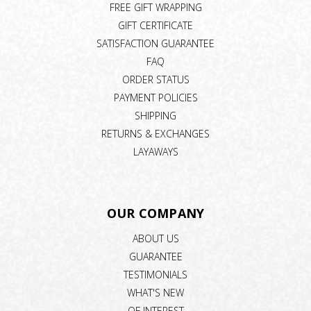
FREE GIFT WRAPPING
GIFT CERTIFICATE
SATISFACTION GUARANTEE
FAQ
ORDER STATUS
PAYMENT POLICIES
SHIPPING
RETURNS & EXCHANGES
LAYAWAYS
OUR COMPANY
ABOUT US
GUARANTEE
TESTIMONIALS
WHAT'S NEW
OF INTEREST