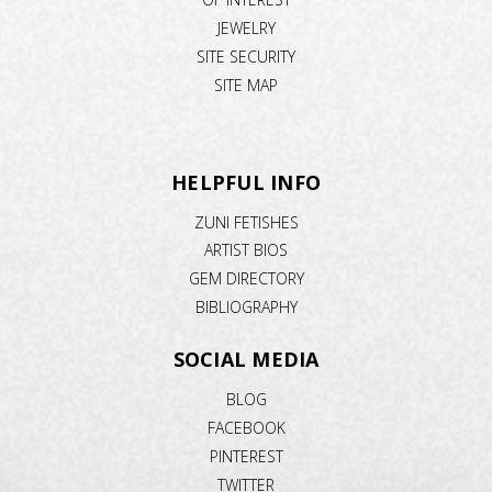
JEWELRY
SITE SECURITY
SITE MAP
HELPFUL INFO
ZUNI FETISHES
ARTIST BIOS
GEM DIRECTORY
BIBLIOGRAPHY
SOCIAL MEDIA
BLOG
FACEBOOK
PINTEREST
TWITTER