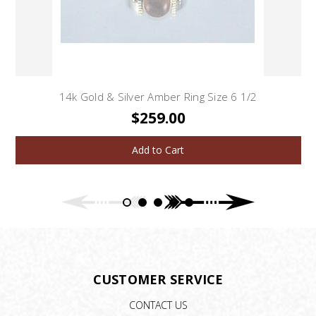
14k Gold & Silver Amber Ring Size 6 1/2
$259.00
Add to Cart
CUSTOMER SERVICE
CONTACT US