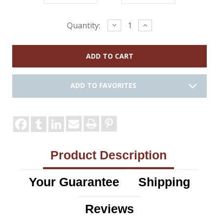
Current
Decrease
Increase
Quantity:
Quantity:
Quantity:
Stock:
ADD TO FAVORITES
Product Description
Your Guarantee
Shipping
Reviews