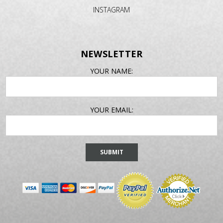
INSTAGRAM
NEWSLETTER
EMAIL
YOUR NAME:
ADDRESS
YOUR EMAIL: