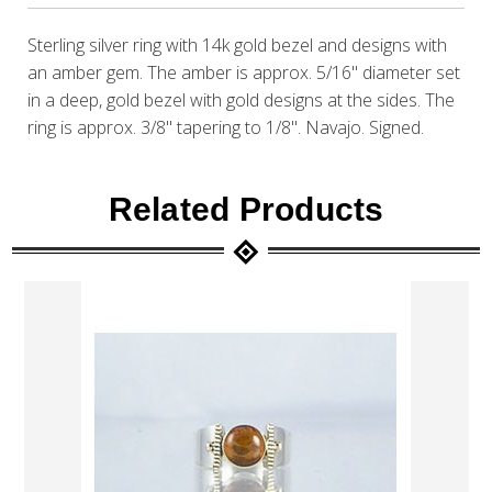
Sterling silver ring with 14k gold bezel and designs with
an amber gem. The amber is approx. 5/16" diameter set
in a deep, gold bezel with gold designs at the sides. The
ring is approx. 3/8" tapering to 1/8". Navajo. Signed.
Related Products