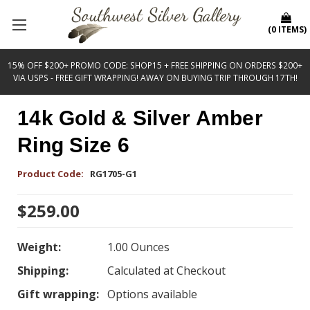
(
0
ITEMS
)
15% OFF $200+ PROMO CODE: SHOP15 + FREE SHIPPING ON ORDERS $200+
VIA USPS - FREE GIFT WRAPPING! AWAY ON BUYING TRIP THROUGH 17TH!
14k Gold & Silver Amber
Ring Size 6
Product Code:
RG1705-G1
$259.00
Weight:
1.00 Ounces
Shipping:
Calculated at Checkout
Gift wrapping:
Options available