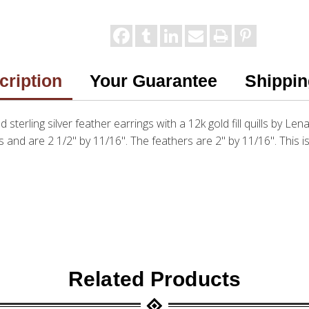
cription
Your Guarantee
Shippin
d sterling silver feather earrings with a 12k gold fill quills by Len
and are 2 1/2" by 11/16". The feathers are 2" by 11/16". This is
Related Products