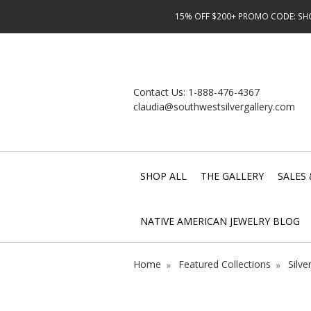
15% OFF $200+ PROMO CODE: SHOP
Contact Us:
1-888-476-4367
claudia@southwestsilvergallery.com
SHOP ALL
THE GALLERY
SALES 
NATIVE AMERICAN JEWELRY BLOG
Home
Featured Collections
Silve