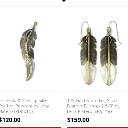
12k Gold & Sterling Silver
12k Gold & Sterling Silver
Feather Pendant by Lena
Feather Earrings 2 5/8" by
Platero (PD6015)
Lena Platero (ER9148)
$120.00
$159.00