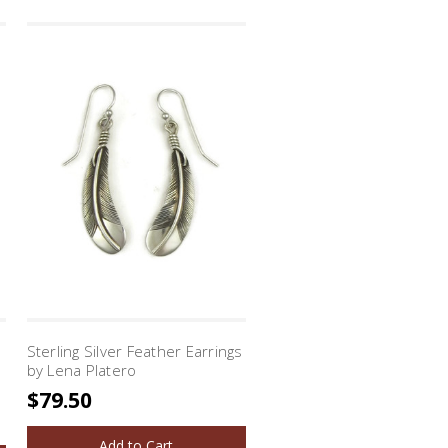
Sterling Silver Feather Earrings
by Lena Platero
$79.50
Add to Cart