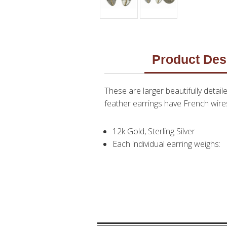
Product Des
These are larger beautifully detaile
feather earrings have French wires 
12k Gold, Sterling Silver
Each individual earring weighs: