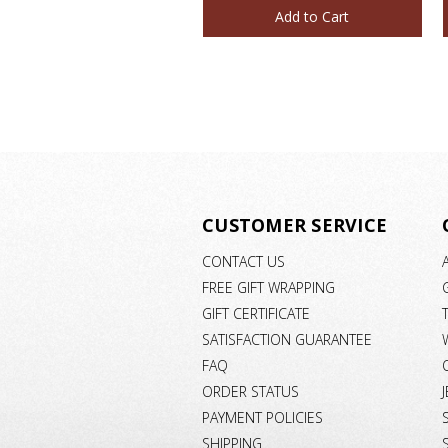
Add to Cart
CUSTOMER SERVICE
CONTACT US
FREE GIFT WRAPPING
GIFT CERTIFICATE
SATISFACTION GUARANTEE
FAQ
ORDER STATUS
PAYMENT POLICIES
SHIPPING