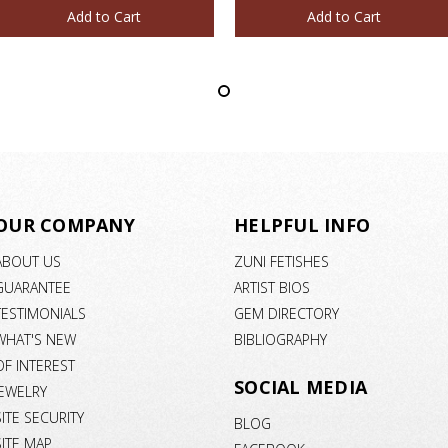
Add to Cart
Add to Cart
OUR COMPANY
HELPFUL INFO
ABOUT US
ZUNI FETISHES
GUARANTEE
ARTIST BIOS
TESTIMONIALS
GEM DIRECTORY
WHAT'S NEW
BIBLIOGRAPHY
OF INTEREST
SOCIAL MEDIA
JEWELRY
SITE SECURITY
BLOG
SITE MAP