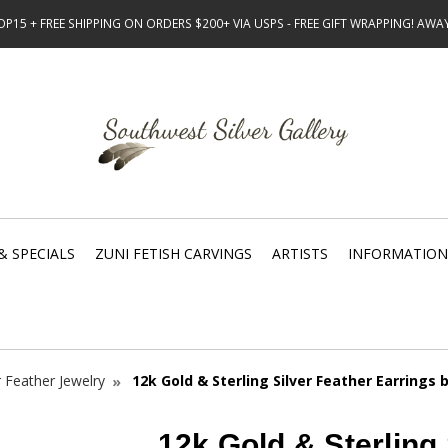
15 + FREE SHIPPING ON ORDERS $200+ VIA USPS - FREE GIFT WRAPPING! AW
& SPECIALS
ZUNI FETISH CARVINGS
ARTISTS
INFORMATION
r Feather Jewelry
12k Gold & Sterling Silver Feather Earrings 
12k Gold & Sterling 