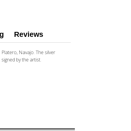
g
Reviews
a Platero, Navajo. The silver
 signed by the artist.