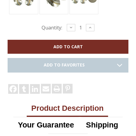
Current
Decrease
Increase
Quantity:
Quantity:
Quantity:
Stock:
ADD TO FAVORITES
Product Description
Your Guarantee
Shipping