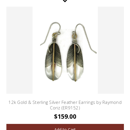
12k Gold & Sterling Silver Feather Earrings by Raymond
Coriz (ER9152)
$159.00
Add to Cart