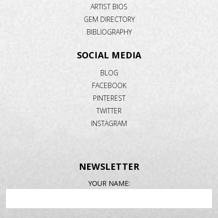
ARTIST BIOS
GEM DIRECTORY
BIBLIOGRAPHY
SOCIAL MEDIA
BLOG
FACEBOOK
PINTEREST
TWITTER
INSTAGRAM
NEWSLETTER
EMAIL
YOUR NAME:
ADDRESS