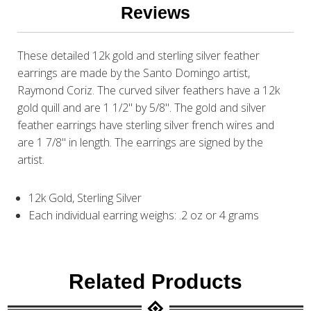
Reviews
These detailed 12k gold and sterling silver feather
earrings are made by the Santo Domingo artist,
Raymond Coriz. The curved silver feathers have a 12k
gold quill and are 1 1/2" by 5/8". The gold and silver
feather earrings have sterling silver french wires and
are 1 7/8" in length. The earrings are signed by the
artist.
12k Gold, Sterling Silver
Each individual earring weighs: .2 oz or 4 grams
Related Products