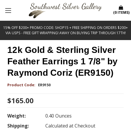
(
0
ITEMS
)
15% OFF $200+ PROMO CODE: SHOP15 + FREE SHIPPING ON ORDERS $200+
VIA USPS - FREE GIFT WRAPPING! AWAY ON BUYING TRIP THROUGH 17TH!
12k Gold & Sterling Silver
Feather Earrings 1 7/8" by
Raymond Coriz (ER9150)
Product Code:
ER9150
$165.00
Weight:
0.40 Ounces
Shipping:
Calculated at Checkout