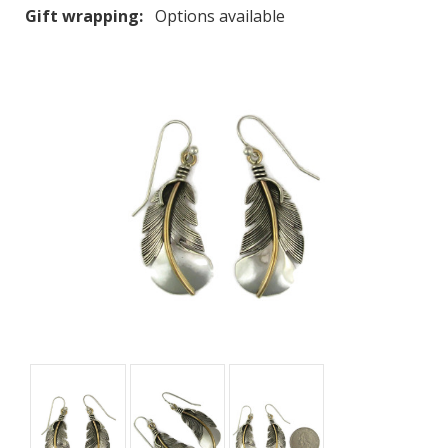
Gift wrapping:
Options available