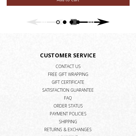
CUSTOMER SERVICE
CONTACT US
FREE GIFT WRAPPING
GIFT CERTIFICATE
SATISFACTION GUARANTEE
FAQ
ORDER STATUS
PAYMENT POLICIES
SHIPPING
RETURNS & EXCHANGES