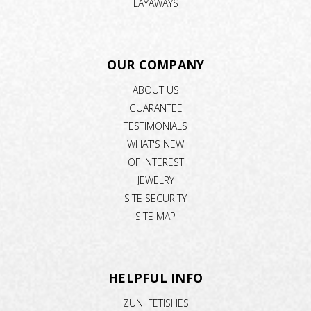
LAYAWAYS
OUR COMPANY
ABOUT US
GUARANTEE
TESTIMONIALS
WHAT'S NEW
OF INTEREST
JEWELRY
SITE SECURITY
SITE MAP
HELPFUL INFO
ZUNI FETISHES