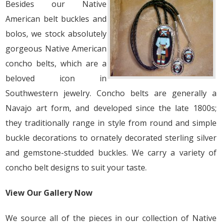
Besides our Native
American belt buckles and
bolos, we stock absolutely
gorgeous Native American
concho belts, which are a
beloved icon in
Southwestern jewelry. Concho belts are generally a
Navajo art form, and developed since the late 1800s;
they traditionally range in style from round and simple
buckle decorations to ornately decorated sterling silver
and gemstone-studded buckles. We carry a variety of
concho belt designs to suit your taste.
View Our Gallery Now
We source all of the pieces in our collection of Native