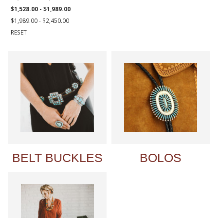
$1,528.00 - $1,989.00
$1,989.00 - $2,450.00
RESET
BELT BUCKLES
BOLOS