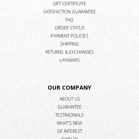
GIFT CERTIFICATE
SATISFACTION GUARANTEE
FAQ
ORDER STATUS
PAYMENT POLICIES
SHIPPING
RETURNS & EXCHANGES
LAYAWAYS
OUR COMPANY
ABOUT US
GUARANTEE
TESTIMONIALS
WHAT'S NEW
OF INTEREST