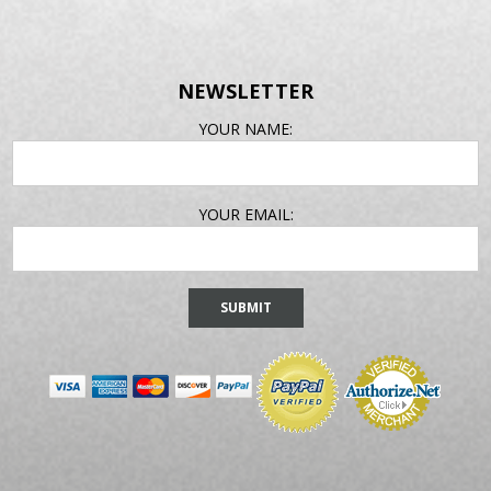
NEWSLETTER
EMAIL
YOUR NAME:
ADDRESS
YOUR EMAIL: