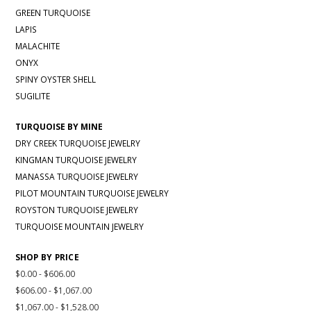
GREEN TURQUOISE
LAPIS
MALACHITE
ONYX
SPINY OYSTER SHELL
SUGILITE
TURQUOISE BY MINE
DRY CREEK TURQUOISE JEWELRY
KINGMAN TURQUOISE JEWELRY
MANASSA TURQUOISE JEWELRY
PILOT MOUNTAIN TURQUOISE JEWELRY
ROYSTON TURQUOISE JEWELRY
TURQUOISE MOUNTAIN JEWELRY
SHOP BY PRICE
$0.00 - $606.00
$606.00 - $1,067.00
$1,067.00 - $1,528.00