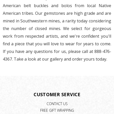
American belt buckles and bolos from local Native
American tribes. Our gemstones are high grade and are
mined in Southwestern mines, a rarity today considering
the number of closed mines. We select for gorgeous
work from respected artists, and we're confident you'll
find a piece that you will love to wear for years to come.
If you have any questions for us, please call at 888-476-
4367. Take a look at our gallery and order yours today.
CUSTOMER SERVICE
CONTACT US
FREE GIFT WRAPPING