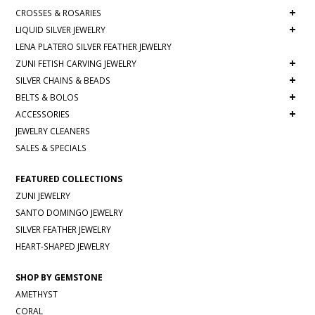
+
CROSSES & ROSARIES
+
LIQUID SILVER JEWELRY
LENA PLATERO SILVER FEATHER JEWELRY
+
ZUNI FETISH CARVING JEWELRY
+
SILVER CHAINS & BEADS
+
BELTS & BOLOS
+
ACCESSORIES
JEWELRY CLEANERS
SALES & SPECIALS
FEATURED COLLECTIONS
ZUNI JEWELRY
SANTO DOMINGO JEWELRY
SILVER FEATHER JEWELRY
HEART-SHAPED JEWELRY
SHOP BY GEMSTONE
AMETHYST
CORAL