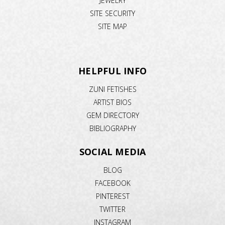
JEWELRY
SITE SECURITY
SITE MAP
HELPFUL INFO
ZUNI FETISHES
ARTIST BIOS
GEM DIRECTORY
BIBLIOGRAPHY
SOCIAL MEDIA
BLOG
FACEBOOK
PINTEREST
TWITTER
INSTAGRAM