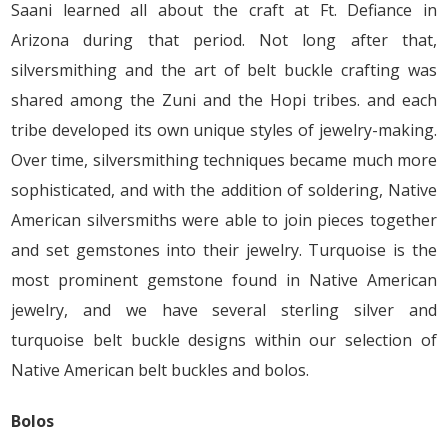
Saani learned all about the craft at Ft. Defiance in
Arizona during that period. Not long after that,
silversmithing and the art of belt buckle crafting was
shared among the Zuni and the Hopi tribes. and each
tribe developed its own unique styles of jewelry-making.
Over time, silversmithing techniques became much more
sophisticated, and with the addition of soldering, Native
American silversmiths were able to join pieces together
and set gemstones into their jewelry. Turquoise is the
most prominent gemstone found in Native American
jewelry, and we have several sterling silver and
turquoise belt buckle designs within our selection of
Native American belt buckles and bolos.
Bolos