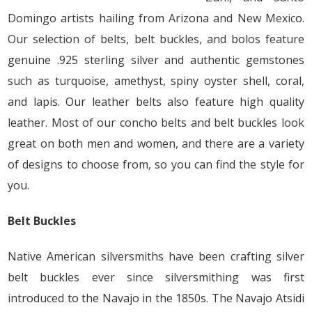
Domingo artists hailing from Arizona and New Mexico.
Our selection of belts, belt buckles, and bolos feature
genuine .925 sterling silver and authentic gemstones
such as turquoise, amethyst, spiny oyster shell, coral,
and lapis. Our leather belts also feature high quality
leather. Most of our concho belts and belt buckles look
great on both men and women, and there are a variety
of designs to choose from, so you can find the style for
you.
Belt Buckles
Native American silversmiths have been crafting silver
belt buckles ever since silversmithing was first
introduced to the Navajo in the 1850s. The Navajo Atsidi