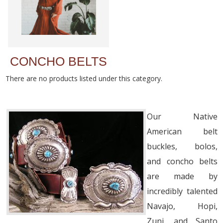
CONCHO BELTS
There are no products listed under this category.
Our Native
American belt
buckles, bolos,
and concho belts
are made by
incredibly talented
Navajo, Hopi,
Zuni, and Santo