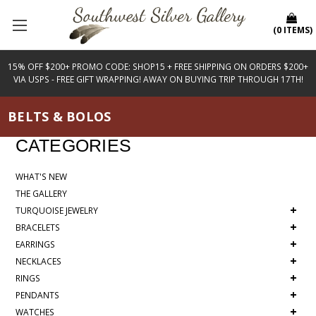
(
0
ITEMS
)
15% OFF $200+ PROMO CODE: SHOP15 + FREE SHIPPING ON ORDERS $200+
VIA USPS - FREE GIFT WRAPPING! AWAY ON BUYING TRIP THROUGH 17TH!
BELTS & BOLOS
CATEGORIES
WHAT'S NEW
THE GALLERY
+
TURQUOISE JEWELRY
+
BRACELETS
+
EARRINGS
+
NECKLACES
+
RINGS
+
PENDANTS
+
WATCHES