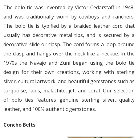
The bolo tie was invented by Victor Cedarstaff in 1948,
and was traditionally worn by cowboys and ranchers.
The bolo tie is typified by a braided leather cord that
usually has decorative metal tips, and is secured by a
decorative slide or clasp. The cord forms a loop around
the clasp and hangs over the neck like a necktie. In the
1970s the Navajo and Zuni began using the bolo tie
design for their own creations, working with sterling
silver, cultural artwork, and beautiful gemstones such as
turquoise, lapis, malachite, jet, and coral. Our selection
of bolo ties features genuine sterling silver, quality
leather, and 100% authentic gemstones.
Concho Belts