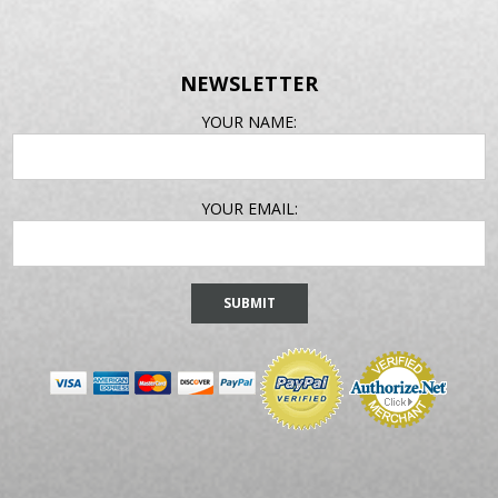
NEWSLETTER
EMAIL
YOUR NAME:
ADDRESS
YOUR EMAIL: