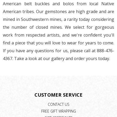
American belt buckles and bolos from local Native
American tribes. Our gemstones are high grade and are
mined in Southwestern mines, a rarity today considering
the number of closed mines. We select for gorgeous
work from respected artists, and we're confident you'll
find a piece that you will love to wear for years to come.
If you have any questions for us, please call at 888-476-
4367. Take a look at our gallery and order yours today.
CUSTOMER SERVICE
CONTACT US
FREE GIFT WRAPPING