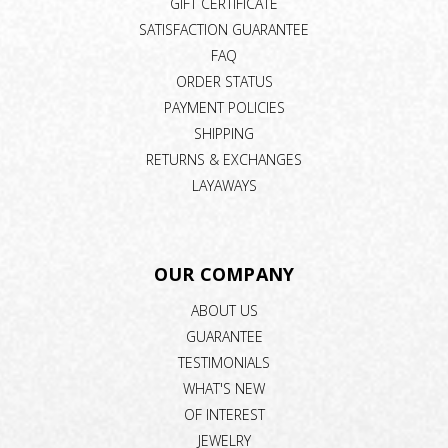
GIFT CERTIFICATE
SATISFACTION GUARANTEE
FAQ
ORDER STATUS
PAYMENT POLICIES
SHIPPING
RETURNS & EXCHANGES
LAYAWAYS
OUR COMPANY
ABOUT US
GUARANTEE
TESTIMONIALS
WHAT'S NEW
OF INTEREST
JEWELRY