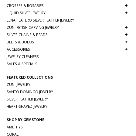
+
CROSSES & ROSARIES
+
LIQUID SILVER JEWELRY
LENA PLATERO SILVER FEATHER JEWELRY
+
ZUNI FETISH CARVING JEWELRY
+
SILVER CHAINS & BEADS
+
BELTS & BOLOS
+
ACCESSORIES
JEWELRY CLEANERS
SALES & SPECIALS
FEATURED COLLECTIONS
ZUNI JEWELRY
SANTO DOMINGO JEWELRY
SILVER FEATHER JEWELRY
HEART-SHAPED JEWELRY
SHOP BY GEMSTONE
AMETHYST
CORAL