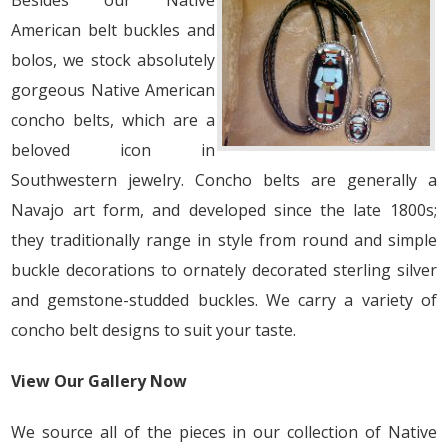
Besides our Native
American belt buckles and
bolos, we stock absolutely
gorgeous Native American
concho belts, which are a
beloved icon in
Southwestern jewelry. Concho belts are generally a
Navajo art form, and developed since the late 1800s;
they traditionally range in style from round and simple
buckle decorations to ornately decorated sterling silver
and gemstone-studded buckles. We carry a variety of
concho belt designs to suit your taste.
View Our Gallery Now
We source all of the pieces in our collection of Native