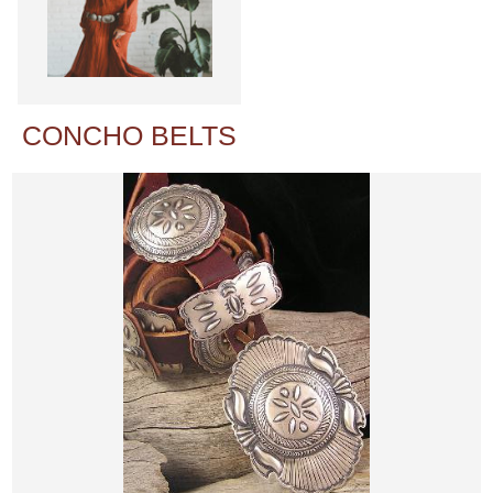
CONCHO BELTS