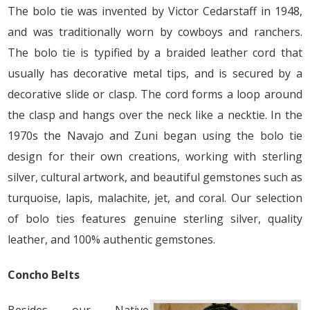
The bolo tie was invented by Victor Cedarstaff in 1948,
and was traditionally worn by cowboys and ranchers.
The bolo tie is typified by a braided leather cord that
usually has decorative metal tips, and is secured by a
decorative slide or clasp. The cord forms a loop around
the clasp and hangs over the neck like a necktie. In the
1970s the Navajo and Zuni began using the bolo tie
design for their own creations, working with sterling
silver, cultural artwork, and beautiful gemstones such as
turquoise, lapis, malachite, jet, and coral. Our selection
of bolo ties features genuine sterling silver, quality
leather, and 100% authentic gemstones.
Concho Belts