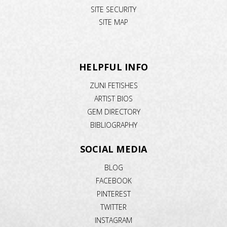
SITE SECURITY
SITE MAP
HELPFUL INFO
ZUNI FETISHES
ARTIST BIOS
GEM DIRECTORY
BIBLIOGRAPHY
SOCIAL MEDIA
BLOG
FACEBOOK
PINTEREST
TWITTER
INSTAGRAM