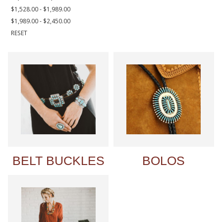
$1,528.00 - $1,989.00
$1,989.00 - $2,450.00
RESET
BELT BUCKLES
BOLOS