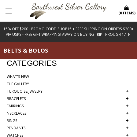
(
0
ITEMS
)
15% OFF $200+ PROMO CODE: SHOP15 + FREE SHIPPING ON ORDERS $200+
VIA USPS - FREE GIFT WRAPPING! AWAY ON BUYING TRIP THROUGH 17TH!
BELTS & BOLOS
CATEGORIES
WHAT'S NEW
THE GALLERY
+
TURQUOISE JEWELRY
+
BRACELETS
+
EARRINGS
+
NECKLACES
+
RINGS
+
PENDANTS
+
WATCHES