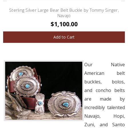
Sterling Silver Large Bear Belt Buckle by Tommy Singer,
Navajo
$1,100.00
Add to Cart
Our Native
American belt
buckles, bolos,
and concho belts
are made by
incredibly talented
Navajo, Hopi,
Zuni, and Santo