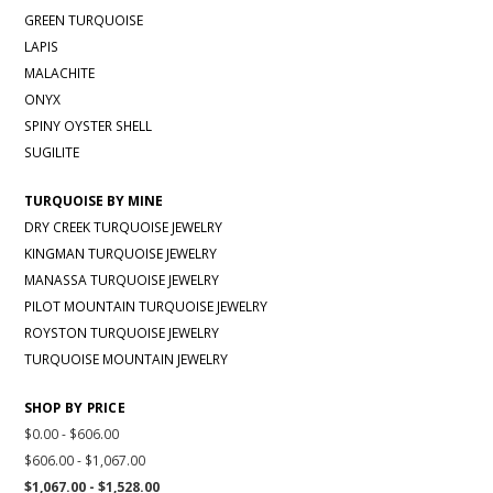
GREEN TURQUOISE
LAPIS
MALACHITE
ONYX
SPINY OYSTER SHELL
SUGILITE
TURQUOISE BY MINE
DRY CREEK TURQUOISE JEWELRY
KINGMAN TURQUOISE JEWELRY
MANASSA TURQUOISE JEWELRY
PILOT MOUNTAIN TURQUOISE JEWELRY
ROYSTON TURQUOISE JEWELRY
TURQUOISE MOUNTAIN JEWELRY
SHOP BY PRICE
$0.00 - $606.00
$606.00 - $1,067.00
$1,067.00 - $1,528.00