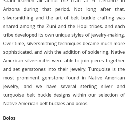
Saani learned all about the craft at Ft. Defiance in
Arizona during that period. Not long after that,
silversmithing and the art of belt buckle crafting was
shared among the Zuni and the Hopi tribes. and each
tribe developed its own unique styles of jewelry-making.
Over time, silversmithing techniques became much more
sophisticated, and with the addition of soldering, Native
American silversmiths were able to join pieces together
and set gemstones into their jewelry. Turquoise is the
most prominent gemstone found in Native American
jewelry, and we have several sterling silver and
turquoise belt buckle designs within our selection of
Native American belt buckles and bolos.
Bolos