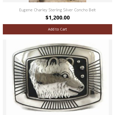
Eugene Charley Sterling Silver Concho Belt
$1,200.00
Add to Cart