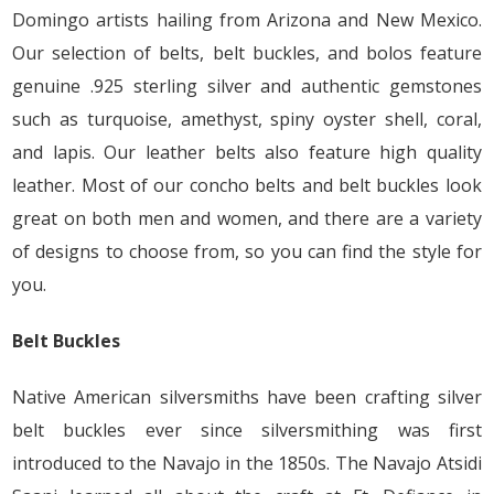
Domingo artists hailing from Arizona and New Mexico.
Our selection of belts, belt buckles, and bolos feature
genuine .925 sterling silver and authentic gemstones
such as turquoise, amethyst, spiny oyster shell, coral,
and lapis. Our leather belts also feature high quality
leather. Most of our concho belts and belt buckles look
great on both men and women, and there are a variety
of designs to choose from, so you can find the style for
you.
Belt Buckles
Native American silversmiths have been crafting silver
belt buckles ever since silversmithing was first
introduced to the Navajo in the 1850s. The Navajo Atsidi