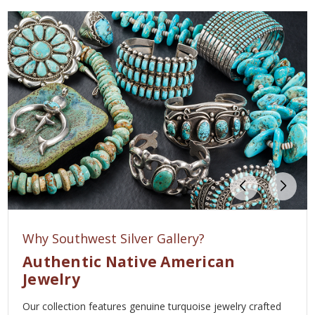
Why Southwest Silver Gallery?
Authentic Native American
Jewelry
Our collection features genuine turquoise jewelry crafted