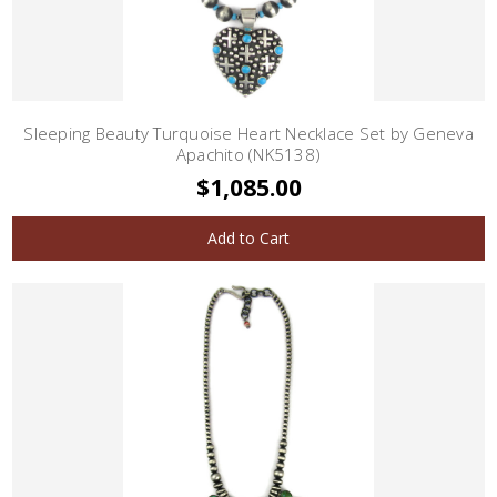
Sleeping Beauty Turquoise Heart Necklace Set by Geneva
Apachito (NK5138)
$1,085.00
Add to Cart