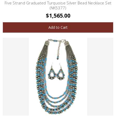
Five Strand Graduated Turquoise Silver Bead Necklace Set
(NK5377)
$1,565.00
Add to Cart