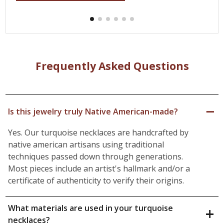
Frequently Asked Questions
−
Is this jewelry truly Native American-made?
Yes. Our turquoise necklaces are handcrafted by
native american artisans using traditional
techniques passed down through generations.
Most pieces include an artist's hallmark and/or a
certificate of authenticity to verify their origins.
What materials are used in your turquoise
+
necklaces?