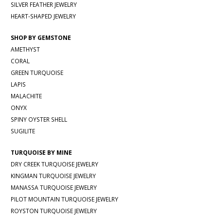
SILVER FEATHER JEWELRY
HEART-SHAPED JEWELRY
SHOP BY GEMSTONE
AMETHYST
CORAL
GREEN TURQUOISE
LAPIS
MALACHITE
ONYX
SPINY OYSTER SHELL
SUGILITE
TURQUOISE BY MINE
DRY CREEK TURQUOISE JEWELRY
KINGMAN TURQUOISE JEWELRY
MANASSA TURQUOISE JEWELRY
PILOT MOUNTAIN TURQUOISE JEWELRY
ROYSTON TURQUOISE JEWELRY