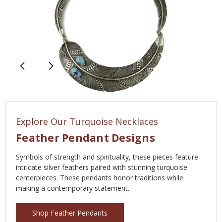
Explore Our Turquoise Necklaces
Feather Pendant Designs
Symbols of strength and spirituality, these pieces feature
intricate silver feathers paired with stunning turquoise
centerpieces. These pendants honor traditions while
making a contemporary statement.
Shop Feather Pendants