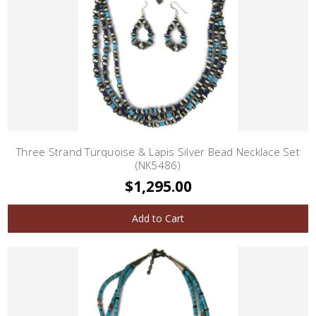
Three Strand Turquoise & Lapis Silver Bead Necklace Set
(NK5486)
$1,295.00
Add to Cart