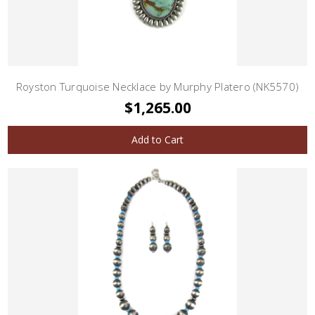
Royston Turquoise Necklace by Murphy Platero (NK5570)
$1,265.00
Add to Cart