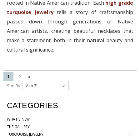
rooted in Native American tradition. Each
high grade
turquoise jewelry
tells a story of craftsmanship
passed down through generations of Native
American artists, creating beautiful necklaces that
make a statement, both in their natural beauty and
cultural significance.
1
2
»
Sort By:
CATEGORIES
WHAT'S NEW
THE GALLERY
+
TURQUOISE JEWELRY