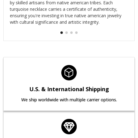
by skilled artisans from native american tribes. Each
turquoise necklace carries a certificate of authenticity,
ensuring you're investing in true native american jewelry
with cultural significance and artistic integrity.
U.S. & International Shipping
We ship worldwide with multiple carrier options.