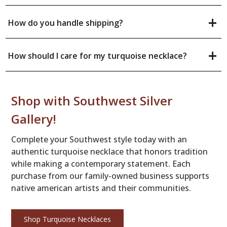
+
How do you handle shipping?
+
How should I care for my turquoise necklace?
Shop with Southwest Silver
Gallery!
Complete your Southwest style today with an
authentic turquoise necklace that honors tradition
while making a contemporary statement. Each
purchase from our family-owned business supports
native american artists and their communities.
Shop Turquoise Necklaces