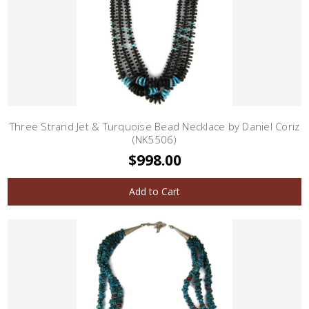
Three Strand Jet & Turquoise Bead Necklace by Daniel Coriz
(NK5506)
$998.00
Add to Cart