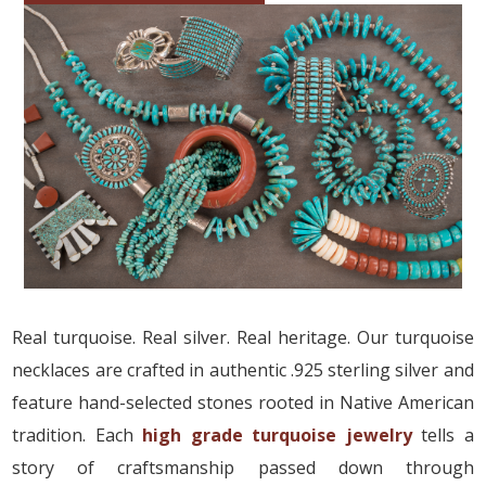
Real turquoise. Real silver. Real heritage. Our turquoise
necklaces are crafted in authentic .925 sterling silver and
feature hand-selected stones rooted in Native American
tradition. Each
high grade turquoise jewelry
tells a
story of craftsmanship passed down through