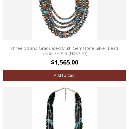
Three Strand Graduated Multi Gemstone Silver Bead
Necklace Set (NK5379)
$1,565.00
Add to Cart