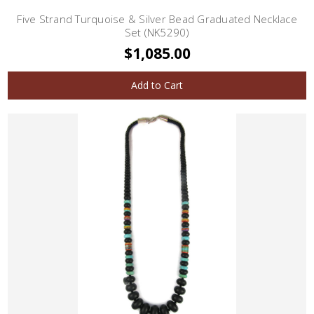
Five Strand Turquoise & Silver Bead Graduated Necklace
Set (NK5290)
$1,085.00
Add to Cart