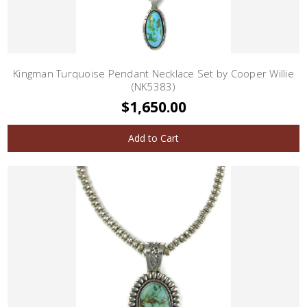
Kingman Turquoise Pendant Necklace Set by Cooper Willie
(NK5383)
$1,650.00
Add to Cart