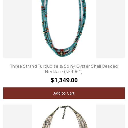
Three Strand Turquoise & Spiny Oyster Shell Beaded
Necklace (NK4961)
$1,349.00
Add to Cart