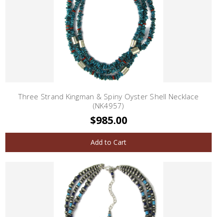
Three Strand Kingman & Spiny Oyster Shell Necklace
(NK4957)
$985.00
Add to Cart