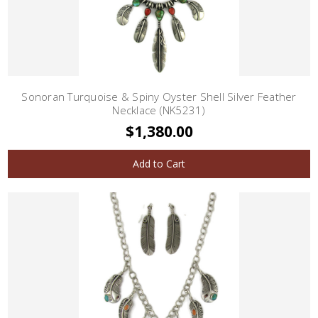
Sonoran Turquoise & Spiny Oyster Shell Silver Feather
Necklace (NK5231)
$1,380.00
Add to Cart