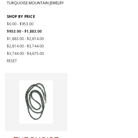
TURQUOISE MOUNTAIN JEWELRY
SHOP BY PRICE
$0.00 - $953.00
$953.00 - $1,883.00
$1,883.00 - $2,814.00
$2,814.00 - $3,744.00
$3,744.00 - $4,675.00
RESET