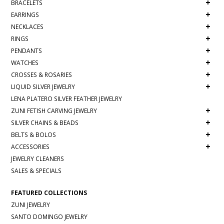
+
BRACELETS
+
EARRINGS
+
NECKLACES
+
RINGS
+
PENDANTS
+
WATCHES
+
CROSSES & ROSARIES
+
LIQUID SILVER JEWELRY
LENA PLATERO SILVER FEATHER JEWELRY
+
ZUNI FETISH CARVING JEWELRY
+
SILVER CHAINS & BEADS
+
BELTS & BOLOS
+
ACCESSORIES
JEWELRY CLEANERS
SALES & SPECIALS
FEATURED COLLECTIONS
ZUNI JEWELRY
SANTO DOMINGO JEWELRY