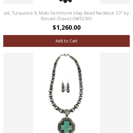
Jet, Turquoise & Multi Gemstone Inlay Bead Necklace 33" by
Ronald Chavez (NK5289)
$1,260.00
Add to Cart