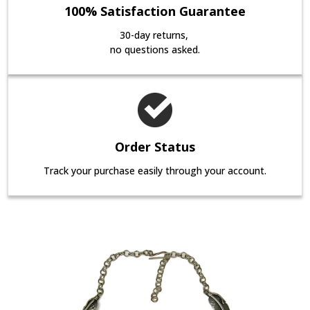
100% Satisfaction Guarantee
30-day returns,
no questions asked.
Order Status
Track your purchase easily through your account.