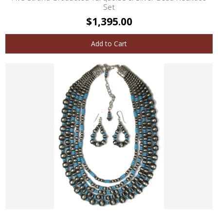
Set
$1,395.00
Add to Cart