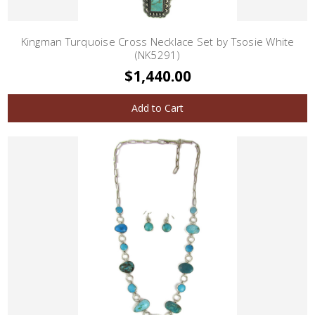
Kingman Turquoise Cross Necklace Set by Tsosie White
(NK5291)
$1,440.00
Add to Cart