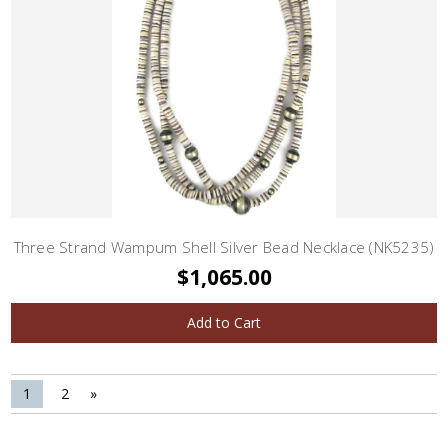
Three Strand Wampum Shell Silver Bead Necklace (NK5235)
$1,065.00
Add to Cart
1
2
»