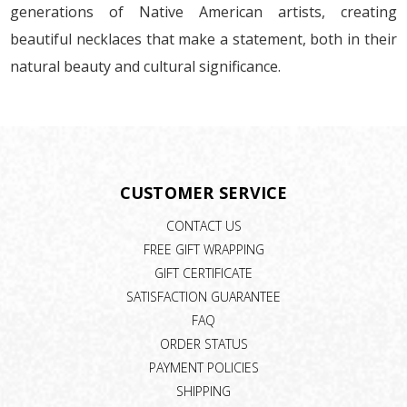
generations of Native American artists, creating
beautiful necklaces that make a statement, both in their
natural beauty and cultural significance.
CUSTOMER SERVICE
CONTACT US
FREE GIFT WRAPPING
GIFT CERTIFICATE
SATISFACTION GUARANTEE
FAQ
ORDER STATUS
PAYMENT POLICIES
SHIPPING