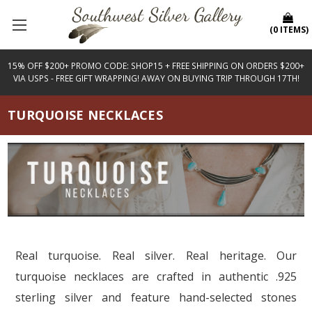
(
0
ITEMS
)
15% OFF $200+ PROMO CODE: SHOP15 + FREE SHIPPING ON ORDERS $200+
VIA USPS - FREE GIFT WRAPPING! AWAY ON BUYING TRIP THROUGH 17TH!
TURQUOISE NECKLACES
Real turquoise. Real silver. Real heritage. Our
turquoise necklaces are crafted in authentic .925
sterling silver and feature hand-selected stones