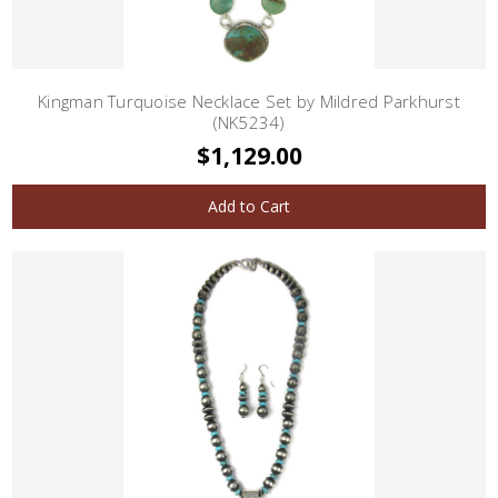
Kingman Turquoise Necklace Set by Mildred Parkhurst
(NK5234)
$1,129.00
Add to Cart