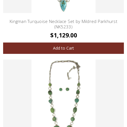
Kingman Turquoise Necklace Set by Mildred Parkhurst
(NK5233)
$1,129.00
Add to Cart