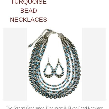
TURQUOISE
BEAD
NECKLACES
Five Strand Graduated Turquoise & Silver Bead Necklace