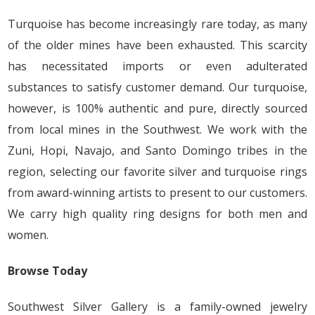
Turquoise has become increasingly rare today, as many
of the older mines have been exhausted. This scarcity
has necessitated imports or even adulterated
substances to satisfy customer demand. Our turquoise,
however, is 100% authentic and pure, directly sourced
from local mines in the Southwest. We work with the
Zuni, Hopi, Navajo, and Santo Domingo tribes in the
region, selecting our favorite silver and turquoise rings
from award-winning artists to present to our customers.
We carry high quality ring designs for both men and
women.
Browse Today
Southwest Silver Gallery is a family-owned jewelry