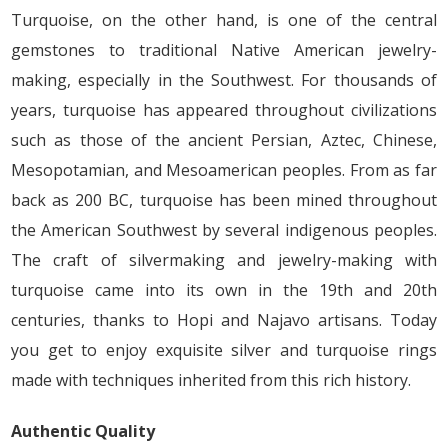
Turquoise, on the other hand, is one of the central
gemstones to traditional Native American jewelry-
making, especially in the Southwest. For thousands of
years, turquoise has appeared throughout civilizations
such as those of the ancient Persian, Aztec, Chinese,
Mesopotamian, and Mesoamerican peoples. From as far
back as 200 BC, turquoise has been mined throughout
the American Southwest by several indigenous peoples.
The craft of silvermaking and jewelry-making with
turquoise came into its own in the 19th and 20th
centuries, thanks to Hopi and Najavo artisans. Today
you get to enjoy exquisite silver and turquoise rings
made with techniques inherited from this rich history.
Authentic Quality