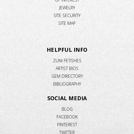
JEWELRY
SITE SECURITY
SITE MAP
HELPFUL INFO
ZUNI FETISHES
ARTIST BIOS
GEM DIRECTORY
BIBLIOGRAPHY
SOCIAL MEDIA
BLOG
FACEBOOK
PINTEREST
TWITTER