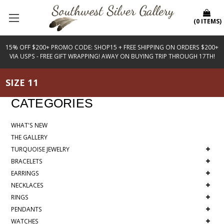
(
0
ITEMS
)
15% OFF $200+ PROMO CODE: SHOP15 + FREE SHIPPING ON ORDERS $200+
VIA USPS - FREE GIFT WRAPPING! AWAY ON BUYING TRIP THROUGH 17TH!
SIZE 11
CATEGORIES
WHAT'S NEW
THE GALLERY
+
TURQUOISE JEWELRY
+
BRACELETS
+
EARRINGS
+
NECKLACES
+
RINGS
+
PENDANTS
+
WATCHES