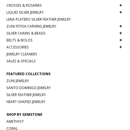
+
CROSSES & ROSARIES
+
LIQUID SILVER JEWELRY
LENA PLATERO SILVER FEATHER JEWELRY
+
ZUNI FETISH CARVING JEWELRY
+
SILVER CHAINS & BEADS
+
BELTS & BOLOS
+
ACCESSORIES
JEWELRY CLEANERS
SALES & SPECIALS
FEATURED COLLECTIONS
ZUNI JEWELRY
SANTO DOMINGO JEWELRY
SILVER FEATHER JEWELRY
HEART-SHAPED JEWELRY
SHOP BY GEMSTONE
AMETHYST
CORAL