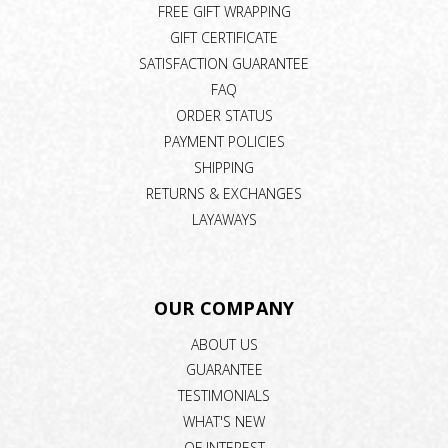
FREE GIFT WRAPPING
GIFT CERTIFICATE
SATISFACTION GUARANTEE
FAQ
ORDER STATUS
PAYMENT POLICIES
SHIPPING
RETURNS & EXCHANGES
LAYAWAYS
OUR COMPANY
ABOUT US
GUARANTEE
TESTIMONIALS
WHAT'S NEW
OF INTEREST