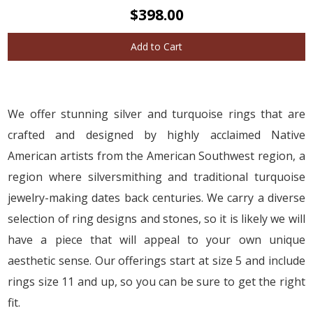
$398.00
Add to Cart
We offer stunning silver and turquoise rings that are
crafted and designed by highly acclaimed Native
American artists from the American Southwest region, a
region where silversmithing and traditional turquoise
jewelry-making dates back centuries. We carry a diverse
selection of ring designs and stones, so it is likely we will
have a piece that will appeal to your own unique
aesthetic sense. Our offerings start at size 5 and include
rings size 11 and up, so you can be sure to get the right
fit.