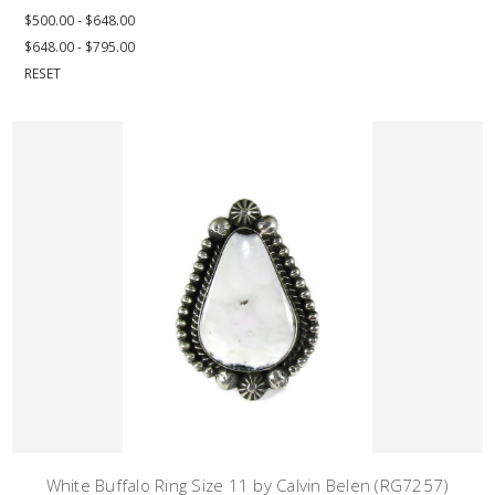
$500.00 - $648.00
$648.00 - $795.00
RESET
White Buffalo Ring Size 11 by Calvin Belen (RG7257)