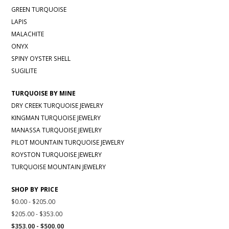
GREEN TURQUOISE
LAPIS
MALACHITE
ONYX
SPINY OYSTER SHELL
SUGILITE
TURQUOISE BY MINE
DRY CREEK TURQUOISE JEWELRY
KINGMAN TURQUOISE JEWELRY
MANASSA TURQUOISE JEWELRY
PILOT MOUNTAIN TURQUOISE JEWELRY
ROYSTON TURQUOISE JEWELRY
TURQUOISE MOUNTAIN JEWELRY
SHOP BY PRICE
$0.00 - $205.00
$205.00 - $353.00
$353.00 - $500.00