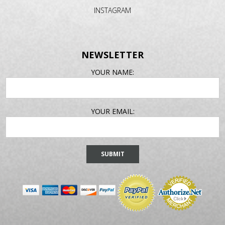
INSTAGRAM
NEWSLETTER
EMAIL
YOUR NAME:
ADDRESS
YOUR EMAIL: