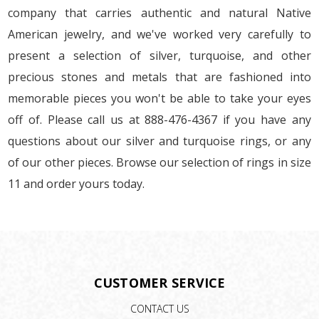
company that carries authentic and natural Native
American jewelry, and we've worked very carefully to
present a selection of silver, turquoise, and other
precious stones and metals that are fashioned into
memorable pieces you won't be able to take your eyes
off of. Please call us at 888-476-4367 if you have any
questions about our silver and turquoise rings, or any
of our other pieces. Browse our selection of rings in size
11 and order yours today.
CUSTOMER SERVICE
CONTACT US