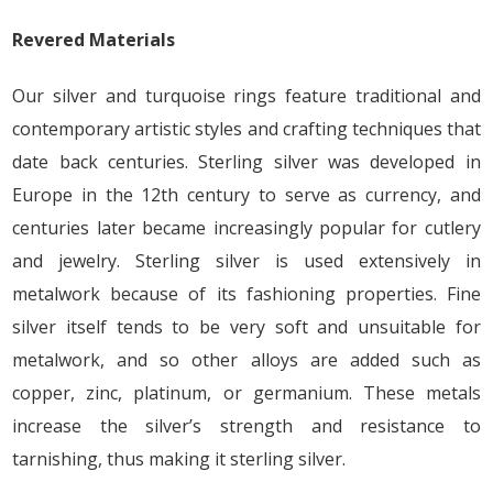
Revered Materials
Our silver and turquoise rings feature traditional and
contemporary artistic styles and crafting techniques that
date back centuries. Sterling silver was developed in
Europe in the 12th century to serve as currency, and
centuries later became increasingly popular for cutlery
and jewelry. Sterling silver is used extensively in
metalwork because of its fashioning properties. Fine
silver itself tends to be very soft and unsuitable for
metalwork, and so other alloys are added such as
copper, zinc, platinum, or germanium. These metals
increase the silver’s strength and resistance to
tarnishing, thus making it sterling silver.