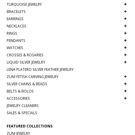
+
TURQUOISE JEWELRY
+
BRACELETS
+
EARRINGS
+
NECKLACES
+
RINGS
+
PENDANTS
+
WATCHES
+
CROSSES & ROSARIES
+
LIQUID SILVER JEWELRY
LENA PLATERO SILVER FEATHER JEWELRY
+
ZUNI FETISH CARVING JEWELRY
+
SILVER CHAINS & BEADS
+
BELTS & BOLOS
+
ACCESSORIES
JEWELRY CLEANERS
SALES & SPECIALS
FEATURED COLLECTIONS
ZUNI JEWELRY