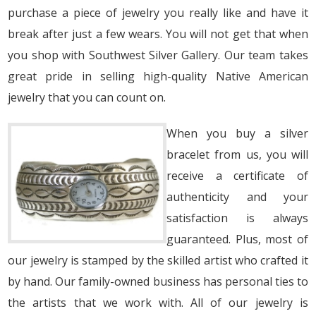
purchase a piece of jewelry you really like and have it
break after just a few wears. You will not get that when
you shop with Southwest Silver Gallery. Our team takes
great pride in selling high-quality Native American
jewelry that you can count on.
When you buy a silver
bracelet from us, you will
receive a certificate of
authenticity and your
satisfaction is always
guaranteed. Plus, most of
our jewelry is stamped by the skilled artist who crafted it
by hand. Our family-owned business has personal ties to
the artists that we work with. All of our jewelry is