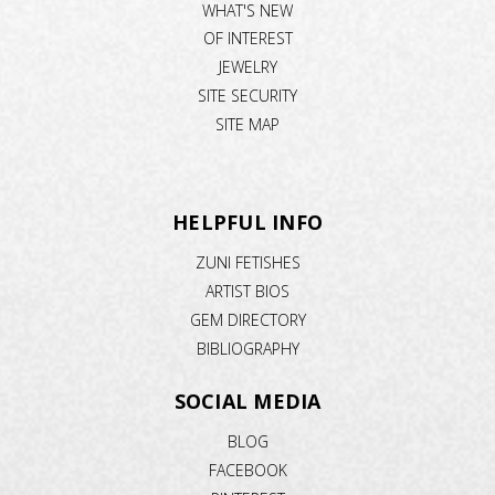
WHAT'S NEW
OF INTEREST
JEWELRY
SITE SECURITY
SITE MAP
HELPFUL INFO
ZUNI FETISHES
ARTIST BIOS
GEM DIRECTORY
BIBLIOGRAPHY
SOCIAL MEDIA
BLOG
FACEBOOK