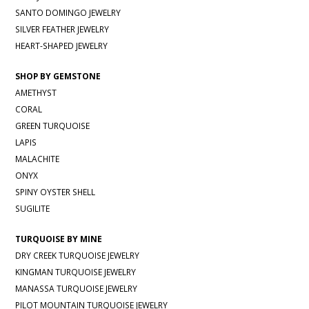
SANTO DOMINGO JEWELRY
SILVER FEATHER JEWELRY
HEART-SHAPED JEWELRY
SHOP BY GEMSTONE
AMETHYST
CORAL
GREEN TURQUOISE
LAPIS
MALACHITE
ONYX
SPINY OYSTER SHELL
SUGILITE
TURQUOISE BY MINE
DRY CREEK TURQUOISE JEWELRY
KINGMAN TURQUOISE JEWELRY
MANASSA TURQUOISE JEWELRY
PILOT MOUNTAIN TURQUOISE JEWELRY