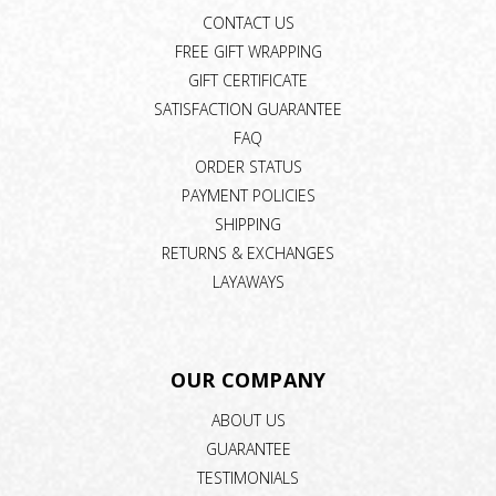
CONTACT US
FREE GIFT WRAPPING
GIFT CERTIFICATE
SATISFACTION GUARANTEE
FAQ
ORDER STATUS
PAYMENT POLICIES
SHIPPING
RETURNS & EXCHANGES
LAYAWAYS
OUR COMPANY
ABOUT US
GUARANTEE
TESTIMONIALS