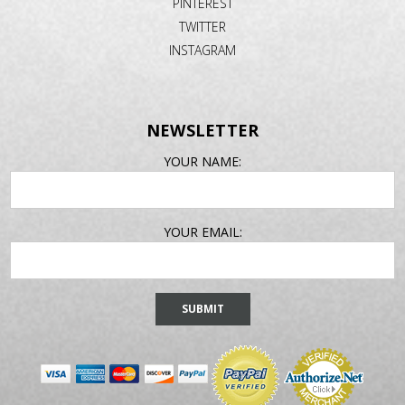
PINTEREST
TWITTER
INSTAGRAM
NEWSLETTER
EMAIL
YOUR NAME:
ADDRESS
YOUR EMAIL: