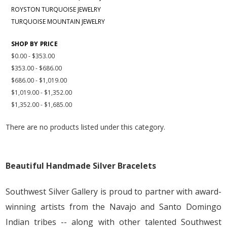
ROYSTON TURQUOISE JEWELRY
TURQUOISE MOUNTAIN JEWELRY
SHOP BY PRICE
$0.00 - $353.00
$353.00 - $686.00
$686.00 - $1,019.00
$1,019.00 - $1,352.00
$1,352.00 - $1,685.00
There are no products listed under this category.
Beautiful Handmade Silver Bracelets
Southwest Silver Gallery is proud to partner with award-
winning artists from the Navajo and Santo Domingo
Indian tribes -- along with other talented Southwest