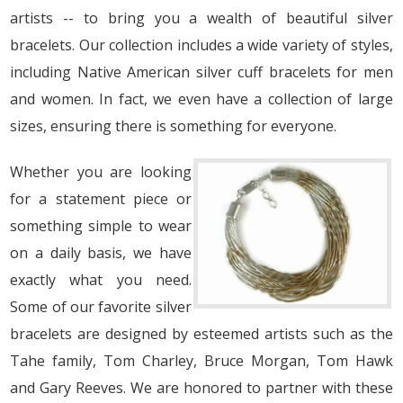
artists -- to bring you a wealth of beautiful silver
bracelets. Our collection includes a wide variety of styles,
including Native American silver cuff bracelets for men
and women. In fact, we even have a collection of large
sizes, ensuring there is something for everyone.
Whether you are looking
for a statement piece or
something simple to wear
on a daily basis, we have
exactly what you need.
Some of our favorite silver
bracelets are designed by esteemed artists such as the
Tahe family, Tom Charley, Bruce Morgan, Tom Hawk
and Gary Reeves. We are honored to partner with these