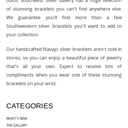
outfit. Southwest Silver Gallery has a huge selection
of stunning bracelets you can't find anywhere else.
We guarantee you'll find more than a few
Southwestern silver bracelets you'll want to add to
your collection.
Our handcrafted Navajo silver bracelets aren't sold in
stores, so you can enjoy a beautiful piece of jewelry
that's all your own. Expect to receive lots of
compliments when you wear one of these stunning
bracelets on your wrist.
CATEGORIES
WHAT'S NEW
THE GALLERY