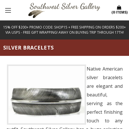
(
0
ITEMS
)
15% OFF $200+ PROMO CODE: SHOP15 + FREE SHIPPING ON ORDERS $200+
VIA USPS - FREE GIFT WRAPPING! AWAY ON BUYING TRIP THROUGH 17TH!
SILVER BRACELETS
Native American
silver bracelets
are elegant and
beautiful,
serving as the
perfect finishing
touch to any