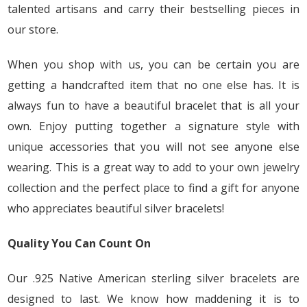
talented artisans and carry their bestselling pieces in
our store.
When you shop with us, you can be certain you are
getting a handcrafted item that no one else has. It is
always fun to have a beautiful bracelet that is all your
own. Enjoy putting together a signature style with
unique accessories that you will not see anyone else
wearing. This is a great way to add to your own jewelry
collection and the perfect place to find a gift for anyone
who appreciates beautiful silver bracelets!
Quality You Can Count On
Our .925 Native American sterling silver bracelets are
designed to last. We know how maddening it is to