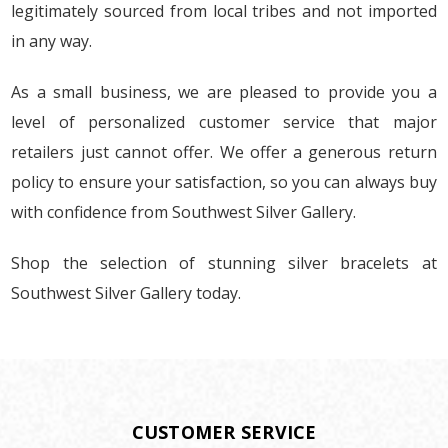
legitimately sourced from local tribes and not imported
in any way.
As a small business, we are pleased to provide you a
level of personalized customer service that major
retailers just cannot offer. We offer a generous return
policy to ensure your satisfaction, so you can always buy
with confidence from Southwest Silver Gallery.
Shop the selection of stunning silver bracelets at
Southwest Silver Gallery today.
CUSTOMER SERVICE