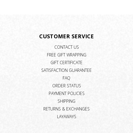
CUSTOMER SERVICE
CONTACT US
FREE GIFT WRAPPING
GIFT CERTIFICATE
SATISFACTION GUARANTEE
FAQ
ORDER STATUS
PAYMENT POLICIES
SHIPPING
RETURNS & EXCHANGES
LAYAWAYS