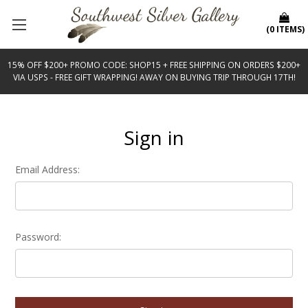
(
0
ITEMS
)
15% OFF $200+ PROMO CODE: SHOP15 + FREE SHIPPING ON ORDERS $200+
VIA USPS - FREE GIFT WRAPPING! AWAY ON BUYING TRIP THROUGH 17TH!
Sign in
Email Address:
Password: