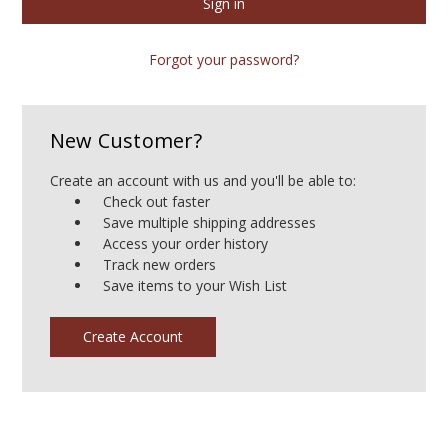
Forgot your password?
New Customer?
Create an account with us and you'll be able to:
Check out faster
Save multiple shipping addresses
Access your order history
Track new orders
Save items to your Wish List
Create Account