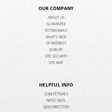
OUR COMPANY
ABOUT US
GUARANTEE
TESTIMONIALS
WHAT'S NEW
OF INTEREST
JEWELRY
SITE SECURITY
SITE MAP
HELPFUL INFO
ZUNI FETISHES
ARTIST BIOS
GEM DIRECTORY