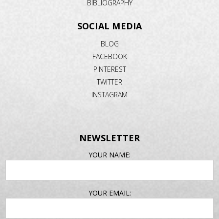
BIBLIOGRAPHY
SOCIAL MEDIA
BLOG
FACEBOOK
PINTEREST
TWITTER
INSTAGRAM
NEWSLETTER
EMAIL
YOUR NAME:
ADDRESS
YOUR EMAIL: