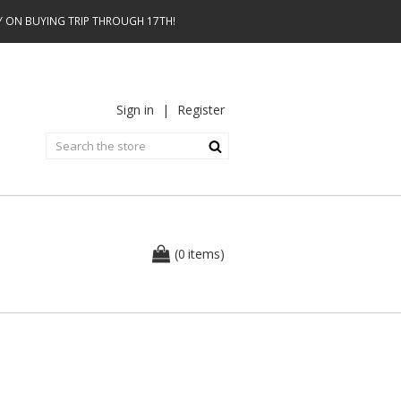
AY ON BUYING TRIP THROUGH 17TH!
Sign in
|
Register
0
(
items
)