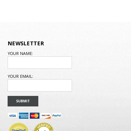
NEWSLETTER
EMAIL
YOUR NAME:
ADDRESS
YOUR EMAIL: