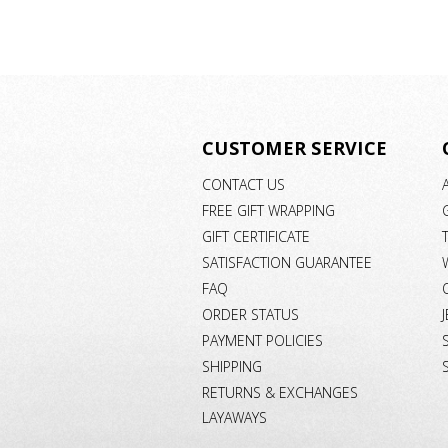
CUSTOMER SERVICE
CONTACT US
FREE GIFT WRAPPING
GIFT CERTIFICATE
SATISFACTION GUARANTEE
FAQ
ORDER STATUS
PAYMENT POLICIES
SHIPPING
RETURNS & EXCHANGES
LAYAWAYS