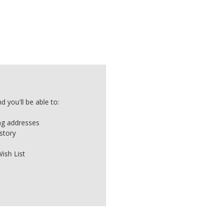
 you'll be able to:
ing addresses
story
ish List