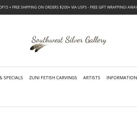
15 + FREE SHIPPING ON ORDERS $200+ VIA USPS - FREE GIFT WRAPPING! AW
& SPECIALS
ZUNI FETISH CARVINGS
ARTISTS
INFORMATION