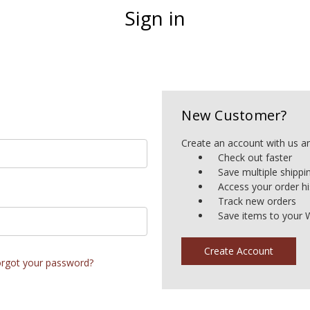
Sign in
New Customer?
Create an account with us and
Check out faster
Save multiple shipp
Access your order hi
Track new orders
Save items to your W
Create Account
rgot your password?