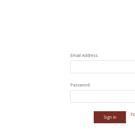
Email Address:
Password:
Fo