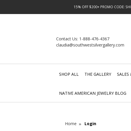
15% OFF $200+ PROMO CODE: SHOP
Contact Us:
1-888-476-4367
claudia@southwestsilvergallery.com
SHOP ALL
THE GALLERY
SALES 
NATIVE AMERICAN JEWELRY BLOG
Home
Login