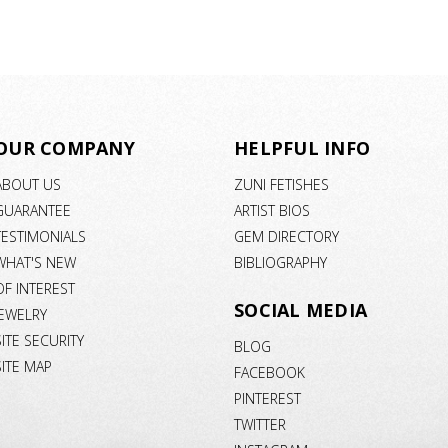
OUR COMPANY
HELPFUL INFO
ABOUT US
ZUNI FETISHES
GUARANTEE
ARTIST BIOS
TESTIMONIALS
GEM DIRECTORY
WHAT'S NEW
BIBLIOGRAPHY
OF INTEREST
SOCIAL MEDIA
JEWELRY
SITE SECURITY
BLOG
SITE MAP
FACEBOOK
PINTEREST
TWITTER