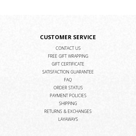
CUSTOMER SERVICE
CONTACT US
FREE GIFT WRAPPING
GIFT CERTIFICATE
SATISFACTION GUARANTEE
FAQ
ORDER STATUS
PAYMENT POLICIES
SHIPPING
RETURNS & EXCHANGES
LAYAWAYS