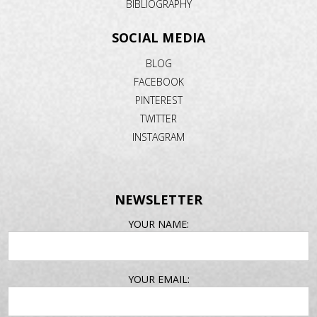
BIBLIOGRAPHY
SOCIAL MEDIA
BLOG
FACEBOOK
PINTEREST
TWITTER
INSTAGRAM
NEWSLETTER
EMAIL
YOUR NAME:
ADDRESS
YOUR EMAIL: