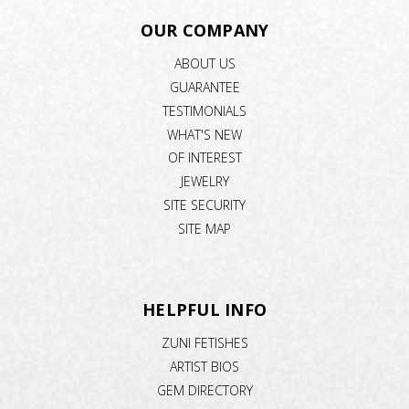
OUR COMPANY
ABOUT US
GUARANTEE
TESTIMONIALS
WHAT'S NEW
OF INTEREST
JEWELRY
SITE SECURITY
SITE MAP
HELPFUL INFO
ZUNI FETISHES
ARTIST BIOS
GEM DIRECTORY