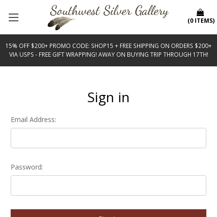
(
0
ITEMS
)
15% OFF $200+ PROMO CODE: SHOP15 + FREE SHIPPING ON ORDERS $200+
VIA USPS - FREE GIFT WRAPPING! AWAY ON BUYING TRIP THROUGH 17TH!
Sign in
Email Address:
Password: