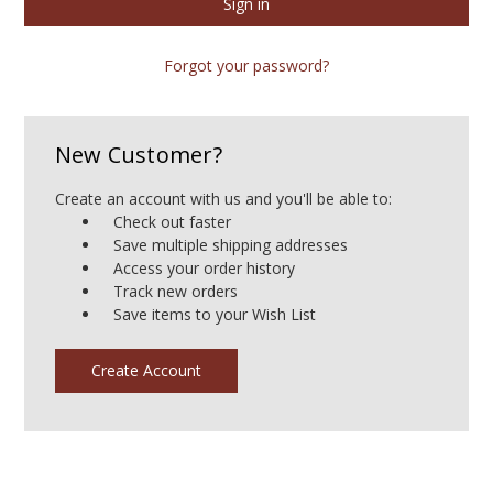
Forgot your password?
New Customer?
Create an account with us and you'll be able to:
Check out faster
Save multiple shipping addresses
Access your order history
Track new orders
Save items to your Wish List
Create Account