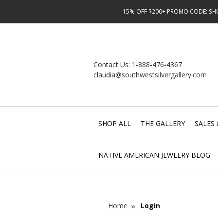
15% OFF $200+ PROMO CODE: SHOP
Contact Us:
1-888-476-4367
claudia@southwestsilvergallery.com
SHOP ALL
THE GALLERY
SALES 
NATIVE AMERICAN JEWELRY BLOG
Home
Login