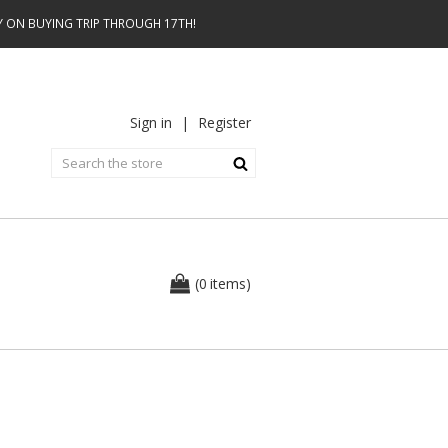
AY ON BUYING TRIP THROUGH 17TH!
Sign in
|
Register
0
(
items
)