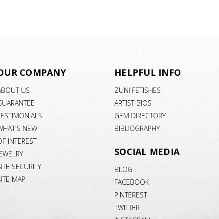
OUR COMPANY
HELPFUL INFO
ABOUT US
ZUNI FETISHES
GUARANTEE
ARTIST BIOS
TESTIMONIALS
GEM DIRECTORY
WHAT'S NEW
BIBLIOGRAPHY
OF INTEREST
SOCIAL MEDIA
JEWELRY
SITE SECURITY
BLOG
SITE MAP
FACEBOOK
PINTEREST
TWITTER