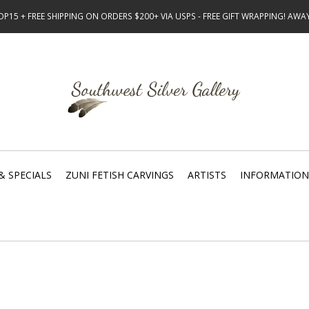
15 + FREE SHIPPING ON ORDERS $200+ VIA USPS - FREE GIFT WRAPPING! AW
& SPECIALS
ZUNI FETISH CARVINGS
ARTISTS
INFORMATION