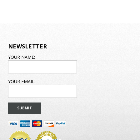
NEWSLETTER
EMAIL
YOUR NAME:
ADDRESS
YOUR EMAIL: