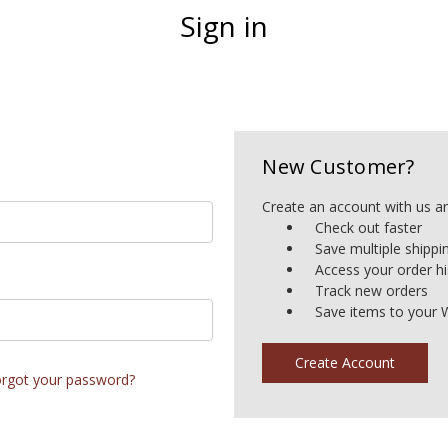
Sign in
New Customer?
Create an account with us and
Check out faster
Save multiple shipp
Access your order hi
Track new orders
Save items to your W
Create Account
rgot your password?