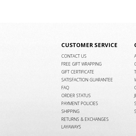
CUSTOMER SERVICE
CONTACT US
FREE GIFT WRAPPING
GIFT CERTIFICATE
SATISFACTION GUARANTEE
FAQ
ORDER STATUS
PAYMENT POLICIES
SHIPPING
RETURNS & EXCHANGES
LAYAWAYS