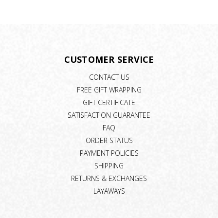
CUSTOMER SERVICE
CONTACT US
FREE GIFT WRAPPING
GIFT CERTIFICATE
SATISFACTION GUARANTEE
FAQ
ORDER STATUS
PAYMENT POLICIES
SHIPPING
RETURNS & EXCHANGES
LAYAWAYS