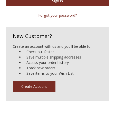
Forgot your password?
New Customer?
Create an account with us and you'll be able to:
Check out faster
Save multiple shipping addresses
Access your order history
Track new orders
Save items to your Wish List
Create Account