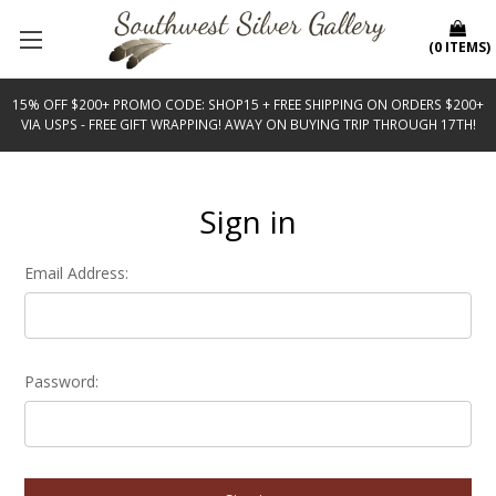
(
0
ITEMS
)
15% OFF $200+ PROMO CODE: SHOP15 + FREE SHIPPING ON ORDERS $200+
VIA USPS - FREE GIFT WRAPPING! AWAY ON BUYING TRIP THROUGH 17TH!
Sign in
Email Address:
Password: