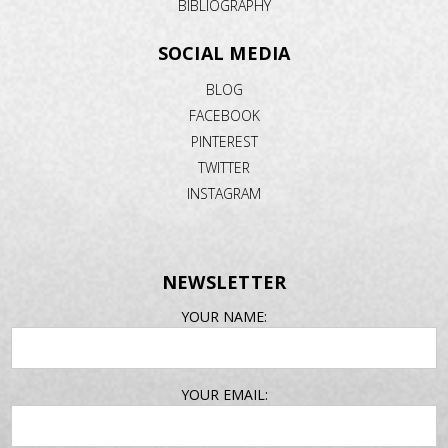
BIBLIOGRAPHY
SOCIAL MEDIA
BLOG
FACEBOOK
PINTEREST
TWITTER
INSTAGRAM
NEWSLETTER
EMAIL
YOUR NAME:
ADDRESS
YOUR EMAIL: