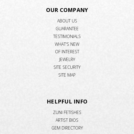
OUR COMPANY
ABOUT US
GUARANTEE
TESTIMONIALS
WHAT'S NEW
OF INTEREST
JEWELRY
SITE SECURITY
SITE MAP
HELPFUL INFO
ZUNI FETISHES
ARTIST BIOS
GEM DIRECTORY