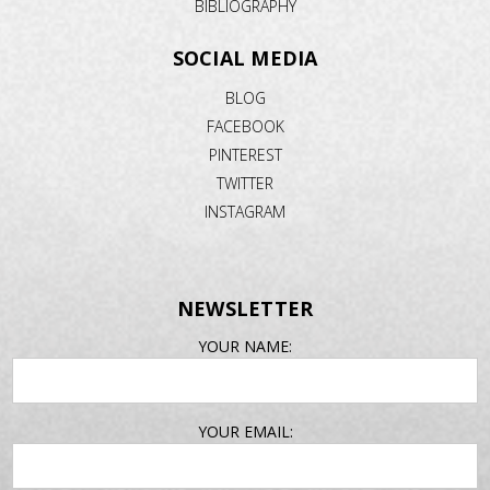
BIBLIOGRAPHY
SOCIAL MEDIA
BLOG
FACEBOOK
PINTEREST
TWITTER
INSTAGRAM
NEWSLETTER
EMAIL
YOUR NAME:
ADDRESS
YOUR EMAIL: