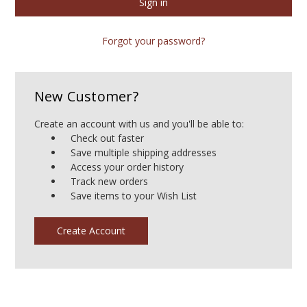
Forgot your password?
New Customer?
Create an account with us and you'll be able to:
Check out faster
Save multiple shipping addresses
Access your order history
Track new orders
Save items to your Wish List
Create Account