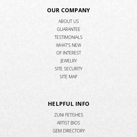
OUR COMPANY
ABOUT US
GUARANTEE
TESTIMONIALS
WHAT'S NEW
OF INTEREST
JEWELRY
SITE SECURITY
SITE MAP
HELPFUL INFO
ZUNI FETISHES
ARTIST BIOS
GEM DIRECTORY