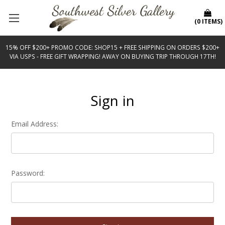
(
0
ITEMS
)
15% OFF $200+ PROMO CODE: SHOP15 + FREE SHIPPING ON ORDERS $200+
VIA USPS - FREE GIFT WRAPPING! AWAY ON BUYING TRIP THROUGH 17TH!
Sign in
Email Address:
Password: