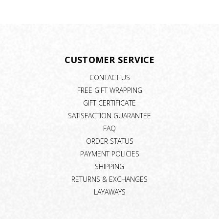
CUSTOMER SERVICE
CONTACT US
FREE GIFT WRAPPING
GIFT CERTIFICATE
SATISFACTION GUARANTEE
FAQ
ORDER STATUS
PAYMENT POLICIES
SHIPPING
RETURNS & EXCHANGES
LAYAWAYS